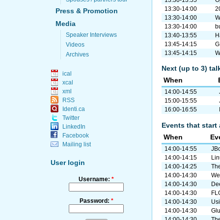
13:30-13:55
O
13:30-14:00
2
Press & Promotion
13:30-14:00
W
Media
13:30-14:00
b
Speaker Interviews
13:40-13:55
H
13:45-14:15
G
Videos
13:45-14:15
W
Archives
Next (up to 3) ta
ical
When
xcal
xml
14:00-14:55
RSS
15:00-15:55
Identi.ca
16:00-16:55
Twitter
Events that start 
LinkedIn
Facebook
When
Ev
Mailing list
14:00-14:55
JBo
14:00-14:15
Lin
User login
14:00-14:25
The
14:00-14:30
Web
Username:
*
14:00-14:30
De
14:00-14:30
FLO
Password:
*
14:00-14:30
Usi
14:00-14:30
Gl
14:00-14:30
The