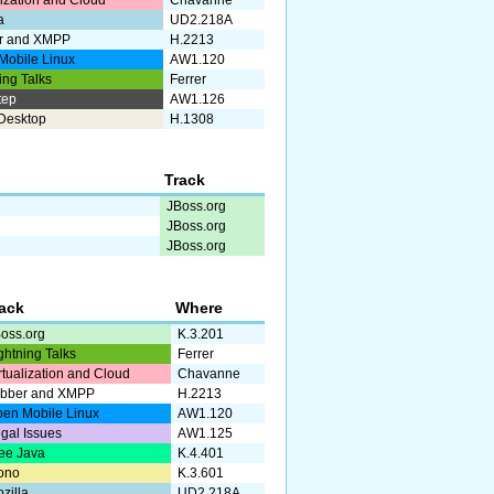
lization and Cloud
Chavanne
a
UD2.218A
r and XMPP
H.2213
Mobile Linux
AW1.120
ing Talks
Ferrer
tep
AW1.126
Desktop
H.1308
Track
JBoss.org
JBoss.org
JBoss.org
rack
Where
oss.org
K.3.201
ghtning Talks
Ferrer
rtualization and Cloud
Chavanne
abber and XMPP
H.2213
en Mobile Linux
AW1.120
gal Issues
AW1.125
ee Java
K.4.401
ono
K.3.601
zilla
UD2.218A