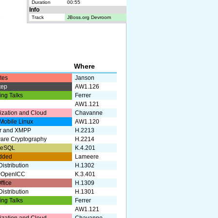
Duration
00:55
Info
Track
JBoss.org Devroom
e
k
Where
tes
Janson
tep
AW1.126
ing Talks
Ferrer
AW1.121
lization and Cloud
Chavanne
Mobile Linux
AW1.120
r and XMPP
H.2213
are Cryptography
H.2214
reSQL
K.4.201
dded
Lameere
istribution
H.1302
+OpenICC
K.3.401
ffice
H.1309
istribution
H.1301
ing Talks
Ferrer
AW1.121