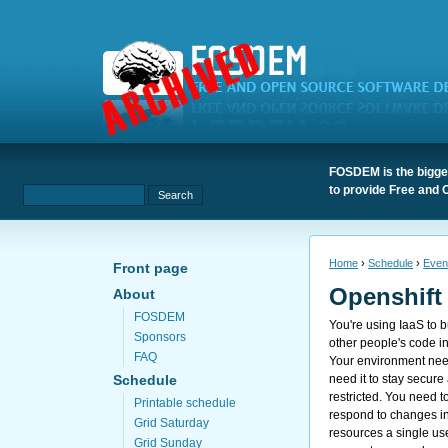
FOSDEM is the bigges
to provide Free and 
Home
›
Schedule
›
Even
Front page
Openshift
About
FOSDEM
You're using IaaS to bu
Sponsors
other people's code i
FAQ
Your environment need
need it to stay secure
Schedule
restricted. You need 
Printable schedule
respond to changes in
Grid Saturday
resources a single u
Grid Sunday