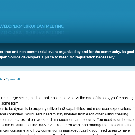
t free and non-commercial event organized by and for the community. Its goal 
Open Source developers a place to meet.
No registration necessary.
ts
›
Openshift
ild a large scale, multi-tenant, hosted service. At the end of the day, you're hosting
n some form.
s to be dynamic to properly utilize IaaS capabilities and meet user expectations. 
 and controlled. Your users need to stay isolated from each other without feeling
to control orchestration, workload management and security. You need to orchestrate
 scale or failures at the IaaS level. You need workload management to control the
ser can consume and how contention is managed. Lastly, you need users to have