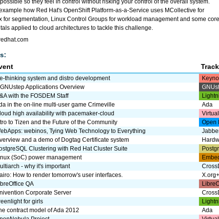
ossible so they feel in control without risking your control of the overall system.
y example how Red Hat's OpenShift Platform-as-a-Service uses MCollective for
ux for segmentation, Linux Control Groups for workload management and some cor
ls applied to cloud architectures to tackle this challenge.
t.redhat.com
s:
vent
Trac
e-thinking system and distro development
Keyno
 GNUstep Applications Overview
GNUs
&A with the FOSDEM Staff
Lightn
da in the on-line multi-user game Crimeville
Ada
loud high availability with pacemaker-cloud
Virtua
ntro to Tizen and the Future of the Community
Open 
ebApps: webinos, Tying Web Technology to Everything
Jabbe
verview and a demo of Dogtag Certificate system
Hardw
ostgreSQL Clustering with Red Hat Cluster Suite
Postg
inux (SoC) power management
Embe
ultiarch - why it's important
CrossD
airo: How to render tomorrow's user interfaces.
X.org
ibreOffice QA
LibreO
nivention Corporate Server
CrossD
eenlight for girls
Lightn
he contract model of Ada 2012
Ada