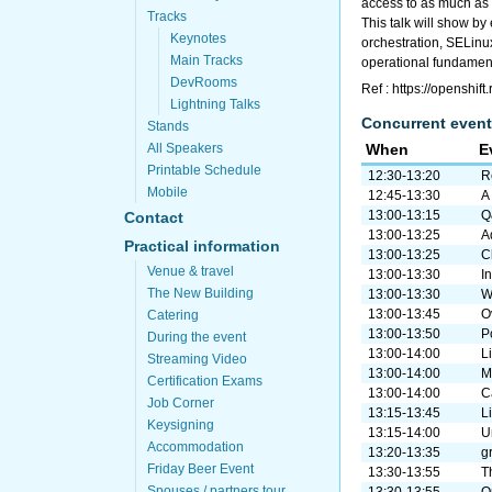
access to as much as p
Tracks
This talk will show b
Keynotes
orchestration, SELin
Main Tracks
operational fundamenta
DevRooms
Ref : https://openshif
Lightning Talks
Concurrent event
Stands
All Speakers
When
E
Printable Schedule
12:30-13:20
R
Mobile
12:45-13:30
A
13:00-13:15
Q
Contact
13:00-13:25
A
Practical information
13:00-13:25
C
Venue & travel
13:00-13:30
I
The New Building
13:00-13:30
W
13:00-13:45
O
Catering
13:00-13:50
P
During the event
13:00-14:00
L
Streaming Video
13:00-14:00
M
Certification Exams
13:00-14:00
C
Job Corner
13:15-13:45
L
Keysigning
13:15-14:00
U
Accommodation
13:20-13:35
gr
Friday Beer Event
13:30-13:55
T
Spouses / partners tour