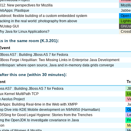
penNebula Project
Virtua
012: New perspectives for Mozilla
Mozill
ebApps: Plastique
Jabbe
uildroot: flexible building of a custom embedded system
Open 
acking in the real world: photography from above
Lightn
NUstep GUI
GNUs
hy Java for Linux Applications?
Cross
lks in the same room (K.3.201):
Event
JBoss AS7 : Building JBoss AS 7 for Fedora
JBoss Forge / Arquillian: Two Missing Links in Enterprise Java Development
Infinispan: where open source, Java and in-memory data grids converge
after this one (within 30 minutes):
ent
T
ss AS7 : Building JBoss AS 7 for Fedora
JB
ux Kernel MultiPath TCP
Li
 Aeolus Project
Vi
Apps: Building Real-time in the Web with XMPP
J
ep Dive into KDE Mobile development on N9/N950 (Harmattan)
Op
SSing for Good Legal Hygiene: Stories from the Trenches
Le
ng the OpenJDK to investigate covariance in Java
Fr
uon
M
 state of Women & Mozilla
Mo