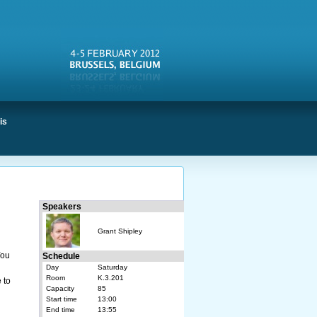
is
Speakers
Grant Shipley
You
Schedule
Day
Saturday
Room
K.3.201
 to
Capacity
85
Start time
13:00
End time
13:55