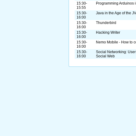
15:30-
Programming Arduinos i
15:55
15:30-
Java in the Age of the J
16:00
15:30-
Thunderbird
16:00
15:30-
Hacking Writer
16:00
15:30-
Nemo Mobile - How to con
16:00
15:30-
Social Networking: User
16:00
Social Web