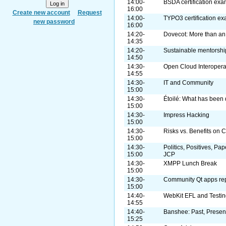
14:00-
BSDA certification ex
16:00
Create new account
Request
14:00-
TYPO3 certification e
new password
16:00
14:20-
Dovecot: More than an
14:35
14:20-
Sustainable mentorshi
14:50
14:30-
Open Cloud Interopera
14:55
14:30-
IT and Community
15:00
14:30-
Étoilé: What has been 
15:00
14:30-
Impress Hacking
15:00
14:30-
Risks vs. Benefits on 
15:00
14:30-
Politics, Positives, Pa
15:00
JCP
14:30-
XMPP Lunch Break
15:00
14:30-
Community Qt apps rep
15:00
14:40-
WebKit EFL and Testin
14:55
14:40-
Banshee: Past, Present
15:25