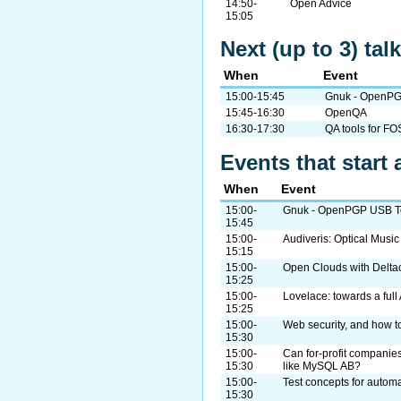
14:50-
Open Advice
15:05
Next (up to 3) ta
When
Event
15:00-15:45
Gnuk - OpenPG
15:45-16:30
OpenQA
16:30-17:30
QA tools for FO
Events that start 
When
Event
15:00-
Gnuk - OpenPGP USB To
15:45
15:00-
Audiveris: Optical Musi
15:15
15:00-
Open Clouds with Delta
15:25
15:00-
Lovelace: towards a ful
15:25
15:00-
Web security, and how to
15:30
15:00-
Can for-profit companies
15:30
like MySQL AB?
15:00-
Test concepts for automa
15:30