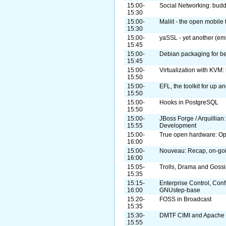
15:00-
Social Networking: bud
15:30
15:00-
Maliit - the open mobile 
15:30
15:00-
yaSSL - yet another (em
15:45
15:00-
Debian packaging for b
15:45
15:00-
Virtualization with KVM: 
15:50
15:00-
EFL, the toolkit for up 
15:50
15:00-
Hooks in PostgreSQL
15:50
15:00-
JBoss Forge / Arquillian
15:55
Development
15:00-
True open hardware: O
16:00
15:00-
Nouveau: Recap, on-goi
16:00
15:05-
Trolls, Drama and Goss
15:35
15:15-
Enterprise Control, Con
16:00
GNUstep-base
15:20-
FOSS in Broadcast
15:35
15:30-
DMTF CIMI and Apache 
15:55