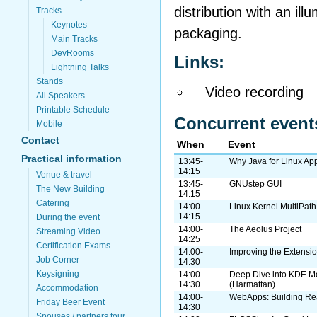
distribution with an il
Tracks
Keynotes
packaging.
Main Tracks
DevRooms
Links:
Lightning Talks
Stands
Video recording
All Speakers
Printable Schedule
Concurrent event
Mobile
Contact
When
Event
Practical information
13:45-
Why Java for Linux App
14:15
Venue & travel
13:45-
GNUstep GUI
The New Building
14:15
Catering
14:00-
Linux Kernel MultiPat
14:15
During the event
14:00-
The Aeolus Project
Streaming Video
14:25
Certification Exams
14:00-
Improving the Extensi
Job Corner
14:30
Keysigning
14:00-
Deep Dive into KDE M
14:30
(Harmattan)
Accommodation
14:00-
WebApps: Building Rea
Friday Beer Event
14:30
Spouses / partners tour