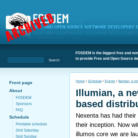
FOSDEM is the biggest free and non
to provide Free and Open Source de
Home
›
Schedule
›
Events
›
Illumian, a n
Front page
Illumian, a n
About
FOSDEM
based distrib
Sponsors
FAQ
Nexenta has had their 
Schedule
their inception. Now w
Printable schedule
Grid Saturday
illumos core we are la
Grid Sunday