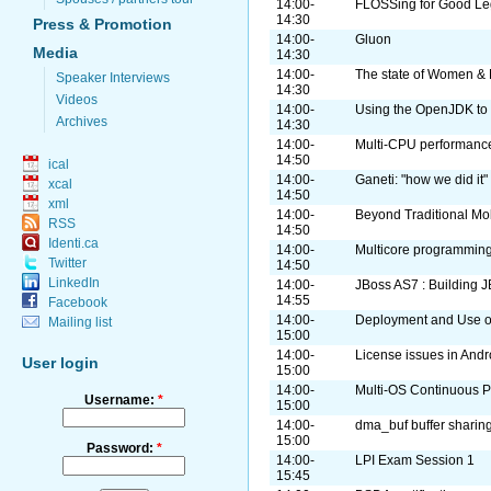
14:00-
FLOSSing for Good Leg
14:30
Press & Promotion
14:00-
Gluon
Media
14:30
14:00-
The state of Women & 
Speaker Interviews
14:30
Videos
14:00-
Using the OpenJDK to 
Archives
14:30
14:00-
Multi-CPU performance
14:50
ical
14:00-
Ganeti: "how we did it"
xcal
14:50
xml
14:00-
Beyond Traditional Mo
RSS
14:50
Identi.ca
14:00-
Multicore programming
Twitter
14:50
LinkedIn
14:00-
JBoss AS7 : Building J
14:55
Facebook
14:00-
Deployment and Use o
Mailing list
15:00
14:00-
License issues in Andr
User login
15:00
14:00-
Multi-OS Continuous Pa
Username:
*
15:00
14:00-
dma_buf buffer sharin
15:00
Password:
*
14:00-
LPI Exam Session 1
15:45