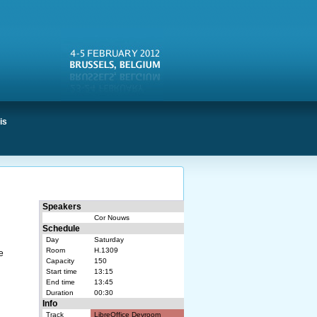
is
Speakers
Cor Nouws
Schedule
Day
Saturday
Room
H.1309
e
Capacity
150
Start time
13:15
End time
13:45
Duration
00:30
Info
Track
LibreOffice Devroom