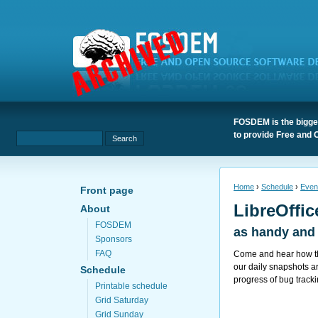
FOSDEM is the bigges
to provide Free and 
Home
›
Schedule
›
Even
Front page
LibreOffi
About
FOSDEM
as handy and 
Sponsors
FAQ
Come and hear how the
our daily snapshots a
Schedule
progress of bug track
Printable schedule
Grid Saturday
Grid Sunday