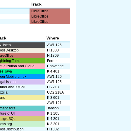
Track
LibreOffice
LibreOffice
LibreOffice
rack
Where
NUstep
AW1.126
ossDesktop
H.1308
breOffice
H.1309
ghtning Talks
Ferrer
rtualization and Cloud
Chavanne
ee Java
K.4.401
en Mobile Linux
AW1.120
gal Issues
AW1.125
abber and XMPP
H.2213
zilla
UD2.218A
ono
K.3.601
da
AW1.121
pervisors
Janson
ture of UI
K.1.105
ostgreSQL
K.4.201
oss.org
K.3.201
ossDistribution
H.1302