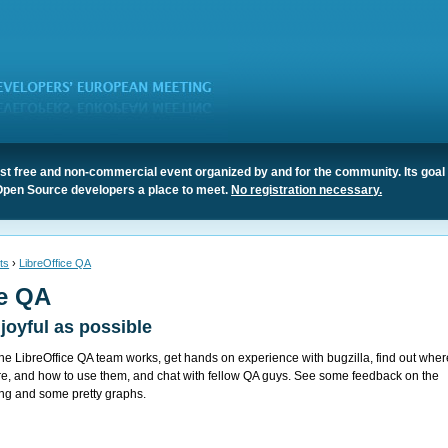
t free and non-commercial event organized by and for the community. Its goal 
Open Source developers a place to meet.
No registration necessary.
ts
›
LibreOffice QA
ce QA
joyful as possible
 LibreOffice QA team works, get hands on experience with bugzilla, find out wher
re, and how to use them, and chat with fellow QA guys. See some feedback on the
ing and some pretty graphs.