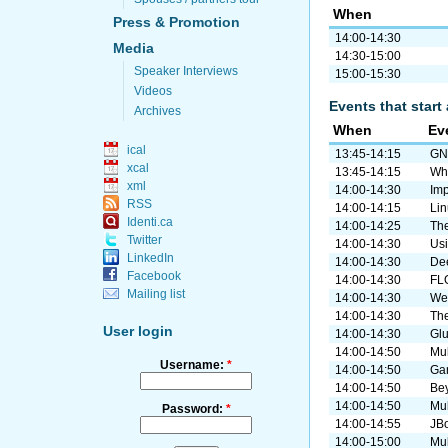
When
Press & Promotion
14:00-14:30
Media
14:30-15:00
Speaker Interviews
15:00-15:30
Videos
Events that start 
Archives
When
Ev
ical
13:45-14:15
GN
xcal
13:45-14:15
Why
xml
14:00-14:30
Imp
RSS
14:00-14:15
Lin
Identi.ca
14:00-14:25
The
Twitter
14:00-14:30
Usi
LinkedIn
14:00-14:30
De
Facebook
14:00-14:30
FLO
Mailing list
14:00-14:30
Web
14:00-14:30
The
User login
14:00-14:30
Gl
14:00-14:50
Mul
Username:
*
14:00-14:50
Gan
14:00-14:50
Bey
14:00-14:50
Mul
Password:
*
14:00-14:55
JBo
14:00-15:00
Mul