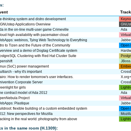
s:
vent
Trac
e-thinking system and distro development
Keyno
 GNUstep Applications Overview
GNUs
da in the on-line multi-user game Crimeville
Ada
loud high availability with pacemaker-cloud
Virtua
ebApps: webinos, Tying Web Technology to Everything
Jabbe
ntro to Tizen and the Future of the Community
Open 
verview and a demo of Dogtag Certificate system
Hardw
ostgreSQL Clustering with Red Hat Cluster Suite
Postg
penshift
JBoss
inux (SoC) power management
Embe
ultiarch - why it's important
CrossD
airo: How to render tomorrow's user interfaces.
X.org
nivention Corporate Server
CrossD
eenlight for girls
Lightn
he contract model of Ada 2012
Ada
penNebula Project
Virtua
ebApps: Plastique
Jabbe
uildroot: flexible building of a custom embedded system
Open 
012: New perspectives for Mozilla
Mozill
acking in the real world: photography from above
Lightn
lks in the same room (H.1309):