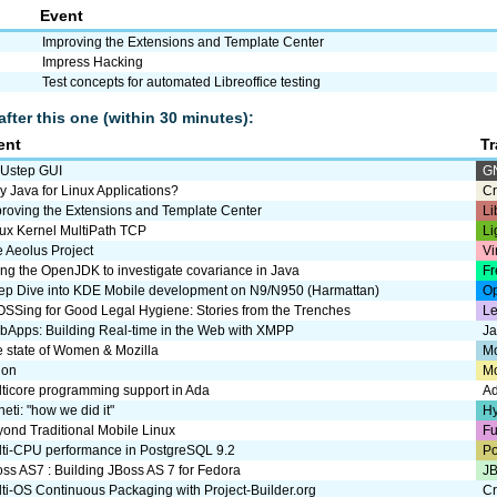
Event
Improving the Extensions and Template Center
Impress Hacking
Test concepts for automated Libreoffice testing
after this one (within 30 minutes):
ent
T
Ustep GUI
G
 Java for Linux Applications?
Cr
roving the Extensions and Template Center
Li
ux Kernel MultiPath TCP
Li
 Aeolus Project
Vi
ng the OpenJDK to investigate covariance in Java
Fr
ep Dive into KDE Mobile development on N9/N950 (Harmattan)
Op
SSing for Good Legal Hygiene: Stories from the Trenches
Le
Apps: Building Real-time in the Web with XMPP
J
 state of Women & Mozilla
Mo
uon
M
ticore programming support in Ada
A
eti: "how we did it"
Hy
ond Traditional Mobile Linux
Fu
ti-CPU performance in PostgreSQL 9.2
P
ss AS7 : Building JBoss AS 7 for Fedora
JB
ti-OS Continuous Packaging with Project-Builder.org
Cr