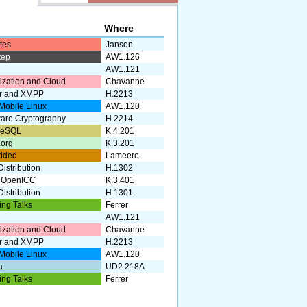
k
Where
tes
Janson
tep
AW1.126
AW1.121
lization and Cloud
Chavanne
r and XMPP
H.2213
Mobile Linux
AW1.120
are Cryptography
H.2214
reSQL
K.4.201
.org
K.3.201
dded
Lameere
istribution
H.1302
+OpenICC
K.3.401
istribution
H.1301
ing Talks
Ferrer
AW1.121
lization and Cloud
Chavanne
r and XMPP
H.2213
Mobile Linux
AW1.120
a
UD2.218A
ing Talks
Ferrer