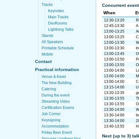
Tracks
Concurrent event
Keynotes
When
E
Main Tracks
12:30-13:20
R
DevRooms
12:45-13:30
A
Lightning Talks
13:00-13:25
A
Stands
13:00-13:25
C
All Speakers
13:00-13:30
W
Printable Schedule
13:00-13:30
I
13:00-13:45
O
Mobile
13:00-13:50
P
Contact
13:00-13:55
O
Practical information
13:00-14:00
L
13:00-14:00
M
Venue & travel
13:00-14:00
C
The New Building
13:15-14:00
U
Catering
13:20-13:35
gr
During the event
13:30-13:55
T
Streaming Video
13:30-13:55
O
Certification Exams
13:30-14:00
W
Job Corner
13:30-14:00
b
Keysigning
13:30-14:00
2
Accommodation
13:40-13:55
H
Friday Beer Event
Next (up to 3) ta
Spouses / partners tour