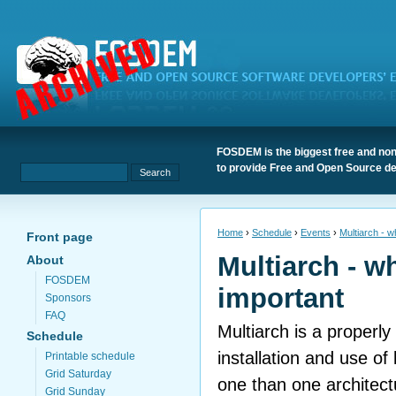
FOSDEM is the biggest free and non
to provide Free and Open Source de
Home
›
Schedule
›
Events
›
Multiarch - w
Front page
Multiarch - wh
About
FOSDEM
important
Sponsors
FAQ
Multiarch is a properly
Schedule
installation and use of
Printable schedule
Grid Saturday
one than one architect
Grid Sunday