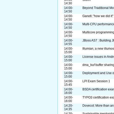
14:30
14:00-
Beyond Traditional Mo
14:50
14:00-
Ganeti: "how we did it"
14:50
14:00-
Multi-CPU performance
14:50
14:00-
Multicore programming
14:50
14:00-
JBoss AS7 : Building J
14:55
14:00-
Illumian, a new illumos
15:00
14:00-
License issues in Andr
15:00
14:00-
dma_buf buffer sharin
15:00
14:00-
Deployment and Use o
15:00
14:00-
LPI Exam Session 1
15:45
14:00-
BSDA certification ex
16:00
14:00-
TYPO3 certification e
16:00
14:20-
Dovecot: More than an
14:35
14:20-
Sustainable mentorshi