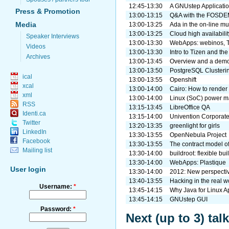
12:45-13:30
A GNUstep Applicati
Press & Promotion
13:00-13:15
Q&A with the FOSDEM
Media
13:00-13:25
Ada in the on-line mu
13:00-13:25
Cloud high availabil
Speaker Interviews
13:00-13:30
WebApps: webinos, T
Videos
13:00-13:30
Intro to Tizen and th
Archives
13:00-13:45
Overview and a demo 
13:00-13:50
PostgreSQL Clusterin
ical
13:00-13:55
Openshift
xcal
13:00-14:00
Cairo: How to render 
xml
13:00-14:00
Linux (SoC) power 
RSS
13:15-13:45
LibreOffice QA
Identi.ca
13:15-14:00
Univention Corporate
Twitter
13:20-13:35
greenlight for girls
LinkedIn
13:30-13:55
OpenNebula Project
Facebook
13:30-13:55
The contract model o
Mailing list
13:30-14:00
buildroot: flexible b
13:30-14:00
WebApps: Plastique
User login
13:30-14:00
2012: New perspectiv
13:40-13:55
Hacking in the real 
Username:
*
13:45-14:15
Why Java for Linux A
13:45-14:15
GNUstep GUI
Password:
*
Next (up to 3) ta