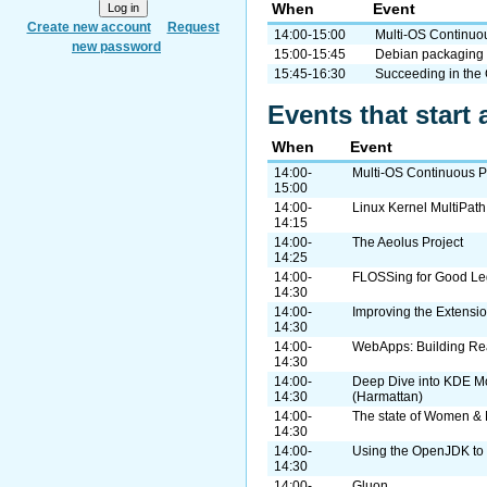
When
Event
Create new account
Request
14:00-15:00
Multi-OS Continuou
new password
15:00-15:45
Debian packaging 
15:45-16:30
Succeeding in the
Events that start 
When
Event
14:00-
Multi-OS Continuous Pa
15:00
14:00-
Linux Kernel MultiPat
14:15
14:00-
The Aeolus Project
14:25
14:00-
FLOSSing for Good Leg
14:30
14:00-
Improving the Extensi
14:30
14:00-
WebApps: Building Rea
14:30
14:00-
Deep Dive into KDE M
14:30
(Harmattan)
14:00-
The state of Women & 
14:30
14:00-
Using the OpenJDK to 
14:30
14:00-
Gluon