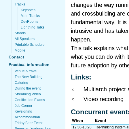
changes the way runni
Tracks
Keynotes
and crossbuilding are d
Main Tracks
fundamental way. It is
DevRooms
Lightning Talks
intrusive and has take
Stands
happen.
All Speakers
Printable Schedule
This talk explains what 
Mobile
what you can do with it
Contact
future adoption by othe
Practical information
Venue & travel
Links:
The New Building
Catering
Multiarch project
During the event
Streaming Video
Video recording
Certification Exams
Job Corner
Concurrent event
Keysigning
Accommodation
When
Event
Friday Beer Event
12:30-13:20
Re-thinking system a
Spouses / partners tour