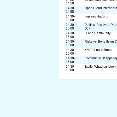
14:50
14:30-
Open Cloud Interopera
14:55
14:30-
Impress Hacking
15:00
14:30-
Politics, Positives, Pa
15:00
JCP
14:30-
IT and Community
15:00
14:30-
Risks vs. Benefits on 
15:00
14:30-
XMPP Lunch Break
15:00
14:30-
Community Qt apps rep
15:00
14:30-
Étoilé: What has been 
15:00