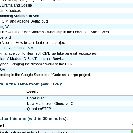
au: Recap, on-going and future work
s, Drama and Gossip
 in Broadcast
ramming Arduinos in Ada
 CIMI and Apache Deltacloud
ng Writer
l Networking: User Address Ownership in the Federated Social Web
derbird
Mobile - How to contribute to the project
in the Age of the JVM
- manage config files in $HOME via fake bare git repositories
er - A Modern D-Bus Thumbnail Service
ython: Bringing the dynamic world to the CLR
nQA
eding in the Google Summer of Code as a large project
lks in the same room (AW1.126):
Event
CoreObject
New Features of Objective-C
QuantumSTEP
after this one (within 30 minutes):
nt
mob: enhanced network layer mobility solution