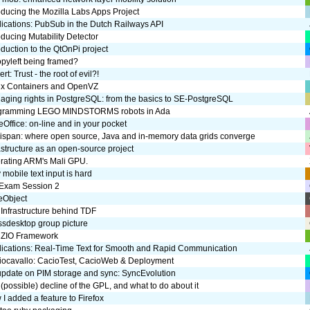
oducing the Mozilla Labs Apps Project
ications: PubSub in the Dutch Railways API
oducing Mutability Detector
oduction to the QtOnPi project
opyleft being framed?
rt: Trust - the root of evil?!
ux Containers and OpenVZ
ging rights in PostgreSQL: from the basics to SE-PostgreSQL
gramming LEGO MINDSTORMS robots in Ada
eOffice: on-line and in your pocket
nispan: where open source, Java and in-memory data grids converge
astructure as an open-source project
erating ARM's Mali GPU.
mobile text input is hard
 Exam Session 2
eObject
Infrastructure behind TDF
ssdesktop group picture
 ZIO Framework
lications: Real-Time Text for Smooth and Rapid Communication
iocavallo: CacioTest, CacioWeb & Deployment
update on PIM storage and sync: SyncEvolution
(possible) decline of the GPL, and what to do about it
I added a feature to Firefox