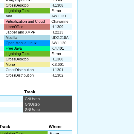
X.org+OpenICC
K.3.401
CrossDesktop
H.1308
Lightning Talks
Ferrer
Ada
AW1.121
Virtualization and Cloud
Chavanne
LibreOffice
H.1309
Jabber and XMPP
H.2213
Mozilla
UD2.218A
Open Mobile Linux
AW1.120
Free Java
K.4.401
Lightning Talks
Ferrer
CrossDesktop
H.1308
Mono
K.3.601
CrossDistribution
H.1301
CrossDistribution
H.1302
Track
GNUstep
GNUstep
GNUstep
Track
Where
Lightning Talks
Ferrer