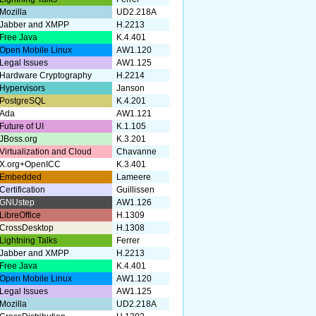
Mozilla
UD2.218A
Jabber and XMPP
H.2213
Free Java
K.4.401
Open Mobile Linux
AW1.120
Legal Issues
AW1.125
Hardware Cryptography
H.2214
Hypervisors
Janson
PostgreSQL
K.4.201
Ada
AW1.121
Future of UI
K.1.105
JBoss.org
K.3.201
Virtualization and Cloud
Chavanne
X.org+OpenICC
K.3.401
Embedded
Lameere
Certification
Guillissen
GNUstep
AW1.126
LibreOffice
H.1309
CrossDesktop
H.1308
Lightning Talks
Ferrer
Jabber and XMPP
H.2213
Free Java
K.4.401
Open Mobile Linux
AW1.120
Legal Issues
AW1.125
Mozilla
UD2.218A