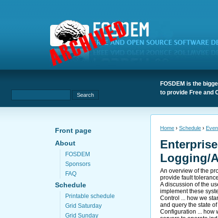
FOSDEM is the bigges
to provide Free and 
Home
›
Schedule
›
Even
Front page
Enterprise
About
FOSDEM
Logging/A
Sponsors
An overview of the pr
FAQ
provide fault toleranc
A discussion of the us
Schedule
implement these syst
Printable schedule
Control ... how we sta
and query the state o
Grid Saturday
Configuration ... how 
Grid Sunday