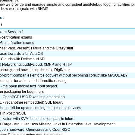
dependently.
how we provide and manage simple and consistent audit/debug logging facilities fo
d how we integrate with SNMP.
s:
t
Exam Session 1
certification exams
 certification exams
ee: Past, Present, Future and the Crazy stuff
ace: towards a full Ada OS
Clouds with Deltacloud API
l Networking: buddycloud, XMPP, and HTTP
ecurity, and how to stop the next DigiNotar
or-profit companies enforce copyleft without becoming corrupt like MySQL AB?
concepts for automated Libreoffice testing
t - the open mobile text input project
n packaging for beginners
 - OpenPGP USB Token implementation
 - yet another (embedded) SSL library
the toolkit for up and coming Linux mobile devices
s in PostgreSQL
alization with KVM: bottom to top, past to future
 Forge / Arquillian: Two Missing Links in Enterprise Java Development
 open hardware: Opencores and OpenRISC