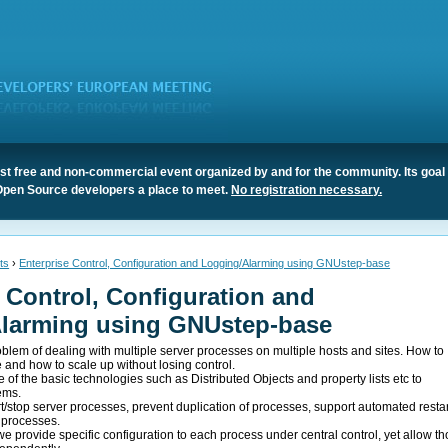
t free and non-commercial event organized by and for the community. Its goal 
Open Source developers a place to meet.
No registration necessary.
ts
›
Enterprise Control, Configuration and Logging/Alarming using GNUstep-base
 Control, Configuration and
larming using GNUstep-base
oblem of dealing with multiple server processes on multiple hosts and sites. How to
e and how to scale up without losing control.
e of the basic technologies such as Distributed Objects and property lists etc to
ems.
rt/stop server processes, prevent duplication of processes, support automated restar
f processes.
we provide specific configuration to each process under central control, yet allow t