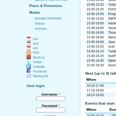
15:00-16:00
Nouve
15:05-15:35
Troll
Press & Promotion
15:20-15:35
FOSS
Media
15:30-15:55
Prog
Speaker Interviews
15:30-15:55
DMTF
15:30-16:00
Hacki
Videos
15:30-16:00
Socia
Archives
15:30-16:00
Thun
15:30-16:00
Nemo 
ical
15:30-16:00
Java 
xcal
15:40-15:55
vcsh 
xml
15:40-16:10
Tumbl
RSS
15:40-16:25
IronP
Identi.ca
15:45-16:30
Ope
Twitter
15:45-16:30
Succe
LinkedIn
Facebook
Next (up to 3) ta
Mailing list
When
User login
16:15-17:00
17:15-18:00
Username:
*
18:15-19:00
Events that start 
Password:
*
When
Eve
16:00-16:15
LISP