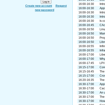
16:00-16:30
Intr
Create new account
Request
16:00-16:30
Appl
new password
16:00-16:30
Intr
16:00-16:30
Intr
16:00-16:30
Is c
16:00-16:45
CAce
16:00-16:50
Lin
16:00-16:50
Mana
16:00-16:50
Pro
16:00-16:50
Libr
16:00-16:55
Infi
16:00-16:55
Infr
16:00-17:00
Lib
16:00-17:00
Why 
16:00-17:45
LPI
16:15-17:00
Cor
16:15-16:45
The 
16:15-17:00
Cro
16:20-16:35
The
16:30-17:00
App
16:30-17:00
Cac
16:30-17:00
An 
16:30-17:00
The 
16:30-17:00
How 