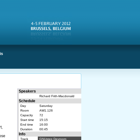
is
Speakers
Richard Frith-Macdonald
Schedule
Day
Saturday
Room
AW1.126
Capacity
72
Start time
15:15
End time
16:00
t,
Duration
00:45
Info
hose
Track
GNUstep Devroom