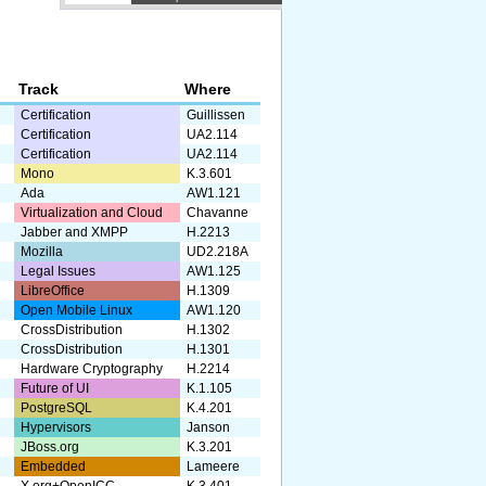
r
Track
Where
Certification
Guillissen
Certification
UA2.114
Certification
UA2.114
Mono
K.3.601
Ada
AW1.121
Virtualization and Cloud
Chavanne
Jabber and XMPP
H.2213
Mozilla
UD2.218A
Legal Issues
AW1.125
LibreOffice
H.1309
Open Mobile Linux
AW1.120
CrossDistribution
H.1302
CrossDistribution
H.1301
Hardware Cryptography
H.2214
Future of UI
K.1.105
PostgreSQL
K.4.201
Hypervisors
Janson
JBoss.org
K.3.201
Embedded
Lameere