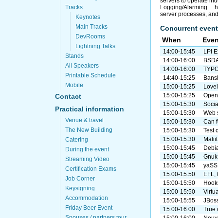
servers to operate in
Logging/Alarming ... 
Tracks
server processes, an
Keynotes
Main Tracks
Concurrent event
DevRooms
When
Even
Lightning Talks
14:00-15:45
LPI 
Stands
14:00-16:00
BSDA 
All Speakers
14:00-16:00
TYPO3
Printable Schedule
14:40-15:25
Bansh
Mobile
15:00-15:25
Lovel
15:00-15:25
Open 
Contact
15:00-15:30
Socia
Practical information
15:00-15:30
Web s
Venue & travel
15:00-15:30
Can f
The New Building
15:00-15:30
Test 
15:00-15:30
Malii
Catering
15:00-15:45
Debia
During the event
15:00-15:45
Gnuk
Streaming Video
15:00-15:45
yaSSL
Certification Exams
15:00-15:50
EFL, 
Job Corner
15:00-15:50
Hook
Keysigning
15:00-15:50
Virtu
Accommodation
15:00-15:55
JBoss
Friday Beer Event
15:00-16:00
True
Spouses / partners tour