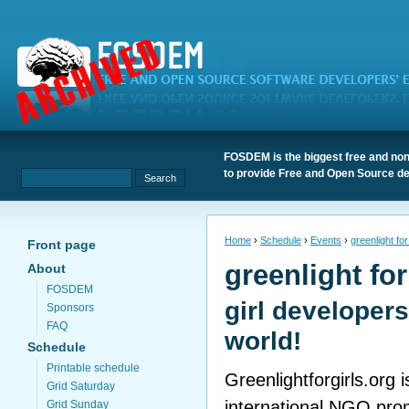
FOSDEM is the biggest free and non
to provide Free and Open Source de
Home
›
Schedule
›
Events
›
greenlight for
Front page
greenlight for
About
FOSDEM
girl developers
Sponsors
FAQ
world!
Schedule
Printable schedule
Greenlightforgirls.org 
Grid Saturday
international NGO pro
Grid Sunday