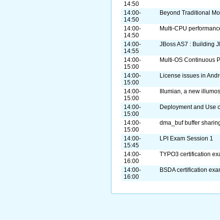
14:50
14:00-
Beyond Traditional Mo
14:50
14:00-
Multi-CPU performanc
14:50
14:00-
JBoss AS7 : Building 
14:55
14:00-
Multi-OS Continuous P
15:00
14:00-
License issues in Andr
15:00
14:00-
Illumian, a new illumos
15:00
14:00-
Deployment and Use o
15:00
14:00-
dma_buf buffer sharin
15:00
14:00-
LPI Exam Session 1
15:45
14:00-
TYPO3 certification e
16:00
14:00-
BSDA certification ex
16:00