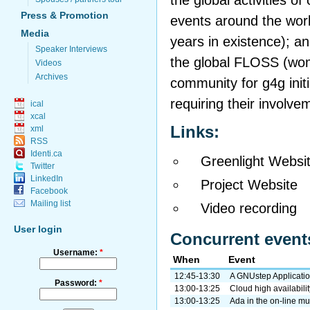
the global activities of
Press & Promotion
events around the world
Media
years in existence); a
Speaker Interviews
the global FLOSS (wo
Videos
Archives
community for g4g initi
requiring their involv
ical
xcal
Links:
xml
RSS
Identi.ca
Greenlight Websi
Twitter
LinkedIn
Project Website
Facebook
Mailing list
Video recording
User login
Concurrent event
Username:
*
When
Event
12:45-13:30
A GNUstep Applicati
Password:
*
13:00-13:25
Cloud high availabil
13:00-13:25
Ada in the on-line mu