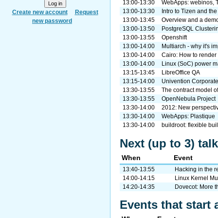
13:00-13:30
WebApps: webinos, T
13:00-13:30
Intro to Tizen and th
Create new account
Request
13:00-13:45
Overview and a demo 
new password
13:00-13:50
PostgreSQL Clusterin
13:00-13:55
Openshift
13:00-14:00
Multiarch - why it's i
13:00-14:00
Cairo: How to render 
13:00-14:00
Linux (SoC) power 
13:15-13:45
LibreOffice QA
13:15-14:00
Univention Corporate
13:30-13:55
The contract model o
13:30-13:55
OpenNebula Project
13:30-14:00
2012: New perspectiv
13:30-14:00
WebApps: Plastique
13:30-14:00
buildroot: flexible b
Next (up to 3) tal
When
Event
13:40-13:55
Hacking in the 
14:00-14:15
Linux Kernel Mu
14:20-14:35
Dovecot: More t
Events that start 