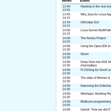
When
Event
13:40-
Hacking in the real w
13:55
13:45-
Why Java for Linux Ap
14:15
13:45-
GNUstep GUI
14:15
14:00-
Linux Kernel MultiPat
14:15
14:00-
The Aeolus Project
14:25
14:00-
Using the OpenJDK to 
14:30
14:00-
Gluon
14:30
14:00-
Deep Dive into KDE M
14:30
(Harmattan)
14:00-
FLOSSing for Good Leg
14:30
14:00-
The state of Women & 
14:30
14:00-
Improving the Extensi
14:30
14:00-
WebApps: Building Re
14:30
14:00-
Multicore programming
14:50
14:00-
Ganeti: "how we did it"