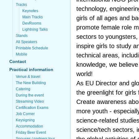
Tracks
technology, engineeri
Keynotes
girls of all ages and 
Main Tracks
DevRooms
promote female role m
Lightning Talks
sectors to youngsters,
Stands
All Speakers
inspire girls to study 
Printable Schedule
technical areas, includ
Mobile
Contact
knowledge, we believe g
Practical information
world!
Venue & travel
As EU Director and glo
The New Building
Catering
the greenlight for girls
During the event
Create awareness abou
Streaming Video
Certification Exams
more youth - especially
Job Corner
science-related studie
Keysigning
Accommodation
science/tech sectors, 
Friday Beer Event
Spouses / partners tour