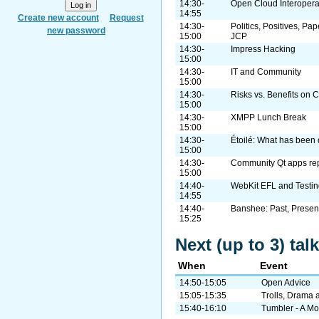
14:30-
Open Cloud Interopera
14:55
Create new account
Request
14:30-
Politics, Positives, Pa
new password
15:00
JCP
14:30-
Impress Hacking
15:00
14:30-
IT and Community
15:00
14:30-
Risks vs. Benefits on 
15:00
14:30-
XMPP Lunch Break
15:00
14:30-
Étoilé: What has been 
15:00
14:30-
Community Qt apps rep
15:00
14:40-
WebKit EFL and Testin
14:55
14:40-
Banshee: Past, Present
15:25
Next (up to 3) ta
When
Event
14:50-15:05
Open Advice
15:05-15:35
Trolls, Drama 
15:40-16:10
Tumbler - A M