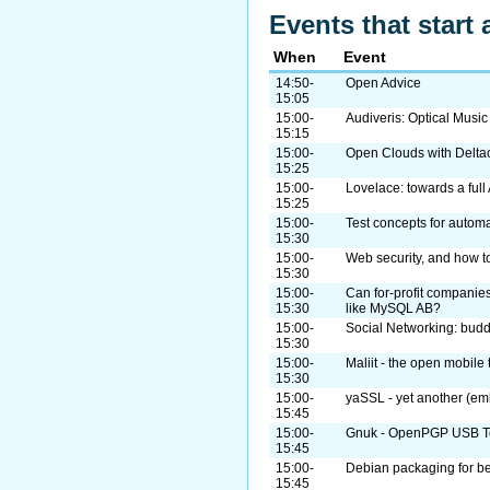
Events that start 
When
Event
14:50-
Open Advice
15:05
15:00-
Audiveris: Optical Musi
15:15
15:00-
Open Clouds with Delta
15:25
15:00-
Lovelace: towards a ful
15:25
15:00-
Test concepts for automa
15:30
15:00-
Web security, and how to
15:30
15:00-
Can for-profit companies
15:30
like MySQL AB?
15:00-
Social Networking: bud
15:30
15:00-
Maliit - the open mobile 
15:30
15:00-
yaSSL - yet another (em
15:45
15:00-
Gnuk - OpenPGP USB To
15:45
15:00-
Debian packaging for b
15:45