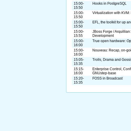
15:00-
Hooks in PostgreSQL
15:50
15:00-
Virtualization with KVM: 
15:50
15:00-
EFL, the toolkit for up 
15:50
15:00-
JBoss Forge / Arquillian
15:55
Development
15:00-
True open hardware: O
16:00
15:00-
Nouveau: Recap, on-goi
16:00
15:05-
Trolls, Drama and Goss
15:35
15:15-
Enterprise Control, Con
16:00
GNUstep-base
15:20-
FOSS in Broadcast
15:35