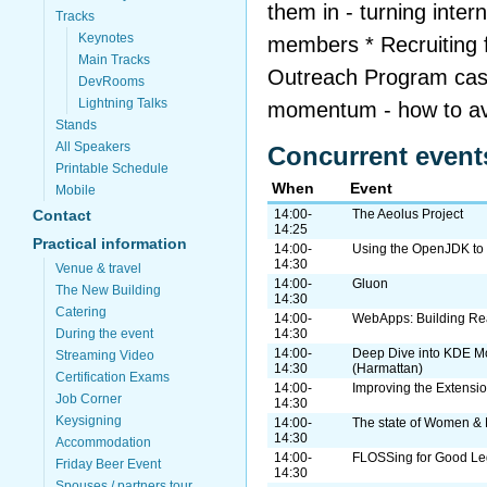
them in - turning inte
Tracks
Keynotes
members * Recruiting 
Main Tracks
Outreach Program cas
DevRooms
Lightning Talks
momentum - how to av
Stands
All Speakers
Concurrent event
Printable Schedule
When
Event
Mobile
Contact
14:00-
The Aeolus Project
14:25
Practical information
14:00-
Using the OpenJDK to 
14:30
Venue & travel
14:00-
Gluon
The New Building
14:30
Catering
14:00-
WebApps: Building Rea
During the event
14:30
14:00-
Deep Dive into KDE M
Streaming Video
14:30
(Harmattan)
Certification Exams
14:00-
Improving the Extensi
Job Corner
14:30
Keysigning
14:00-
The state of Women & 
14:30
Accommodation
14:00-
FLOSSing for Good Leg
Friday Beer Event
14:30
Spouses / partners tour