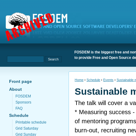
FOSDEM is the biggest free and non
to provide Free and Open Source de
Home
›
Schedule
›
Events
›
Sustainable 
Front page
Sustainable 
About
FOSDEM
The talk will cover a va
Sponsors
FAQ
* Measuring success -
Schedule
of mentoring programs
Printable schedule
Grid Saturday
burn-out, recruiting n
Grid Sunday