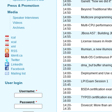
14:00-
Ganeti: "how we did it"
14:50
Press & Promotion
14:00-
Beyond Traditional Mo
Media
14:50
14:00-
Multicore programming
Speaker Interviews
14:50
Videos
14:00-
Multi-CPU performance
Archives
14:50
14:00-
JBoss AS7 : Building J
14:55
ical
14:00-
License issues in Andr
xcal
15:00
xml
14:00-
Illumian, a new illumos
RSS
15:00
Identi.ca
14:00-
Multi-OS Continuous Pa
Twitter
15:00
LinkedIn
14:00-
dma_buf buffer sharin
15:00
Facebook
14:00-
Deployment and Use o
Mailing list
15:00
14:00-
LPI Exam Session 1
User login
15:45
14:00-
BSDA certification ex
Username:
*
16:00
14:00-
TYPO3 certification e
16:00
Password:
*
14:20-
Dovecot: More than an
14:35