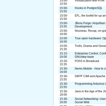
15:00-
Virtualization with KVM: 
15:50
15:00-
Hooks in PostgreSQL
15:50
15:00-
EFL, the toolkit for up 
15:50
15:00-
JBoss Forge / Arquillian
15:55
Development
15:00-
Nouveau: Recap, on-goi
16:00
15:00-
True open hardware: O
16:00
15:05-
Trolls, Drama and Goss
15:35
15:15-
Enterprise Control, Con
16:00
GNUstep-base
15:20-
FOSS in Broadcast
15:35
15:30-
Nemo Mobile - How to con
16:00
15:30-
DMTF CIMI and Apache 
15:55
15:30-
Programming Arduinos i
15:55
15:30-
Java in the Age of the J
16:00
15:30-
Social Networking: User
16:00
Social Web