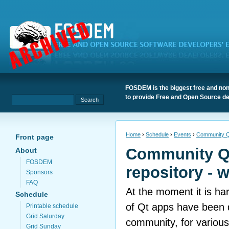
FOSDEM is the biggest free and non
to provide Free and Open Source de
Home
›
Schedule
›
Events
›
Community Qt
Front page
Community Q
About
FOSDEM
repository - 
Sponsors
FAQ
At the moment it is har
Schedule
of Qt apps have been 
Printable schedule
Grid Saturday
community, for various
Grid Sunday