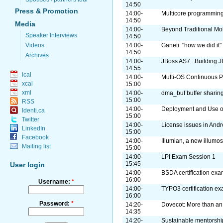
14:50
Press & Promotion
14:00-
Multicore programming
14:50
Media
14:00-
Beyond Traditional Mo
Speaker Interviews
14:50
Videos
14:00-
Ganeti: "how we did it"
14:50
Archives
14:00-
JBoss AS7 : Building J
14:55
ical
14:00-
Multi-OS Continuous Pa
xcal
15:00
xml
14:00-
dma_buf buffer sharin
15:00
RSS
14:00-
Deployment and Use o
Identi.ca
15:00
Twitter
14:00-
License issues in Andr
LinkedIn
15:00
Facebook
14:00-
Illumian, a new illumos
Mailing list
15:00
14:00-
LPI Exam Session 1
15:45
User login
14:00-
BSDA certification ex
16:00
Username:
*
14:00-
TYPO3 certification e
16:00
Password:
*
14:20-
Dovecot: More than an
14:35
14:20-
Sustainable mentorshi