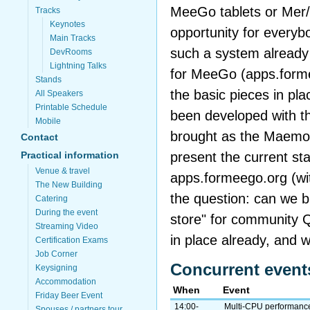
MeeGo tablets or Mer/
Tracks
Keynotes
opportunity for every
Main Tracks
such a system already 
DevRooms
Lightning Talks
for MeeGo (apps.formee
Stands
the basic pieces in pl
All Speakers
Printable Schedule
been developed with t
Mobile
brought as the Maemo e
Contact
present the current sta
Practical information
Venue & travel
apps.formeego.org (wi
The New Building
the question: can we b
Catering
During the event
store" for community Q
Streaming Video
in place already, and 
Certification Exams
Job Corner
Concurrent event
Keysigning
Accommodation
When
Event
Friday Beer Event
14:00-
Multi-CPU performance
Spouses / partners tour