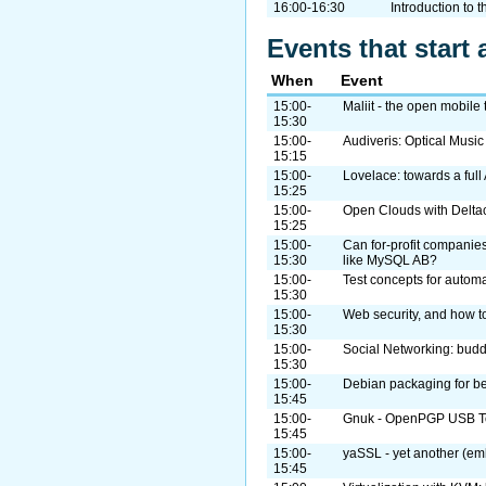
16:00-16:30
Introduction to 
Events that start 
When
Event
15:00-
Maliit - the open mobile 
15:30
15:00-
Audiveris: Optical Musi
15:15
15:00-
Lovelace: towards a ful
15:25
15:00-
Open Clouds with Delta
15:25
15:00-
Can for-profit companies
15:30
like MySQL AB?
15:00-
Test concepts for automa
15:30
15:00-
Web security, and how to
15:30
15:00-
Social Networking: bud
15:30
15:00-
Debian packaging for b
15:45
15:00-
Gnuk - OpenPGP USB To
15:45
15:00-
yaSSL - yet another (em
15:45