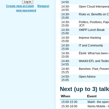
14:50
Create new account
Request
14:30-
Open Cloud Interopera
14:55
new password
14:30-
Risks vs. Benefits on 
15:00
14:30-
Politics, Positives, Pa
15:00
JCP
14:30-
XMPP Lunch Break
15:00
14:30-
Impress Hacking
15:00
14:30-
IT and Community
15:00
14:30-
Étoilé: What has been 
15:00
14:40-
WebKit EFL and Testin
14:55
14:40-
Banshee: Past, Present
15:25
14:50-
Open Advice
15:05
Next (up to 3) ta
When
Event
15:00-15:30
Maliit - the open
15:30-16:00
Nemo Mobile - Ho