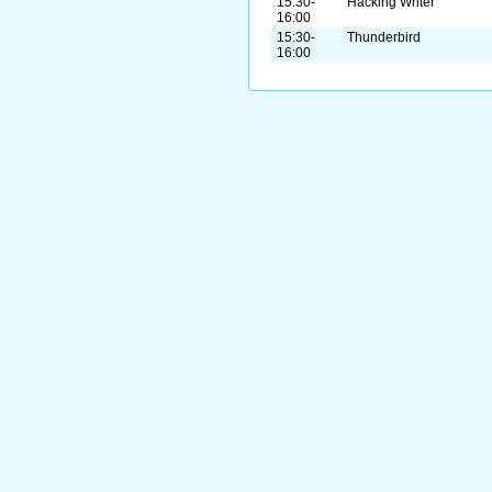
15:30-
Hacking Writer
16:00
15:30-
Thunderbird
16:00