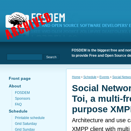
FOSDEM is the biggest free and non
to provide Free and Open Source de
Home
›
Schedule
›
Events
›
Social Networ
Front page
Social Networ
About
FOSDEM
Toi, a multi-f
Sponsors
FAQ
purpose XMPP
Schedule
Printable schedule
Architecture and use c
Grid Saturday
XMPP client with multi
Grid Sunday