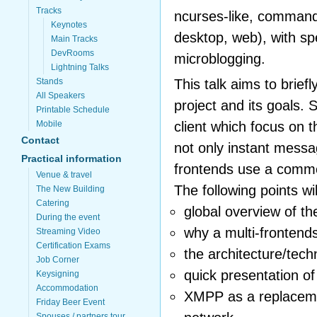
Tracks
ncurses-like, command 
Keynotes
desktop, web), with sp
Main Tracks
DevRooms
microblogging.
Lightning Talks
This talk aims to briefl
Stands
All Speakers
project and its goals. 
Printable Schedule
client which focus on 
Mobile
Contact
not only instant mess
Practical information
frontends use a comm
Venue & travel
The following points wi
The New Building
Catering
global overview of th
During the event
why a multi-frontends
Streaming Video
Certification Exams
the architecture/tec
Job Corner
quick presentation o
Keysigning
Accommodation
XMPP as a replacemen
Friday Beer Event
Spouses / partners tour