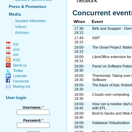
network
Press & Promotion
Concurrent event
Media
Speaker Interviews
When
Event
Videos
17:30-
Btrfs and Snapper - Ove
Archives
18:15
17:45-
XWT
18:15
ical
18:00-
The Growl Project: Makin
xcal
18:15
xml
18:00-
LibreOffice extension fo
RSS
18:15
Identi.ca
18:00-
Panel on Software Paten
18:30
Twitter
18:00-
Thermostat: Taking over 
LinkedIn
18:30
Software
Facebook
18:00-
The future of Ada: Robert
Mailing list
18:30
18:00-
Clouds over computing
User login
18:30
18:00-
How can a newbie start 
Username:
*
18:40
with EFL
18:00-
Boot to Gecko and Web 
18:40
Password:
*
18:00-
Database Virtualization
18:50