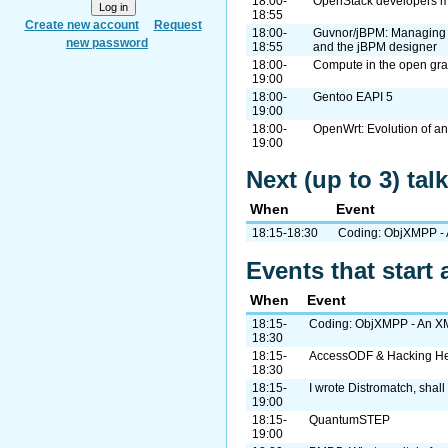
18:00-
OpenStack developers me
18:55
Create new account
Request
18:00-
Guvnor/jBPM: Managing 
new password
18:55
and the jBPM designer
18:00-
Compute in the open gra
19:00
18:00-
Gentoo EAPI 5
19:00
18:00-
OpenWrt: Evolution of a
19:00
Next (up to 3) ta
When
Event
18:15-18:30
Coding: ObjXMPP - 
Events that start 
When
Event
18:15-
Coding: ObjXMPP - An XM
18:30
18:15-
AccessODF & Hacking H
18:30
18:15-
I wrote Distromatch, shall
19:00
18:15-
QuantumSTEP
19:00