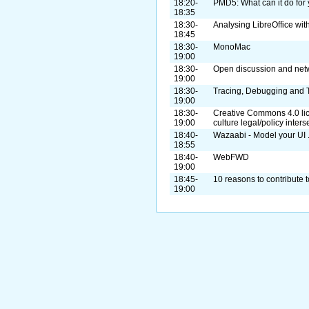
18:20-
PMD5: What can it do for
18:35
18:30-
Analysing LibreOffice wit
18:45
18:30-
MonoMac
19:00
18:30-
Open discussion and net
19:00
18:30-
Tracing, Debugging and 
19:00
18:30-
Creative Commons 4.0 lic
19:00
culture legal/policy inters
18:40-
Wazaabi - Model your UI ..
18:55
18:40-
WebFWD
19:00
18:45-
10 reasons to contribute t
19:00