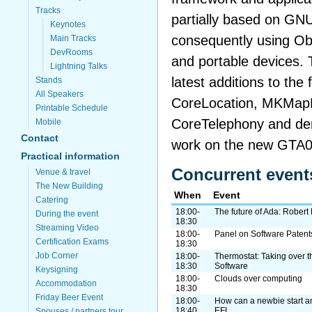
Tracks
partially based on GNU
Keynotes
consequently using O
Main Tracks
DevRooms
and portable devices. T
Lightning Talks
latest additions to the
Stands
All Speakers
CoreLocation, MKMap
Printable Schedule
CoreTelephony and de
Mobile
Contact
work on the new GTA0
Practical information
Concurrent event
Venue & travel
The New Building
When
Event
Catering
18:00-
The future of Ada: Robert 
During the event
18:30
Streaming Video
18:00-
Panel on Software Patent
Certification Exams
18:30
Job Corner
18:00-
Thermostat: Taking over t
18:30
Software
Keysigning
18:00-
Clouds over computing
Accommodation
18:30
Friday Beer Event
18:00-
How can a newbie start a
18:40
EFL
Spouses / partners tour