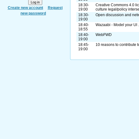
18:30-
Creative Commons 4.0 lic
Create new account
Request
19:00
culture legal/policy inters
new password
18:30-
Open discussion and net
19:00
18:40-
Wazaabi - Model your UI ..
18:55
18:40-
WebFWD
19:00
18:45-
10 reasons to contribute t
19:00