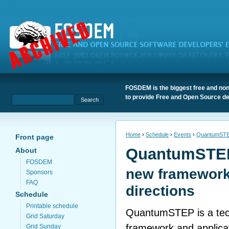
FOSDEM is the biggest free and non
to provide Free and Open Source de
Home
›
Schedule
›
Events
›
QuantumST
Front page
QuantumSTE
About
FOSDEM
new framework
Sponsors
FAQ
directions
Schedule
Printable schedule
QuantumSTEP is a tec
Grid Saturday
framework and applicati
Grid Sunday