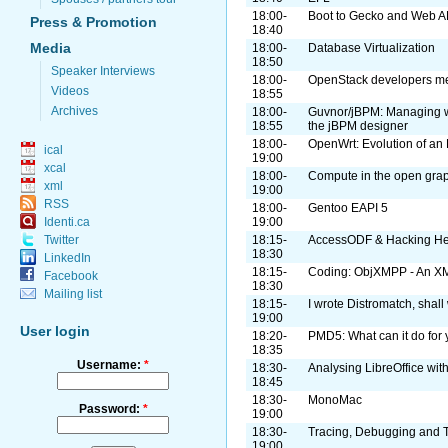
18:00-
Boot to Gecko and Web A
Press & Promotion
18:40
Media
18:00-
Database Virtualization
18:50
Speaker Interviews
18:00-
OpenStack developers mee
Videos
18:55
Archives
18:00-
Guvnor/jBPM: Managing w
18:55
the jBPM designer
18:00-
OpenWrt: Evolution of an
ical
19:00
xcal
18:00-
Compute in the open grap
xml
19:00
RSS
18:00-
Gentoo EAPI 5
Identi.ca
19:00
Twitter
18:15-
AccessODF & Hacking He
18:30
LinkedIn
18:15-
Coding: ObjXMPP - An XM
Facebook
18:30
Mailing list
18:15-
I wrote Distromatch, shall
19:00
User login
18:20-
PMD5: What can it do for 
18:35
Username:
*
18:30-
Analysing LibreOffice wit
18:45
18:30-
MonoMac
Password:
*
19:00
18:30-
Tracing, Debugging and 
19:00