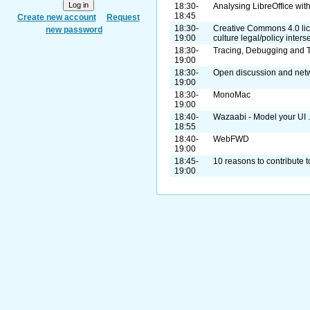
18:30-
Analysing LibreOffice wit
18:45
Create new account
Request
18:30-
Creative Commons 4.0 lic
new password
19:00
culture legal/policy inters
18:30-
Tracing, Debugging and 
19:00
18:30-
Open discussion and net
19:00
18:30-
MonoMac
19:00
18:40-
Wazaabi - Model your UI ..
18:55
18:40-
WebFWD
19:00
18:45-
10 reasons to contribute t
19:00