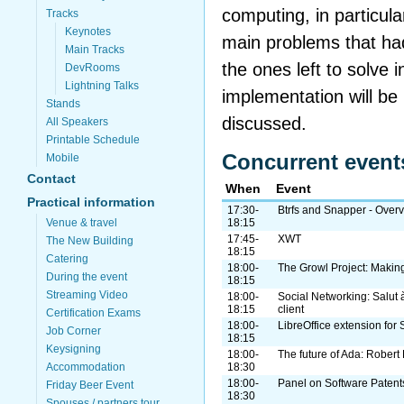
computing, in particul
Tracks
Keynotes
main problems that ha
Main Tracks
the ones left to solve i
DevRooms
Lightning Talks
implementation will be
Stands
discussed.
All Speakers
Printable Schedule
Concurrent event
Mobile
Contact
When
Event
Practical information
17:30-
Btrfs and Snapper - Over
Venue & travel
18:15
17:45-
XWT
The New Building
18:15
Catering
18:00-
The Growl Project: Making
During the event
18:15
Streaming Video
18:00-
Social Networking: Salut 
18:15
client
Certification Exams
18:00-
LibreOffice extension for
Job Corner
18:15
Keysigning
18:00-
The future of Ada: Robert 
Accommodation
18:30
18:00-
Panel on Software Patent
Friday Beer Event
18:30
Spouses / partners tour