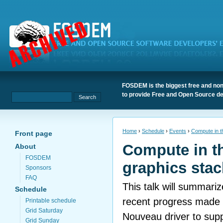
FOSDEM is the biggest free and non
to provide Free and Open Source de
Home
›
Schedule
›
Events
›
Compute in t
Front page
Compute in t
About
FOSDEM
graphics stac
Sponsors
FAQ
This talk will summariz
Schedule
recent progress made 
Printable schedule
Grid Saturday
Nouveau driver to sup
Grid Sunday