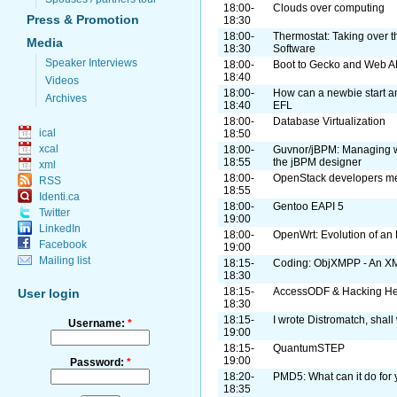
18:00-
Clouds over computing
Press & Promotion
18:30
18:00-
Thermostat: Taking over t
Media
18:30
Software
Speaker Interviews
18:00-
Boot to Gecko and Web A
18:40
Videos
18:00-
How can a newbie start a
Archives
18:40
EFL
18:00-
Database Virtualization
ical
18:50
xcal
18:00-
Guvnor/jBPM: Managing w
18:55
the jBPM designer
xml
18:00-
OpenStack developers mee
RSS
18:55
Identi.ca
18:00-
Gentoo EAPI 5
Twitter
19:00
LinkedIn
18:00-
OpenWrt: Evolution of an
Facebook
19:00
Mailing list
18:15-
Coding: ObjXMPP - An XM
18:30
18:15-
AccessODF & Hacking He
User login
18:30
18:15-
I wrote Distromatch, shall
Username:
*
19:00
18:15-
QuantumSTEP
19:00
Password:
*
18:20-
PMD5: What can it do for 
18:35