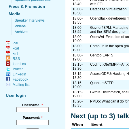
18:00-
How can a newbie start 
18:40
with EFL
Press & Promotion
18:00-
Database Virtualization
18:50
Media
18:00-
OpenStack developers me
Speaker Interviews
18:55
Videos
18:00-
Guvnor/jBPM: Managing 
18:55
and the jBPM designer
Archives
18:00-
OpenWrt: Evolution of a
19:00
ical
18:00-
Compute in the open gra
xcal
19:00
xml
18:00-
Gentoo EAPI 5
RSS
19:00
Identi.ca
18:15-
Coding: ObjXMPP - An X
18:30
Twitter
18:15-
AccessODF & Hacking H
LinkedIn
18:30
Facebook
18:15-
QuantumSTEP
Mailing list
19:00
18:15-
I wrote Distromatch, shal
User login
19:00
18:20-
PMD5: What can it do for
Username:
*
18:35
Next (up to 3) ta
Password:
*
When
Event