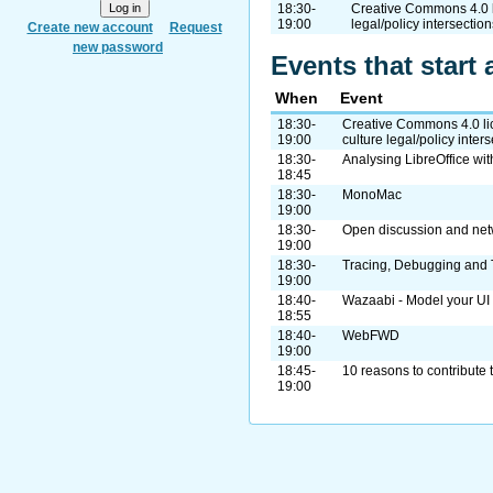
18:30-
Creative Commons 4.0 li
19:00
legal/policy intersection
Create new account
Request
new password
Events that start 
When
Event
18:30-
Creative Commons 4.0 lic
19:00
culture legal/policy inter
18:30-
Analysing LibreOffice wi
18:45
18:30-
MonoMac
19:00
18:30-
Open discussion and net
19:00
18:30-
Tracing, Debugging and 
19:00
18:40-
Wazaabi - Model your UI ..
18:55
18:40-
WebFWD
19:00
18:45-
10 reasons to contribute 
19:00