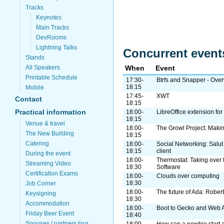
Tracks
Keynotes
Main Tracks
DevRooms
Lightning Talks
Concurrent event
Stands
All Speakers
When
Event
Printable Schedule
17:30-
Btrfs and Snapper - Ove
18:15
Mobile
17:45-
XWT
Contact
18:15
Practical information
18:00-
LibreOffice extension fo
18:15
Venue & travel
18:00-
The Growl Project: Makin
The New Building
18:15
Catering
18:00-
Social Networking: Salut
18:15
client
During the event
18:00-
Thermostat: Taking over 
Streaming Video
18:30
Software
Certification Exams
18:00-
Clouds over computing
18:30
Job Corner
18:00-
The future of Ada: Robert
Keysigning
18:30
Accommodation
18:00-
Boot to Gecko and Web 
Friday Beer Event
18:40
Spouses / partners tour