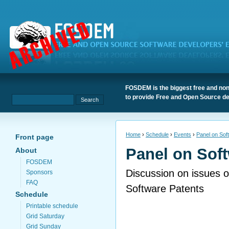
FOSDEM is the biggest free and non
to provide Free and Open Source de
Home
›
Schedule
›
Events
›
Panel on Sof
Front page
Panel on Sof
About
FOSDEM
Discussion on issues o
Sponsors
FAQ
Software Patents
Schedule
Printable schedule
Grid Saturday
Grid Sunday