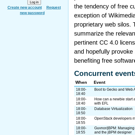
the tendency of free cu
Create new account
Request
new password
exception of Wikimedi
proprietary web silos. Th
summarize the relevant
pertinent CC 4.0 licens
and hopefully provoke 
benefiting free softwar
Concurrent event
When
Event
18:00-
Boot to Gecko and Web 
18:40
18:00-
How can a newbie start 
18:40
with EFL
18:00-
Database Virtualization
18:50
18:00-
OpenStack developers me
18:55
18:00-
Guvnor/jBPM: Managing 
18:55
and the jBPM designer