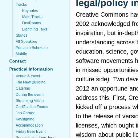
legal/policy i
Tracks
Keynotes
Creative Commons has 
Main Tracks
2002 acknowledged fre
DevRooms
Lightning Talks
inspiration, but in-de
Stands
understanding across t
All Speakers
Printable Schedule
education, science, go
Mobile
software movements ha
Contact
in missed opportunities
Practical information
Venue & travel
culture side). Two de
The New Building
2012 an opportune and
Catering
During the event
address this. First, 
Streaming Video
kicked off a process wh
Certification Exams
Job Corner
to the release of versi
Keysigning
licenses, which ought 
Accommodation
Friday Beer Event
wisdom about public li
Spouses / partners tour