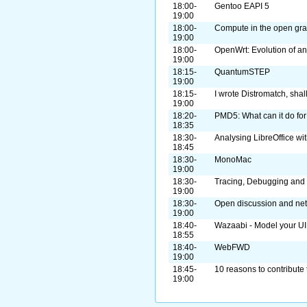
18:00-
Gentoo EAPI 5
19:00
18:00-
Compute in the open gra
19:00
18:00-
OpenWrt: Evolution of a
19:00
18:15-
QuantumSTEP
19:00
18:15-
I wrote Distromatch, shal
19:00
18:20-
PMD5: What can it do for
18:35
18:30-
Analysing LibreOffice wi
18:45
18:30-
MonoMac
19:00
18:30-
Tracing, Debugging and 
19:00
18:30-
Open discussion and ne
19:00
18:40-
Wazaabi - Model your UI .
18:55
18:40-
WebFWD
19:00
18:45-
10 reasons to contribute 
19:00