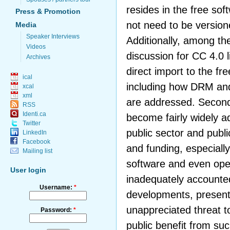
resides in the free so
Press & Promotion
not need to be version
Media
Speaker Interviews
Additionally, among th
Videos
discussion for CC 4.0 
Archives
direct import to the f
ical
including how DRM and 
xcal
xml
are addressed. Second
RSS
Identi.ca
become fairly widely a
Twitter
public sector and publi
LinkedIn
Facebook
and funding, especially
Mailing list
software and even ope
User login
inadequately accounte
Username:
*
developments, presenti
unappreciated threat to
Password:
*
public benefit from suc