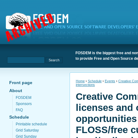
FOSDEM is the biggest free and non
to provide Free and Open Source de
Home
›
Schedule
›
Events
›
Creative Comm
Front page
intersections
About
Creative Com
FOSDEM
Sponsors
licenses and 
FAQ
opportunities
Schedule
Printable schedule
FLOSS/free c
Grid Saturday
Grid Sunday