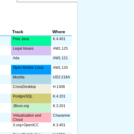
Track
Where
Free Java
K.4.401
Legal Issues
AW1.125
Ada
AW1.121
Open Mobile Linux
AW1.120
Mozilla
UD2.218A
CrossDesktop
H.1308
PostgreSQL
K.4.201
r
JBoss.org
K.3.201
Virtualization and
Chavanne
Cloud
X.org+OpenICC
K.3.401