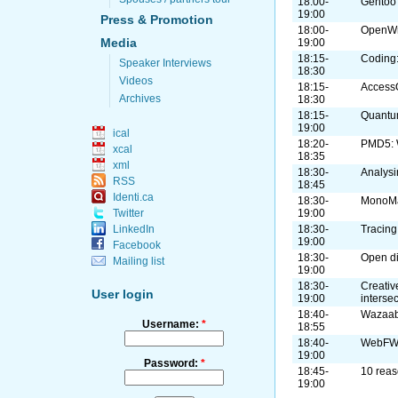
18:00-
Gentoo
19:00
Press & Promotion
18:00-
OpenWrt
Media
19:00
18:15-
Coding:
Speaker Interviews
18:30
Videos
18:15-
Access
Archives
18:30
18:15-
Quant
19:00
ical
18:20-
PMD5: W
xcal
18:35
xml
18:30-
Analysi
RSS
18:45
Identi.ca
18:30-
MonoM
19:00
Twitter
18:30-
Tracing
LinkedIn
19:00
Facebook
18:30-
Open di
Mailing list
19:00
18:30-
Creativ
User login
19:00
interse
18:40-
Wazaabi
Username:
*
18:55
18:40-
WebF
19:00
Password:
*
18:45-
10 reas
19:00