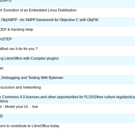
 EAPI 5
: Evolution of an Embedded Linux Distribution
 ObjXMPP - An XMPP framework for Objective C with ObjFW
ODF & Hacking Help
umSTEP
hat can it do for you ?
ng LibreOffice with Compiler plugins
ac
, Debugging and Testing With Byteman
scussion and networking
e Commons 4.0 licenses and other opportunities for FLOSS/free culture legal/polic
ctions
 - Model your UI ... live
WD
ons to contribute to LibreOffice today