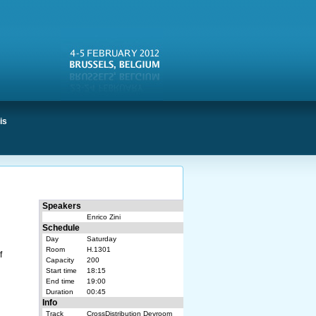
is
Speakers
Enrico Zini
Schedule
Day
Saturday
Room
H.1301
f
Capacity
200
Start time
18:15
End time
19:00
Duration
00:45
Info
Track
CrossDistribution Devroom