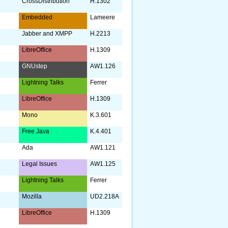
CrossDistribution
H.1302
Embedded
Lameere
Jabber and XMPP
H.2213
LibreOffice
H.1309
GNUstep
AW1.126
Lightning Talks
Ferrer
LibreOffice
H.1309
Mono
K.3.601
Free Java
K.4.401
Ada
AW1.121
y
Legal Issues
AW1.125
Lightning Talks
Ferrer
Mozilla
UD2.218A
LibreOffice
H.1309