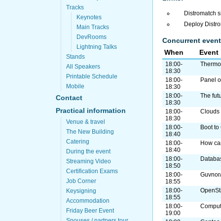
Tracks
Distromatch s
Keynotes
Deploy Distr
Main Tracks
DevRooms
Concurrent event
Lightning Talks
When
Event
Stands
18:00-
Thermos
All Speakers
18:30
Printable Schedule
18:00-
Panel o
Mobile
18:30
18:00-
The fut
Contact
18:30
Practical information
18:00-
Clouds
18:30
Venue & travel
18:00-
Boot to
The New Building
18:40
Catering
18:00-
How can
18:40
During the event
18:00-
Databas
Streaming Video
18:50
Certification Exams
18:00-
Guvnor/
Job Corner
18:55
18:00-
OpenSta
Keysigning
18:55
Accommodation
18:00-
Compute
Friday Beer Event
19:00
Spouses / partners tour