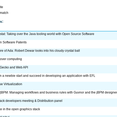
ite
omatch
s:
tat: Taking over the Java tooling world with Open Source Software
n Software Patents
ure of Ada: Robert Dewar looks into his cloudy crystal ball
 over computing
 Gecko and Web API
 a newbie start and succeed in developing an application with EFL
e Virtualization
jBPM: Managing workflows and business rules with Guvnor and the jBPM designe
ck developers meeting & Distribution panel
 in the open graphics stack