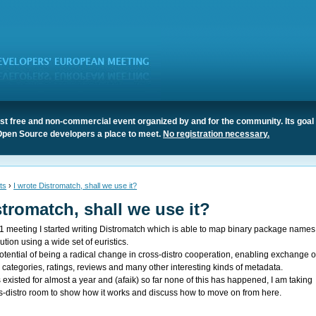
t free and non-commercial event organized by and for the community. Its goal 
Open Source developers a place to meet.
No registration necessary.
ts
›
I wrote Distromatch, shall we use it?
stromatch, shall we use it?
11
meeting I started writing
Distromatch
which is able to map binary package names
bution using a wide set of euristics.
otential of being a radical change in cross-distro cooperation, enabling exchange o
categories, ratings, reviews and many other interesting kinds of metadata.
existed for almost a year and (afaik) so far none of this has happened, I am taking
s-distro room to show how it works and discuss how to move on from here.