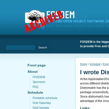
FOSDEM is the bigges
to provide Free and 
Home
›
Schedule
›
Even
Front page
I wrote Di
About
FOSDEM
At the
AppInstaller20
Sponsors
across different distri
FAQ
Distromatch has the p
package screenshots, 
Schedule
Since distromatch has 
Printable schedule
advantage of the cros
Grid Saturday
Links:
Grid Sunday