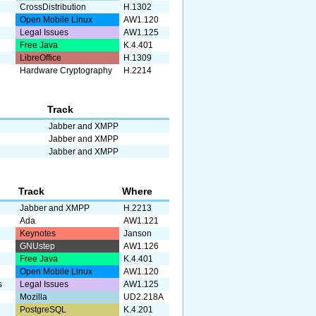
CrossDistribution
H.1302
Open Mobile Linux
AW1.120
Legal Issues
AW1.125
Free Java
K.4.401
LibreOffice
H.1309
Hardware Cryptography
H.2214
Track
Jabber and XMPP
Jabber and XMPP
Jabber and XMPP
Track
Where
Jabber and XMPP
H.2213
Ada
AW1.121
Keynotes
Janson
GNUstep
AW1.126
Free Java
K.4.401
Open Mobile Linux
AW1.120
s
Legal Issues
AW1.125
Mozilla
UD2.218A
PostgreSQL
K.4.201