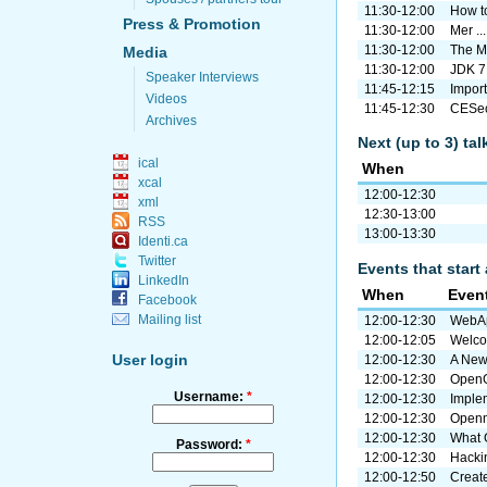
11:30-12:00
How to
Press & Promotion
11:30-12:00
Mer ..
11:30-12:00
The M
Media
11:30-12:00
JDK 7
Speaker Interviews
11:45-12:15
Import 
Videos
11:45-12:30
CESeco
Archives
Next (up to 3) ta
ical
When
xcal
12:00-12:30
xml
12:30-13:00
RSS
13:00-13:30
Identi.ca
Twitter
Events that start 
LinkedIn
When
Even
Facebook
Mailing list
12:00-12:30
WebAp
12:00-12:05
Welc
User login
12:00-12:30
A New
12:00-12:30
OpenG
Username:
*
12:00-12:30
Imple
12:00-12:30
Openm
12:00-12:30
What G
Password:
*
12:00-12:30
Hacki
12:00-12:50
Creat