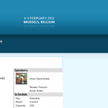
is
Speakers
rts!
Peter Saint-Andre
Remko Tronçon
Kevin Smith
Schedule
Day
Saturday
Room
H.2213
Capacity
100