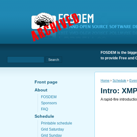
FOSDEM is the bigges
to provide Free and 
Home
›
Schedule
›
Even
Front page
Intro: XMP
About
FOSDEM
A rapid-fire introduct
Sponsors
FAQ
Schedule
Printable schedule
Grid Saturday
Grid Sunday