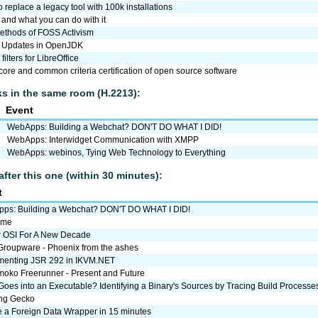
 replace a legacy tool with 100k installations
. and what you can do with it
ethods of FOSS Activism
 Updates in OpenJDK
filters for LibreOffice
re and common criteria certification of open source software
lks in the same room (H.2213):
Event
WebApps: Building a Webchat? DON'T DO WHAT I DID!
WebApps: Interwidget Communication with XMPP
WebApps: webinos, Tying Web Technology to Everything
after this one (within 30 minutes):
t
ps: Building a Webchat? DON'T DO WHAT I DID!
ome
 OSI For A New Decade
roupware - Phoenix from the ashes
menting JSR 292 in IKVM.NET
oko Freerunner - Present and Future
oes into an Executable? Identifying a Binary's Sources by Tracing Build Processe
ng Gecko
e a Foreign Data Wrapper in 15 minutes