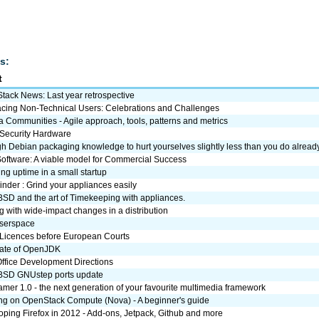
s:
t
tack News: Last year retrospective
cing Non-Technical Users: Celebrations and Challenges
a Communities - Agile approach, tools, patterns and metrics
Security Hardware
 Debian packaging knowledge to hurt yourselves slightly less than you do alread
Software: A viable model for Commercial Success
ng uptime in a small startup
nder : Grind your appliances easily
SD and the art of Timekeeping with appliances.
 with wide-impact changes in a distribution
userspace
Licences before European Courts
tate of OpenJDK
Office Development Directions
SD GNUstep ports update
mer 1.0 - the next generation of your favourite multimedia framework
ng on OpenStack Compute (Nova) - A beginner's guide
ping Firefox in 2012 - Add-ons, Jetpack, Github and more