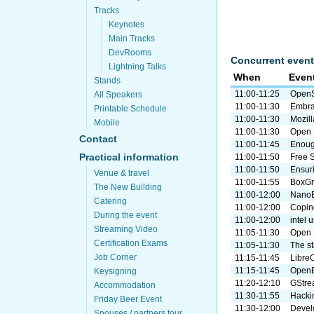
Tracks
Keynotes
Main Tracks
DevRooms
Concurrent event
Lightning Talks
When
Even
Stands
11:00-11:25
OpenS
All Speakers
11:00-11:30
Embra
Printable Schedule
11:00-11:30
Mozill
Mobile
11:00-11:30
Open 
Contact
11:00-11:45
Enough
Practical information
11:00-11:50
Free 
11:00-11:50
Ensuri
Venue & travel
11:00-11:55
BoxGri
The New Building
11:00-12:00
NanoB
Catering
11:00-12:00
Coping
During the event
11:00-12:00
intel 
Streaming Video
11:05-11:30
Open 
Certification Exams
11:05-11:30
The s
Job Corner
11:15-11:45
Libre
11:15-11:45
OpenB
Keysigning
11:20-12:10
GStrea
Accommodation
11:30-11:55
Hacki
Friday Beer Event
11:30-12:00
Develo
Spouses / partners tour