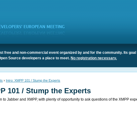
t free and non-commercial event organized by and for the community. Its goal 
Open Source developers a place to meet.
No registration necessary.
ts
›
Intro: XMPP 101 / Stump the Experts
P 101 / Stump the Experts
ion to Jabber and XMPP, with plenty of opportunity to ask questions of the XMPP expe