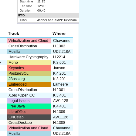
Start time
11:15
End time
12:00
Duration
00:45
Info
Track
Jabber and XMPP Devroom
Track
Where
Virtualization and Cloud
Chavanne
CrossDistribution
H.1302
Mozilla
UD2.218A
Hardware Cryptography
H.2214
y
Mono
K.3.601
Keynotes
Janson
PostgreSQL
K.4.201
JBoss.org
K.3.201
Embedded
Lameere
CrossDistribution
H.1301
X.org+OpenICC
K.3.401
Legal Issues
AW1.125
Free Java
K.4.401
LibreOffice
H.1309
GNUstep
AW1.126
CrossDesktop
H.1308
Virtualization and Cloud
Chavanne
Mozilla
UD2.218A