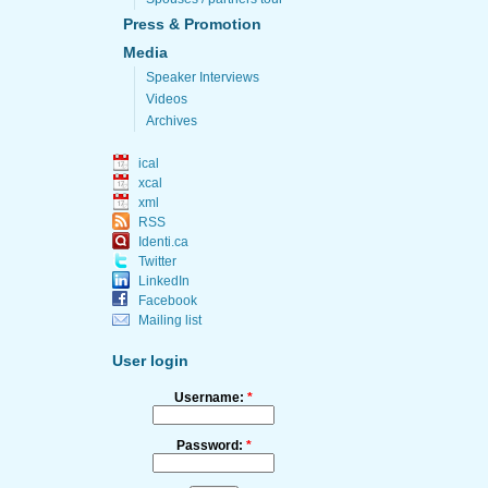
Press & Promotion
Media
Speaker Interviews
Videos
Archives
ical
xcal
xml
RSS
Identi.ca
Twitter
LinkedIn
Facebook
Mailing list
User login
Username:
*
Password:
*