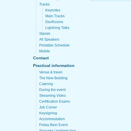
Tracks
Keynotes
Main Tracks
DevRooms
Lightning Talks
Stands
All Speakers
Printable Schedule
Mobile
Contact
Practical information
Venue & travel
The New Building
Catering
During the event
Streaming Video
Certification Exams
Job Corner
Keysigning
Accommodation
Friday Beer Event
Spouses / partners tour