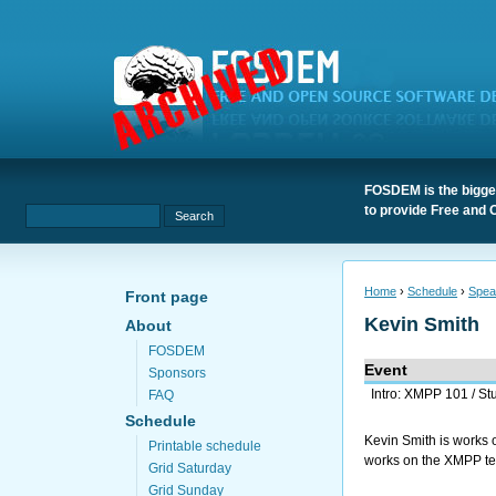
FOSDEM is the bigges
to provide Free and 
Home
›
Schedule
›
Spea
Front page
Kevin Smith
About
FOSDEM
Event
Sponsors
Intro: XMPP 101 / St
FAQ
Schedule
Kevin Smith is works o
Printable schedule
works on the XMPP tea
Grid Saturday
Grid Sunday