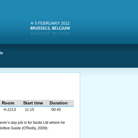
is
Room
Start time
Duration
H.2213
11:15
00:45
evin’s day job is for Isode Ltd where he
itive Guide (O'Reilly, 2009).