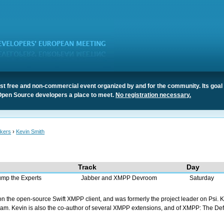
t free and non-commercial event organized by and for the community. Its goal 
Open Source developers a place to meet.
No registration necessary.
kers
›
Kevin Smith
Track
Day
ump the Experts
Jabber and XMPP Devroom
Saturday
n the open-source Swift XMPP client, and was formerly the project leader on Psi. K
m. Kevin is also the co-author of several XMPP extensions, and of XMPP: The Defin