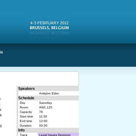
is
Speakers
Ambjörn Elder
Schedule
s
Day
Saturday
s
Room
AW1.125
s
Capacity
76
ee
Start time
11:30
End time
12:00
t
Duration
00:30
Info
Track
Legal Issues Devroom