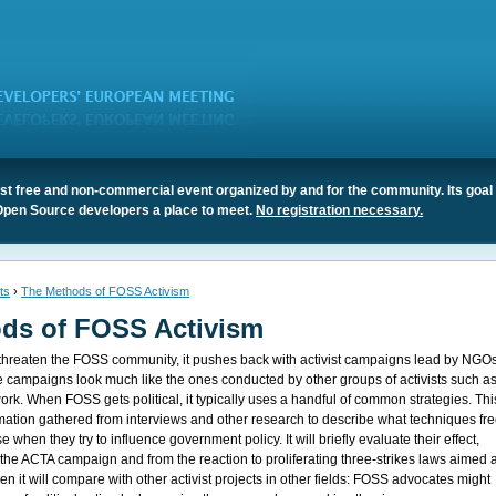
t free and non-commercial event organized by and for the community. Its goal 
Open Source developers a place to meet.
No registration necessary.
ts
›
The Methods of FOSS Activism
ds of FOSS Activism
hreaten the FOSS community, it pushes back with activist campaigns lead by NGO
e campaigns look much like the ones conducted by other groups of activists such a
rk. When FOSS gets political, it typically uses a handful of common strategies. Thi
ormation gathered from interviews and other research to describe what techniques fr
when they try to influence government policy. It will briefly evaluate their effect,
the ACTA campaign and from the reaction to proliferating three-strikes laws aimed a
hen it will compare with other activist projects in other fields: FOSS advocates might