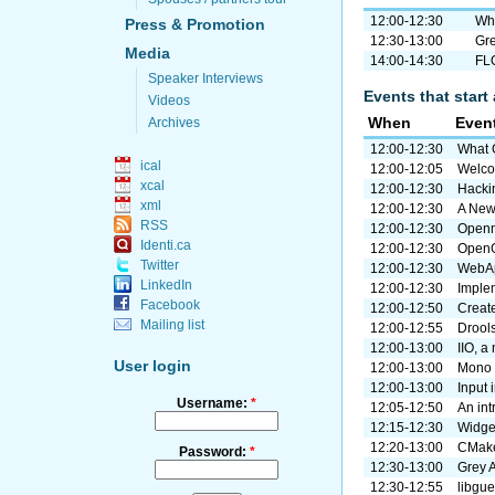
12:00-12:30
Wha
Press & Promotion
12:30-13:00
Gre
Media
14:00-14:30
FLO
Speaker Interviews
Events that start 
Videos
When
Even
Archives
12:00-12:30
What G
ical
12:00-12:05
Welc
xcal
12:00-12:30
Hacki
xml
12:00-12:30
A New
RSS
12:00-12:30
Openm
Identi.ca
12:00-12:30
OpenG
Twitter
12:00-12:30
WebAp
LinkedIn
12:00-12:30
Imple
Facebook
12:00-12:50
Creat
Mailing list
12:00-12:55
Drool
12:00-13:00
IIO, a
User login
12:00-13:00
Mono 
12:00-13:00
Input 
Username:
*
12:05-12:50
An in
12:15-12:30
Widge
12:20-13:00
CMake 
Password:
*
12:30-13:00
Grey A
12:30-12:55
libgue