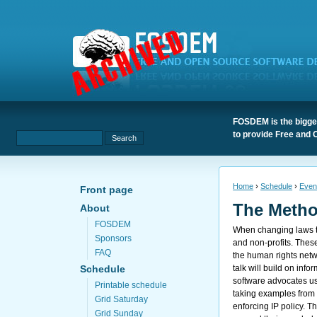
FOSDEM is the bigges
to provide Free and 
Home
›
Schedule
›
Even
Front page
The Metho
About
FOSDEM
When changing laws t
Sponsors
and non-profits. Thes
FAQ
the human rights netwo
talk will build on inf
Schedule
software advocates use 
Printable schedule
taking examples from 
Grid Saturday
enforcing IP policy. T
Grid Sunday