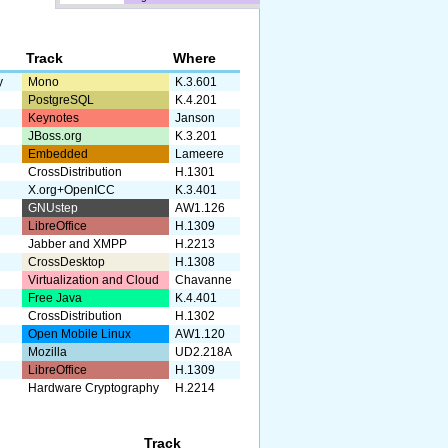
Track
Where
y
Mono
K.3.601
PostgreSQL
K.4.201
Keynotes
Janson
JBoss.org
K.3.201
Embedded
Lameere
CrossDistribution
H.1301
X.org+OpenICC
K.3.401
GNUstep
AW1.126
LibreOffice
H.1309
Jabber and XMPP
H.2213
CrossDesktop
H.1308
Virtualization and Cloud
Chavanne
Free Java
K.4.401
CrossDistribution
H.1302
Open Mobile Linux
AW1.120
Mozilla
UD2.218A
LibreOffice
H.1309
Hardware Cryptography
H.2214
Track