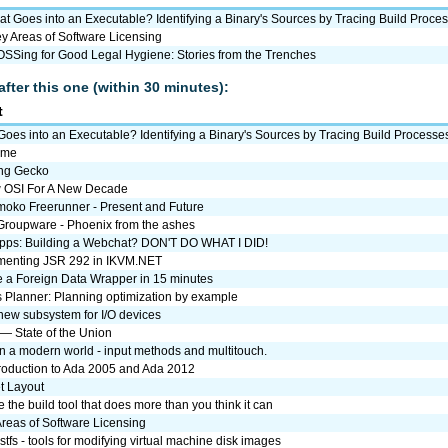
t Goes into an Executable? Identifying a Binary's Sources by Tracing Build Proce
y Areas of Software Licensing
SSing for Good Legal Hygiene: Stories from the Trenches
after this one (within 30 minutes):
t
oes into an Executable? Identifying a Binary's Sources by Tracing Build Processe
ome
ng Gecko
 OSI For A New Decade
oko Freerunner - Present and Future
roupware - Phoenix from the ashes
ps: Building a Webchat? DON'T DO WHAT I DID!
menting JSR 292 in IKVM.NET
e a Foreign Data Wrapper in 15 minutes
s Planner: Planning optimization by example
 new subsystem for I/O devices
— State of the Union
in a modern world - input methods and multitouch.
troduction to Ada 2005 and Ada 2012
t Layout
the build tool that does more than you think it can
reas of Software Licensing
stfs - tools for modifying virtual machine disk images