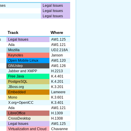
sses
Legal Issues
Legal Issues
Legal Issues
Track
Where
s
Legal Issues
AW1.125
Ada
AW1.121
Mozilla
UD2.218A
Keynotes
Janson
Open Mobile Linux
AW1.120
GNUstep
AW1.126
Jabber and XMPP
H.2213
Free Java
K.4.401
PostgreSQL
K.4.201
JBoss.org
K.3.201
Embedded
Lameere
Mono
K.3.601
X.org+OpenICC
K.3.401
Ada
AW1.121
LibreOffice
H.1309
CrossDesktop
H.1308
Legal Issues
AW1.125
Virtualization and Cloud
Chavanne