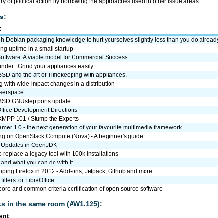
ry of political action by borrowing the approaches used in other issue areas.
s:
t
 Debian packaging knowledge to hurt yourselves slightly less than you do alread
ng uptime in a small startup
Software: A viable model for Commercial Success
nder : Grind your appliances easily
SD and the art of Timekeeping with appliances.
 with wide-impact changes in a distribution
userspace
SD GNUstep ports update
Office Development Directions
 XMPP 101 / Stump the Experts
mer 1.0 - the next generation of your favourite multimedia framework
ng on OpenStack Compute (Nova) - A beginner's guide
 Updates in OpenJDK
 replace a legacy tool with 100k installations
. and what you can do with it
ping Firefox in 2012 - Add-ons, Jetpack, Github and more
filters for LibreOffice
re and common criteria certification of open source software
lks in the same room (AW1.125):
ent