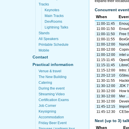
expand their vocabula
Tracks
Concurrent event
Keynotes
Main Tracks
When
Even
DevRooms
11:00-11:45
Enough
Lightning Talks
11:00-11:50
Ensuri
Stands
11:00-11:50
Free 
All Speakers
11:00-11:55
BoxGri
11:00-12:00
NanoB
Printable Schedule
11:00-12:00
Coping
Mobile
11:00-12:00
intel 
Contact
11:15-11:45
OpenB
Practical information
11:15-11:45
Libre
11:15-12:00
Intro:
Venue & travel
11:20-12:10
GStrea
The New Building
11:30-11:55
Hacki
Catering
11:30-12:00
JDK 7
During the event
11:30-12:00
How to
Streaming Video
11:30-12:00
Mer ..
Certification Exams
11:30-12:00
Develo
Job Corner
11:45-12:15
Import 
Keysigning
11:45-12:30
CESeco
Accommodation
Next (up to 3) ta
Friday Beer Event
When
Ev
Spouses / partners tour