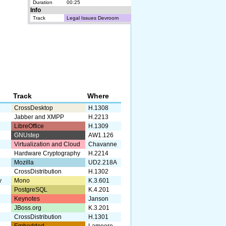
Duration
00:25
Info
Track
Legal Issues Devroom
Track
Where
CrossDesktop
H.1308
Jabber and XMPP
H.2213
LibreOffice
H.1309
GNUstep
AW1.126
Virtualization and Cloud
Chavanne
Hardware Cryptography
H.2214
Mozilla
UD2.218A
CrossDistribution
H.1302
y
Mono
K.3.601
PostgreSQL
K.4.201
Keynotes
Janson
JBoss.org
K.3.201
CrossDistribution
H.1301
Embedded
Lameere