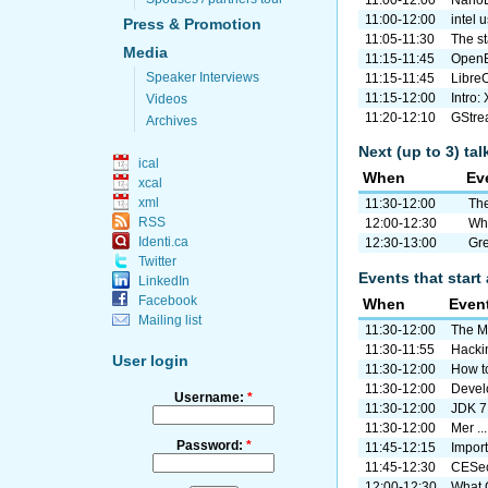
11:00-12:00
intel 
Press & Promotion
11:05-11:30
The s
Media
11:15-11:45
OpenB
Speaker Interviews
11:15-11:45
Libre
11:15-12:00
Intro:
Videos
11:20-12:10
GStrea
Archives
Next (up to 3) ta
ical
When
Ev
xcal
xml
11:30-12:00
The
RSS
12:00-12:30
Wha
Identi.ca
12:30-13:00
Gre
Twitter
Events that start 
LinkedIn
Facebook
When
Even
Mailing list
11:30-12:00
The M
11:30-11:55
Hacki
User login
11:30-12:00
How to
11:30-12:00
Develo
Username:
*
11:30-12:00
JDK 7
11:30-12:00
Mer ..
Password:
*
11:45-12:15
Import 
11:45-12:30
CESeco
12:00-12:30
What G