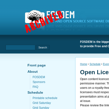
FOSDEM is the bigges
to provide Free and 
Home
›
Schedule
›
Even
Front page
Open Lice
About
FOSDEM
Open content licences 
Sponsors
permissive manner. The
FAQ
users on a royalty-fr
licensees must respec
Schedule
presentation aims at 
Printable schedule
at issue.
Grid Saturday
Please review the lin
Grid Sunday