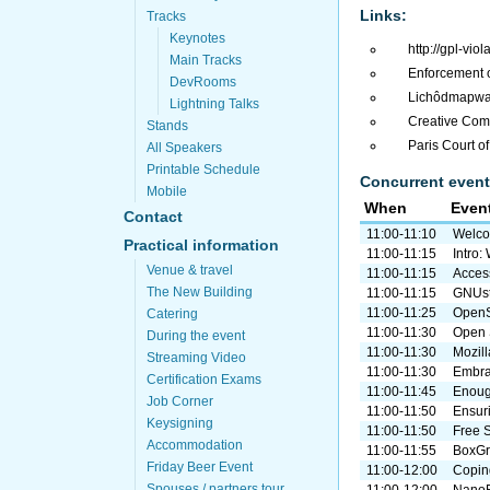
Links:
Tracks
Keynotes
http://gpl-viol
Main Tracks
Enforcement 
DevRooms
Lichôdmapwa v
Lightning Talks
Creative Com
Stands
Paris Court o
All Speakers
Printable Schedule
Concurrent event
Mobile
When
Even
Contact
11:00-11:10
Welco
Practical information
11:00-11:15
Intro
Venue & travel
11:00-11:15
Access
The New Building
11:00-11:15
GNUst
11:00-11:25
OpenS
Catering
11:00-11:30
Open 
During the event
11:00-11:30
Mozill
Streaming Video
11:00-11:30
Embra
Certification Exams
11:00-11:45
Enough
Job Corner
11:00-11:50
Ensuri
Keysigning
11:00-11:50
Free 
Accommodation
11:00-11:55
BoxGri
Friday Beer Event
11:00-12:00
Coping
Spouses / partners tour
11:00-12:00
NanoB