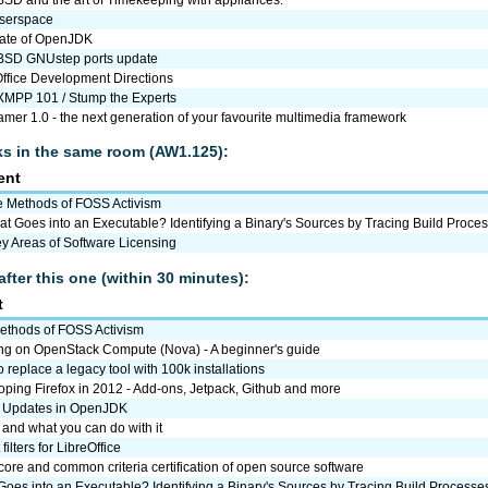
userspace
tate of OpenJDK
SD GNUstep ports update
Office Development Directions
 XMPP 101 / Stump the Experts
mer 1.0 - the next generation of your favourite multimedia framework
lks in the same room (AW1.125):
ent
 Methods of FOSS Activism
t Goes into an Executable? Identifying a Binary's Sources by Tracing Build Proce
y Areas of Software Licensing
after this one (within 30 minutes):
t
ethods of FOSS Activism
ng on OpenStack Compute (Nova) - A beginner's guide
 replace a legacy tool with 100k installations
ping Firefox in 2012 - Add-ons, Jetpack, Github and more
 Updates in OpenJDK
. and what you can do with it
filters for LibreOffice
re and common criteria certification of open source software
oes into an Executable? Identifying a Binary's Sources by Tracing Build Processe