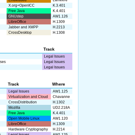
X.org+OpenICC
K.3.401
Free Java
K.4.401
GNUstep
AW1.126
LibreOffice
H.1309
Jabber and XMPP
H.2213
CrossDesktop
H.1308
Track
Legal Issues
sses
Legal Issues
Legal Issues
Track
Where
Legal Issues
AW1.125
Virtualization and Cloud
Chavanne
CrossDistribution
H.1302
Mozilla
UD2.218A
Free Java
K.4.401
Open Mobile Linux
AW1.120
LibreOffice
H.1309
Hardware Cryptography
H.2214
s
Legal Issues
AW1.125