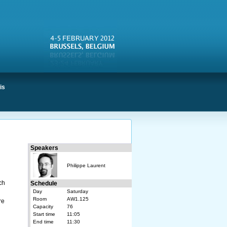
is
Speakers
Philippe Laurent
ch
Schedule
Day
Saturday
Room
AW1.125
re
Capacity
76
Start time
11:05
End time
11:30