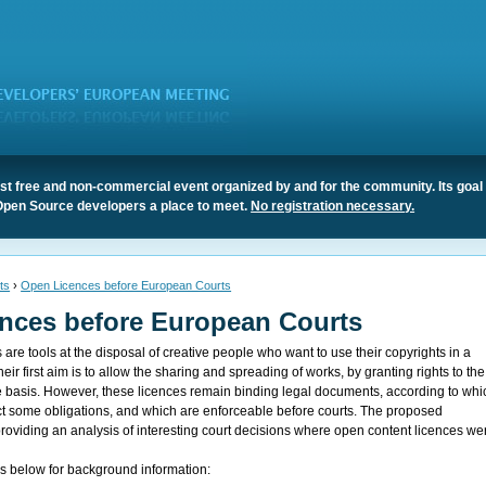
t free and non-commercial event organized by and for the community. Its goal 
Open Source developers a place to meet.
No registration necessary.
ts
›
Open Licences before European Courts
nces before European Courts
are tools at the disposal of creative people who want to use their copyrights in a
ir first aim is to allow the sharing and spreading of works, by granting rights to the
ee basis. However, these licences remain binding legal documents, according to whi
t some obligations, and which are enforceable before courts. The proposed
providing an analysis of interesting court decisions where open content licences we
ks below for background information: