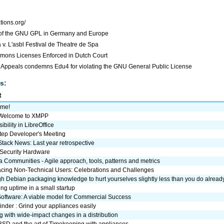
ations.org/
of the GNU GPL in Germany and Europe
. L'asbl Festival de Theatre de Spa
mons Licenses Enforced in Dutch Court
f Appeals condemns Edu4 for violating the GNU General Public License
s:
t
me!
: Welcome to XMPP
ibility in LibreOffice
ep Developer's Meeting
tack News: Last year retrospective
Security Hardware
a Communities - Agile approach, tools, patterns and metrics
cing Non-Technical Users: Celebrations and Challenges
 Debian packaging knowledge to hurt yourselves slightly less than you do alread
ng uptime in a small startup
Software: A viable model for Commercial Success
nder : Grind your appliances easily
 with wide-impact changes in a distribution
SD and the art of Timekeeping with appliances.