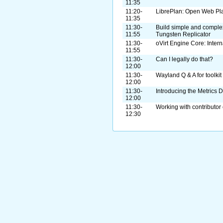
11:35
11:20-
LibrePlan: Open Web Pl
11:35
11:30-
Build simple and complex 
11:55
Tungsten Replicator
11:30-
oVirt Engine Core: Intern
11:55
11:30-
Can I legally do that?
12:00
11:30-
Wayland Q & A for toolkit
12:00
11:30-
Introducing the Metrics 
12:00
11:30-
Working with contributor
12:30