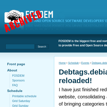
FOSDEM is the biggest free and non
to provide Free and Open Source de
Home
›
Schedule
›
Events
›
Debtags.debi
Front page
Debtags.debi
About
FOSDEM
reloaded!
Sponsors
FAQ
I have just finished r
Schedule
website, consolidating 
Printable schedule
Grid Saturday
of bringing categories
Grid Sunday