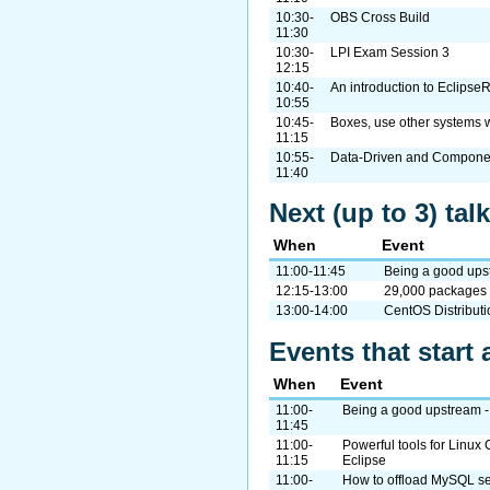
10:30-
OBS Cross Build
11:30
10:30-
LPI Exam Session 3
12:15
10:40-
An introduction to Eclipse
10:55
10:45-
Boxes, use other systems 
11:15
10:55-
Data-Driven and Compone
11:40
Next (up to 3) ta
When
Event
11:00-11:45
Being a good ups
12:15-13:00
29,000 packages 
13:00-14:00
CentOS Distribut
Events that start 
When
Event
11:00-
Being a good upstream -
11:45
11:00-
Powerful tools for Linu
11:15
Eclipse
11:00-
How to offload MySQL se