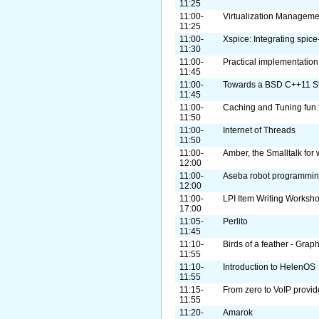
11:25
11:00-
Virtualization Managemen
11:25
11:00-
Xspice: Integrating spice
11:30
11:00-
Practical implementation
11:45
11:00-
Towards a BSD C++11 S
11:45
11:00-
Caching and Tuning fun fo
11:50
11:00-
Internet of Threads
11:50
11:00-
Amber, the Smalltalk for
12:00
11:00-
Aseba robot programmi
12:00
11:00-
LPI Item Writing Worksh
17:00
11:05-
Perlito
11:45
11:10-
Birds of a feather - Grap
11:55
11:10-
Introduction to HelenOS
11:55
11:15-
From zero to VoIP provid
11:55
11:20-
Amarok