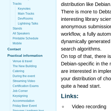
distribution like Debian
Tracks
Keynotes
There is more to Debt
Main Tracks
interesting library sci
DevRooms
Lightning Talks
anonymous submissions
Stands
workflow, a fully auto
All Speakers
Printable Schedule
dynamically generated 
Mobile
search algorithms.
Contact
On top of that, there i
Practical information
Venue & travel
Debian-specific in the
The New Building
are interested in impl
Catering
During the event
your distribution of cho
Streaming Video
quite a head start.
Certification Exams
Job Corner
Links:
Keysigning
Accommodation
Video recording
Friday Beer Event
Spouses / partners tour