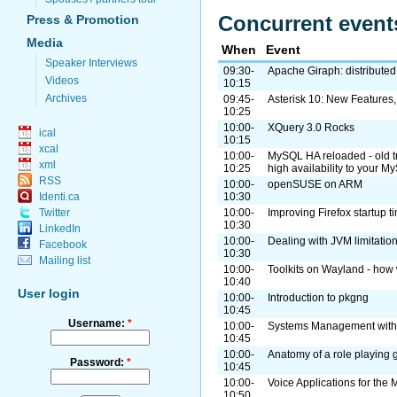
Concurrent event
Press & Promotion
Media
When
Event
Speaker Interviews
09:30-
Apache Giraph: distributed
Videos
10:15
Archives
09:45-
Asterisk 10: New Features
10:25
10:00-
XQuery 3.0 Rocks
ical
10:15
xcal
10:00-
MySQL HA reloaded - old tr
xml
10:25
high availability to your 
RSS
10:00-
openSUSE on ARM
10:30
Identi.ca
10:00-
Improving Firefox startup 
Twitter
10:30
LinkedIn
10:00-
Dealing with JVM limitati
Facebook
10:30
Mailing list
10:00-
Toolkits on Wayland - how 
10:40
User login
10:00-
Introduction to pkgng
10:45
Username:
*
10:00-
Systems Management with
10:45
10:00-
Anatomy of a role playing
Password:
*
10:45
10:00-
Voice Applications for th
10:50