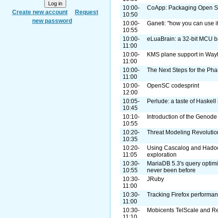
10:00-
CoApp: Packaging Open So
Create new account
Request
10:50
new password
10:00-
Ganeti: "how you can use it
10:55
10:00-
eLuaBrain: a 32-bit MCU 
11:00
10:00-
KMS plane support in Way
11:00
10:00-
The Next Steps for the Pha
11:00
10:00-
OpenSC codesprint
12:00
10:05-
Perlude: a taste of Haskell 
10:45
10:10-
Introduction of the Geno
10:55
10:20-
Threat Modeling Revolutio
10:35
10:20-
Using Cascalog and Hadoo
11:05
exploration
10:30-
MariaDB 5.3's query optimi
10:55
never been before
10:30-
JRuby
11:00
10:30-
Tracking Firefox performan
11:00
10:30-
Mobicents TelScale and 
11:10