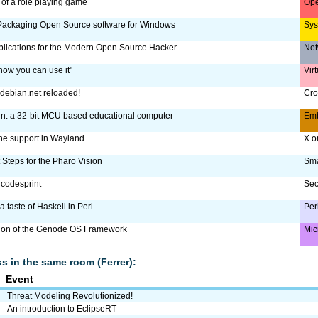
of a role playing game
Ope
ackaging Open Source software for Windows
Sy
plications for the Modern Open Source Hacker
Net
how you can use it"
Vir
debian.net reloaded!
Cro
n: a 32-bit MCU based educational computer
Em
e support in Wayland
X.
 Steps for the Pharo Vision
Sma
codesprint
Sec
a taste of Haskell in Perl
Per
tion of the Genode OS Framework
Mic
lks in the same room (Ferrer):
Event
Threat Modeling Revolutionized!
An introduction to EclipseRT