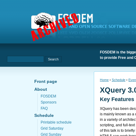
FOSDEM is the bigges
to provide Free and 
Home
›
Schedule
›
Even
Front page
XQuery 3.
About
FOSDEM
Key Features
Sponsors
FAQ
XQuery has been des
is mainly known as a 
Schedule
in a variety of archit
Printable schedule
scripting, and full-te
Grid Saturday
of this talk is to br
Grid Sunday