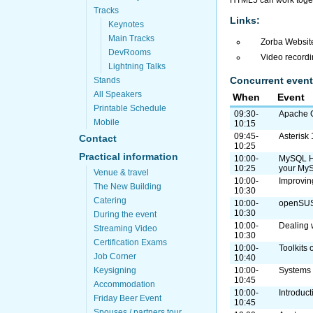
HTML5 can work toget
Tracks
Links:
Keynotes
Main Tracks
Zorba Websit
DevRooms
Video record
Lightning Talks
Concurrent event
Stands
All Speakers
When
Event
Printable Schedule
09:30-
Apache G
Mobile
10:15
09:45-
Asterisk
Contact
10:25
Practical information
10:00-
MySQL HA 
10:25
your My
Venue & travel
10:00-
Improving
The New Building
10:30
Catering
10:00-
openSU
10:30
During the event
10:00-
Dealing 
Streaming Video
10:30
Certification Exams
10:00-
Toolkits
Job Corner
10:40
Keysigning
10:00-
Systems
10:45
Accommodation
10:00-
Introduct
Friday Beer Event
10:45
Spouses / partners tour