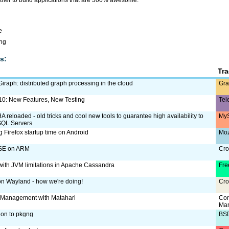
her to build applications that are 300% awesome.
e
ing
s:
Tr
iraph: distributed graph processing in the cloud
Gra
 10: New Features, New Testing
Tel
reloaded - old tricks and cool new tools to guarantee high availability to
MyS
SQL Servers
 Firefox startup time on Android
Moz
SE on ARM
Cro
with JVM limitations in Apache Cassandra
Fre
 on Wayland - how we're doing!
Cro
 Management with Matahari
Con
Ma
ion to pkgng
BS