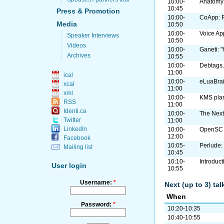
10:00-
Anatomy 
10:45
Press & Promotion
10:00-
CoApp: P
Media
10:50
10:00-
Voice Ap
Speaker Interviews
10:50
Videos
10:00-
Ganeti: "
Archives
10:55
10:00-
Debtags.
11:00
ical
10:00-
eLuaBrai
xcal
11:00
xml
10:00-
KMS plan
RSS
11:00
Identi.ca
10:00-
The Next
Twitter
11:00
LinkedIn
10:00-
OpenSC 
12:00
Facebook
10:05-
Perlude: 
Mailing list
10:45
10:10-
Introduc
User login
10:55
Username:
*
Next (up to 3) ta
When
Password:
*
10:20-10:35
10:40-10:55