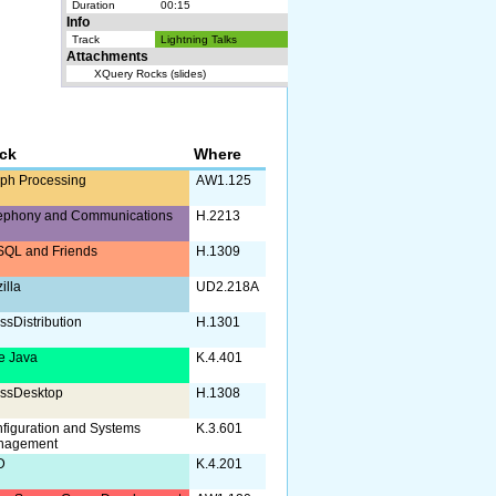
Duration
00:15
Info
Track
Lightning Talks
Attachments
XQuery Rocks (slides)
ack
Where
ph Processing
AW1.125
ephony and Communications
H.2213
QL and Friends
H.1309
illa
UD2.218A
ssDistribution
H.1301
e Java
K.4.401
ssDesktop
H.1308
figuration and Systems
K.3.601
nagement
D
K.4.201