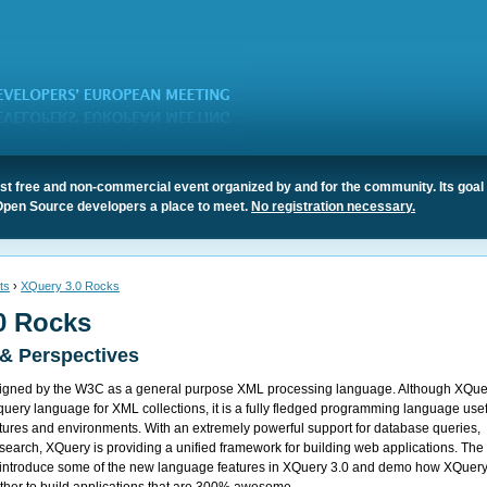
t free and non-commercial event organized by and for the community. Its goal 
Open Source developers a place to meet.
No registration necessary.
ts
›
XQuery 3.0 Rocks
0 Rocks
 & Perspectives
igned by the W3C as a general purpose XML processing language. Although XQue
query language for XML collections, it is a fully fledged programming language use
ectures and environments. With an extremely powerful support for database queries,
xt search, XQuery is providing a unified framework for building web applications. The
iefly introduce some of the new language features in XQuery 3.0 and demo how XQuer