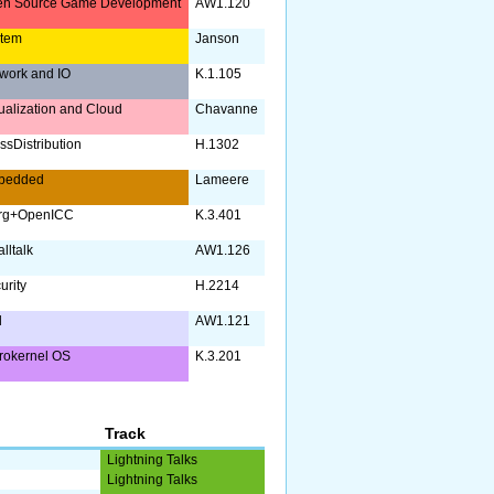
n Source Game Development
AW1.120
stem
Janson
work and IO
K.1.105
tualization and Cloud
Chavanne
ssDistribution
H.1302
bedded
Lameere
org+OpenICC
K.3.401
lltalk
AW1.126
urity
H.2214
l
AW1.121
rokernel OS
K.3.201
Track
Lightning Talks
Lightning Talks