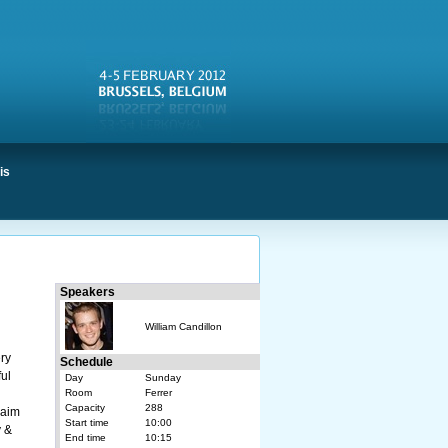
is
Speakers
William Candillon
ry
Schedule
ful
Day
Sunday
Room
Ferrer
Capacity
288
 aim
Start time
10:00
y &
End time
10:15