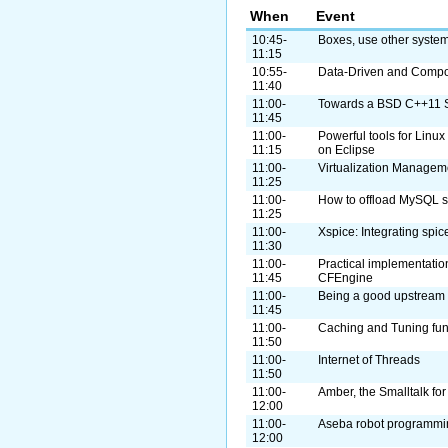
When
Event
10:45-
Boxes, use other syste
11:15
10:55-
Data-Driven and Compo
11:40
11:00-
Towards a BSD C++11 
11:45
11:00-
Powerful tools for Lin
11:15
on Eclipse
11:00-
Virtualization Manageme
11:25
11:00-
How to offload MySQL s
11:25
11:00-
Xspice: Integrating spic
11:30
11:00-
Practical implementatio
11:45
CFEngine
11:00-
Being a good upstream 
11:45
11:00-
Caching and Tuning fun f
11:50
11:00-
Internet of Threads
11:50
11:00-
Amber, the Smalltalk fo
12:00
11:00-
Aseba robot programmi
12:00