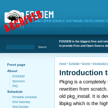
FOSDEM is the biggest free and non
to provide Free and Open Source de
Home
›
Schedule
›
Events
›
Introduction 
Front page
Introduction 
About
FOSDEM
Pkgng is a completel
Sponsors
FAQ
rewritten from scratch.
Schedule
old pkg_install. It is 
Printable schedule
Grid Saturday
libpkg which is the high
Grid Sunday