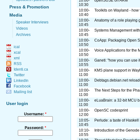
10:00-
openSUSE on ARM
10:30
Press & Promotion
10:00-
Toolkits on Wayland - how 
Media
10:40
10:00-
Anatomy of a role playing
Speaker Interviews
10:45
Videos
10:00-
Systems Management with
Archives
10:45
10:00-
CoApp: Packaging Open So
10:50
ical
10:00-
Voice Applications for th
xcal
10:50
xml
10:00-
Ganeti: "how you can use it
RSS
10:55
Identi.ca
10:00-
KMS plane support in Way
11:00
Twitter
10:00-
Debtags.debian.net reload
LinkedIn
11:00
Facebook
10:00-
The Next Steps for the Pha
Mailing list
11:00
10:00-
eLuaBrain: a 32-bit MCU 
User login
11:00
10:00-
OpenSC codesprint
Username:
*
12:00
10:05-
Perlude: a taste of Haskell 
10:45
Password:
*
10:10-
Introduction of the Geno
10:55