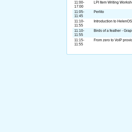
11:00-
LPI Item Writing Works
17:00
11:05-
Perlito
11:45
11:10-
Introduction to HelenOS
11:55
11:10-
Birds of a feather - Gra
11:55
11:15-
From zero to VoIP provi
11:55