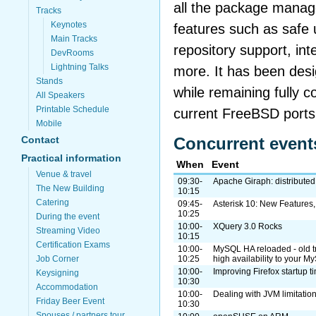
all the package manag
Tracks
Keynotes
features such as safe 
Main Tracks
repository support, int
DevRooms
Lightning Talks
more. It has been desi
Stands
while remaining fully c
All Speakers
Printable Schedule
current FreeBSD ports
Mobile
Contact
Concurrent event
Practical information
When
Event
Venue & travel
09:30-
Apache Giraph: distributed
The New Building
10:15
Catering
09:45-
Asterisk 10: New Features
10:25
During the event
10:00-
XQuery 3.0 Rocks
Streaming Video
10:15
Certification Exams
10:00-
MySQL HA reloaded - old tr
Job Corner
10:25
high availability to your 
10:00-
Improving Firefox startup 
Keysigning
10:30
Accommodation
10:00-
Dealing with JVM limitati
Friday Beer Event
10:30
Spouses / partners tour