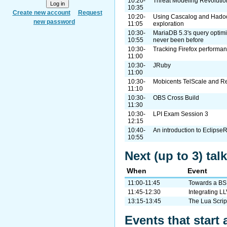
10:20-
Threat Modeling Revolutio
10:35
Create new account
Request
10:20-
Using Cascalog and Hadoo
new password
11:05
exploration
10:30-
MariaDB 5.3's query optimi
10:55
never been before
10:30-
Tracking Firefox performan
11:00
10:30-
JRuby
11:00
10:30-
Mobicents TelScale and 
11:10
10:30-
OBS Cross Build
11:30
10:30-
LPI Exam Session 3
12:15
10:40-
An introduction to Eclipse
10:55
Next (up to 3) tal
When
Event
11:00-11:45
Towards a BS
11:45-12:30
Integrating L
13:15-13:45
The Lua Scrip
Events that start 