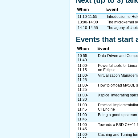
Next (up to 3) tal
When
Event
11:10-11:55
Introduction to H
13:00-14:00
The microkernel 
14:10-14:55
The agony of choic
Events that start 
When
Event
10:55-
Data-Driven and Compo
11:40
11:00-
Powerful tools for Lin
11:15
on Eclipse
11:00-
Virtualization Manageme
11:25
11:00-
How to offload MySQL s
11:25
11:00-
Xspice: Integrating spic
11:30
11:00-
Practical implementatio
11:45
CFEngine
11:00-
Being a good upstream 
11:45
11:00-
Towards a BSD C++11 
11:45
11:00-
Caching and Tuning fun f