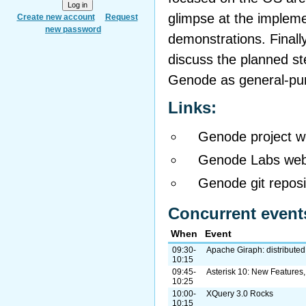
glimpse at the implemen
Create new account
Request
new password
demonstrations. Finally,
discuss the planned s
Genode as general-pu
Links:
Genode project w
Genode Labs web
Genode git reposi
Concurrent event
When
Event
09:30-
Apache Giraph: distributed
10:15
09:45-
Asterisk 10: New Features
10:25
10:00-
XQuery 3.0 Rocks
10:15