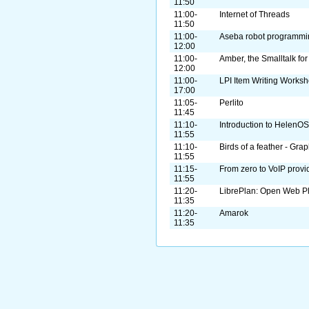
11:50
11:00-
Internet of Threads
11:50
11:00-
Aseba robot programmi
12:00
11:00-
Amber, the Smalltalk fo
12:00
11:00-
LPI Item Writing Works
17:00
11:05-
Perlito
11:45
11:10-
Introduction to HelenOS
11:55
11:10-
Birds of a feather - Gra
11:55
11:15-
From zero to VoIP provi
11:55
11:20-
LibrePlan: Open Web P
11:35
11:20-
Amarok
11:35