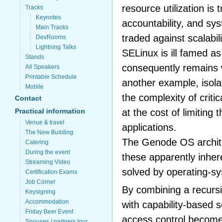
resource utilization is
Tracks
Keynotes
accountability, and sy
Main Tracks
traded against scalabil
DevRooms
Lightning Talks
SELinux is ill famed a
Stands
consequently remains 
All Speakers
Printable Schedule
another example, isola
Mobile
the complexity of criti
Contact
at the cost of limiting 
Practical information
Venue & travel
applications.
The New Building
The Genode OS archit
Catering
During the event
these apparently inher
Streaming Video
solved by operating-s
Certification Exams
Job Corner
By combining a recurs
Keysigning
Accommodation
with capability-based 
Friday Beer Event
access control become
Spouses / partners tour