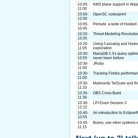
10:00-
KMS plane support in Way
11:00
10:00-
OpenSC codesprint
12:00
10:05-
Perlude: a taste of Haskell 
10:45
10:20-
Threat Modeling Revolutio
10:35
10:20-
Using Cascalog and Hadoo
11:05
exploration
10:30-
MariaDB 5.3's query optimi
10:55
never been before
10:30-
JRuby
11:00
10:30-
Tracking Firefox performan
11:00
10:30-
Mobicents TelScale and 
11:10
10:30-
OBS Cross Build
11:30
10:30-
LPI Exam Session 3
12:15
10:40-
An introduction to Eclipse
10:55
10:45-
Boxes, use other systems 
11:15