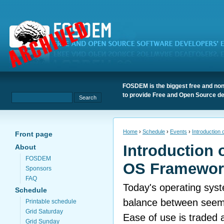
FOSDEM is the biggest free and non
to provide Free and Open Source de
Home
›
Schedule
›
Events
›
Introduction
Front page
Introduction 
About
FOSDEM
OS Framewor
Sponsors
FAQ
Today's operating syst
Schedule
balance between seemin
Printable schedule
Grid Saturday
Ease of use is traded a
Grid Sunday