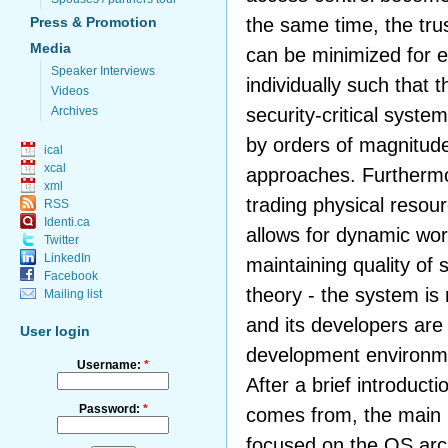
the same time, the tr
Press & Promotion
Media
can be minimized for e
Speaker Interviews
individually such that 
Videos
security-critical syste
Archives
by orders of magnitud
ical
xcal
approaches. Furthermo
xml
trading physical reso
RSS
Identi.ca
allows for dynamic wor
Twitter
LinkedIn
maintaining quality of s
Facebook
theory - the system is
Mailing list
and its developers are 
User login
development environme
Username:
*
After a brief introduc
Password:
*
comes from, the main pa
focused on the OS arch