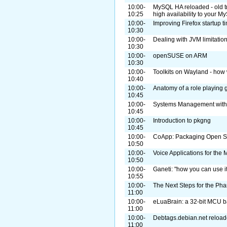
10:00-
MySQL HA reloaded - old tr
10:25
high availability to your 
10:00-
Improving Firefox startup 
10:30
10:00-
Dealing with JVM limitati
10:30
10:00-
openSUSE on ARM
10:30
10:00-
Toolkits on Wayland - how 
10:40
10:00-
Anatomy of a role playing
10:45
10:00-
Systems Management with
10:45
10:00-
Introduction to pkgng
10:45
10:00-
CoApp: Packaging Open So
10:50
10:00-
Voice Applications for th
10:50
10:00-
Ganeti: "how you can use it
10:55
10:00-
The Next Steps for the Pha
11:00
10:00-
eLuaBrain: a 32-bit MCU 
11:00
10:00-
Debtags.debian.net reload
11:00