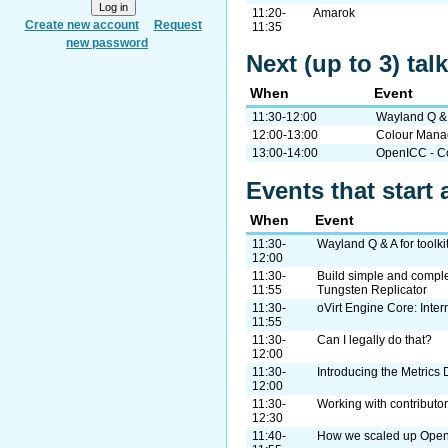
11:20-
Amarok
Create new account
Request
11:35
new password
Next (up to 3) tal
When
Event
11:30-12:00
Wayland Q & A
12:00-13:00
Colour Mana
13:00-14:00
OpenICC - Co
Events that start 
When
Event
11:30-
Wayland Q & A for toolki
12:00
11:30-
Build simple and complex
11:55
Tungsten Replicator
11:30-
oVirt Engine Core: Inter
11:55
11:30-
Can I legally do that?
12:00
11:30-
Introducing the Metrics 
12:00
11:30-
Working with contributo
12:30
11:40-
How we scaled up Ope