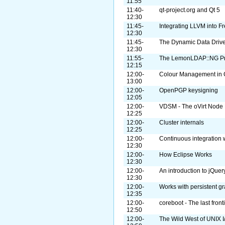
11:55
11:40-
qt-project.org and Qt 5
12:30
11:45-
Integrating LLVM into 
12:30
11:45-
The Dynamic Data Drive
12:30
11:55-
The LemonLDAP::NG Pr
12:15
12:00-
Colour Management in 
13:00
12:00-
OpenPGP keysigning
12:05
12:00-
VDSM - The oVirt Node
12:25
12:00-
Cluster internals
12:25
12:00-
Continuous integration w
12:30
12:00-
How Eclipse Works
12:30
12:00-
An introduction to jQuer
12:30
12:00-
Works with persistent g
12:35
12:00-
coreboot - The last front
12:50
12:00-
The Wild West of UNIX I