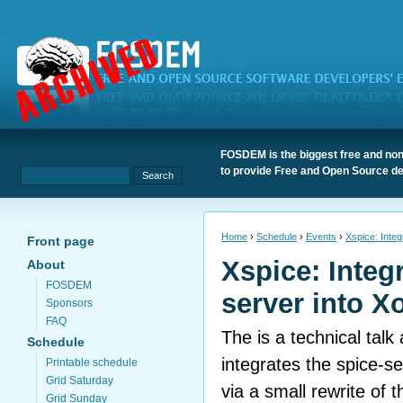
FOSDEM is the biggest free and non
to provide Free and Open Source de
Home
›
Schedule
›
Events
›
Xspice: Integ
Front page
Xspice: Integ
About
FOSDEM
server into X
Sponsors
FAQ
The is a technical tal
Schedule
integrates the spice-se
Printable schedule
Grid Saturday
via a small rewrite of t
Grid Sunday