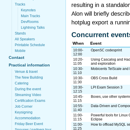
resulting in a standal
Tracks
Keynotes
Alon will briefly descri
Main Tracks
hotplug export a runni
DevRooms
Lightning Talks
Concurrent event
Stands
All Speakers
When
Event
Printable Schedule
10:00-
OpenSC codesprint
Mobile
12:00
Contact
10:20-
Using Cascalog and Hado
11:05
and exploration
Practical information
10:30-
Mobicents TelScale an
Venue & travel
11:10
The New Building
10:30-
OBS Cross Build
11:30
Catering
10:30-
LPI Exam Session 3
During the event
12:15
Streaming Video
10:45-
Boxes, use other system
Certification Exams
11:15
10:55-
Data-Driven and Compon
Job Corner
11:40
Keysigning
11:00-
Powerful tools for Linu
Accommodation
11:15
Eclipse
Friday Beer Event
11:00-
How to offload MySQL se
11:25
Spouses / partners tour