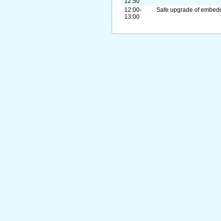
12:50
12:00-
Safe upgrade of embed
13:00