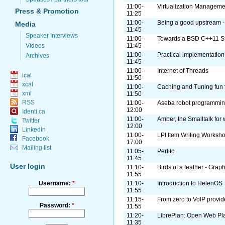
11:00-
Virtualization Managemen
Press & Promotion
11:25
11:00-
Being a good upstream -
Media
11:45
Speaker Interviews
11:00-
Towards a BSD C++11 S
Videos
11:45
11:00-
Practical implementation
Archives
11:45
11:00-
Internet of Threads
ical
11:50
xcal
11:00-
Caching and Tuning fun fo
xml
11:50
RSS
11:00-
Aseba robot programmi
12:00
Identi.ca
11:00-
Amber, the Smalltalk for
Twitter
12:00
LinkedIn
11:00-
LPI Item Writing Worksh
Facebook
17:00
Mailing list
11:05-
Perlito
11:45
User login
11:10-
Birds of a feather - Grap
11:55
Username:
*
11:10-
Introduction to HelenOS
11:55
11:15-
From zero to VoIP provid
Password:
*
11:55
11:20-
LibrePlan: Open Web Pl
11:35