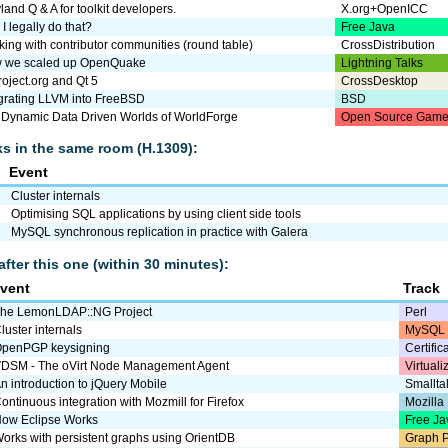
and Q & A for toolkit developers.
X.org+OpenICC
I legally do that?
Free Java
ing with contributor communities (round table)
CrossDistribution
 we scaled up OpenQuake
Lightning Talks
roject.org and Qt 5
CrossDesktop
egrating LLVM into FreeBSD
BSD
 Dynamic Data Driven Worlds of WorldForge
Open Source Game
lks in the same room (H.1309):
Event
Cluster internals
Optimising SQL applications by using client side tools
MySQL synchronous replication in practice with Galera
after this one (within 30 minutes):
vent
Track
he LemonLDAP::NG Project
Perl
luster internals
MySQL 
penPGP keysigning
Certific
DSM - The oVirt Node Management Agent
Virtual
n introduction to jQuery Mobile
Smallta
ontinuous integration with Mozmill for Firefox
Mozilla
ow Eclipse Works
Free Ja
orks with persistent graphs using OrientDB
Graph P