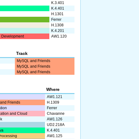
K.3.401
K.4.401
H.1301
Ferrer
H.1308
K.4.201
 Development
AW1.120
Track
MySQL and Friends
MySQL and Friends
MySQL and Friends
Where
AW1.121
and Friends
H.1309
ation
Ferrer
ization and Cloud
Chavanne
lk
AW1.126
UD2.218A
va
K.4.401
rocessing
AW1.125