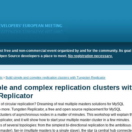
t free and non-commercial event organized by and for the community. Its goal 
Open Source developers a place to meet.
No registration necessary.
ts
›
Build simple and complex replication clusters with Tungsten Replicator
le and complex replication clusters wi
Replicator
es of circular replication? Dreaming of real multiple masters solutions for MySQL
o more. Tungsten Replicator, a free and open source replacement for MySQL
 clusters of asynchronous nodes in a matter of minutes. This workshop will explain t
licator, and it will show how to start your multiple master cluster in a few minutes.
 of several topologies: from the simplest bi-directional replication to the ambitious 
 master), fan-in (multiple masters to a single slave), the star (a central hub connecte