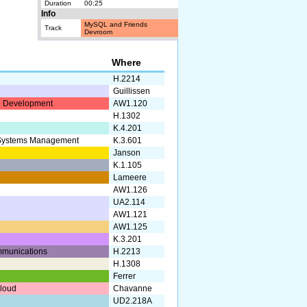
Duration
00:25
Info
MySQL and Friends
Track
Devroom
Where
H.2214
Guillissen
 Development
AW1.120
H.1302
K.4.201
 Systems Management
K.3.601
Janson
K.1.105
Lameere
AW1.126
UA2.114
AW1.121
AW1.125
K.3.201
munications
H.2213
H.1308
Ferrer
Cloud
Chavanne
UD2.218A