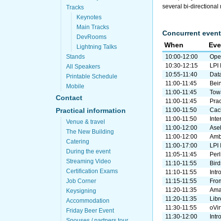
several bi-directional
Tracks
Keynotes
Main Tracks
Concurrent event
DevRooms
When
Eve
Lightning Talks
Stands
10:00-12:00
Ope
10:30-12:15
LPI
All Speakers
10:55-11:40
Dat
Printable Schedule
11:00-11:45
Bei
Mobile
11:00-11:45
Tow
Contact
11:00-11:45
Prac
Practical information
11:00-11:50
Cach
11:00-11:50
Inte
Venue & travel
11:00-12:00
Ase
The New Building
11:00-12:00
Ambe
Catering
11:00-17:00
LPI 
During the event
11:05-11:45
Perl
Streaming Video
11:10-11:55
Bird
Certification Exams
11:10-11:55
Intr
Job Corner
11:15-11:55
From
11:20-11:35
Ama
Keysigning
11:20-11:35
Lib
Accommodation
11:30-11:55
oVir
Friday Beer Event
11:30-12:00
Intr
Spouses / partners tour