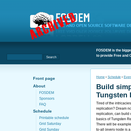
FOSDEM is the bigges
to provide Free and 
Home
›
Schedule
›
Even
Front page
Build simp
About
FOSDEM
Tungsten 
Sponsors
Tired of the intricaci
FAQ
replication? Dream n
Schedule
replication, can build
Printable schedule
basics of Tungsten Rep
Grid Saturday
There will be examples
to-all (every node is a
Grid Sunday