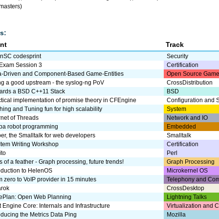
 masters)
s:
nt
Track
nSC codesprint
Security
 Exam Session 3
Certification
a-Driven and Component-Based Game-Entities
Open Source Game
ng a good upstream - the syslog-ng PoV
CrossDistribution
ards a BSD C++11 Stack
BSD
tical implementation of promise theory in CFEngine
Configuration and
ing and Tuning fun for high scalability
System
rnet of Threads
Network and IO
ba robot programming
Embedded
r, the Smalltalk for web developers
Smalltalk
Item Writing Workshop
Certification
ito
Perl
s of a feather - Graph processing, future trends!
Graph Processing
oduction to HelenOS
Microkernel OS
 zero to VoIP provider in 15 minutes
Telephony and Com
rok
CrossDesktop
rePlan: Open Web Planning
Lightning Talks
t Engine Core: Internals and Infrastructure
Virtualization and 
oducing the Metrics Data Ping
Mozilla