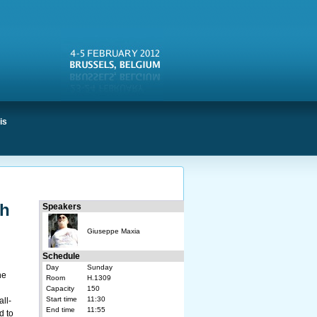
is
th
Speakers
Giuseppe Maxia
Schedule
Day
Sunday
he
Room
H.1309
Capacity
150
Start time
11:30
all-
End time
11:55
d to