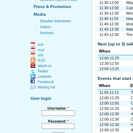
11:30-12:00
Wayl
Press & Promotion
11:30-12:00
Can 
11:30-12:30
Work
Media
11:40-11:55
How
Speaker Interviews
11:40-12:30
qt-p
Videos
11:45-12:30
Int
Archives
11:45-12:30
The
Next (up to 3) ta
ical
xcal
When
xml
12:00-12:25
RSS
12:30-12:55
Identi.ca
13:00-13:25
Twitter
LinkedIn
Events that start 
Facebook
When
E
Mailing list
11:55-12:15
T
12:00-12:25
C
User login
12:00-12:05
O
Username:
*
12:00-12:25
V
12:00-12:30
A
12:00-12:30
C
Password:
*
12:00-12:30
H
12:00-12:35
W