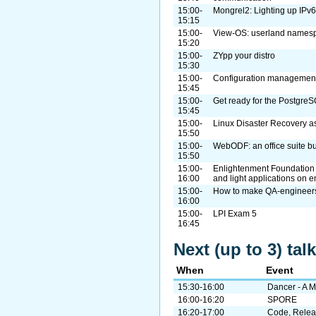
15:00-
Mongrel2: Lighting up IPv6
15:15
15:00-
View-OS: userland names
15:20
15:00-
ZYpp your distro
15:30
15:00-
Configuration management
15:45
15:00-
Get ready for the Postgre
15:45
15:00-
Linux Disaster Recovery as
15:50
15:00-
WebODF: an office suite bu
15:50
15:00-
Enlightenment Foundation Li
16:00
and light applications on 
15:00-
How to make QA-engineers 
16:00
15:00-
LPI Exam 5
16:45
Next (up to 3) ta
When
Event
15:30-16:00
Dancer - A 
16:00-16:20
SPORE
16:20-17:00
Code, Relea