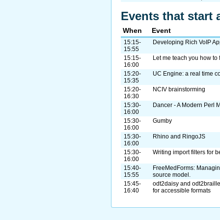
Events that start 
When
Event
15:15-
Developing Rich VoIP Ap
15:55
15:15-
Let me teach you how to f
16:00
15:20-
UC Engine: a real time c
15:35
15:20-
NCIV brainstorming
16:30
15:30-
Dancer - A Modern Perl
16:00
15:30-
Gumby
16:00
15:30-
Rhino and RingoJS
16:00
15:30-
Writing import filters for 
16:00
15:40-
FreeMedForms: Managing
15:55
source model.
15:45-
odt2daisy and odt2braille
16:40
for accessible formats