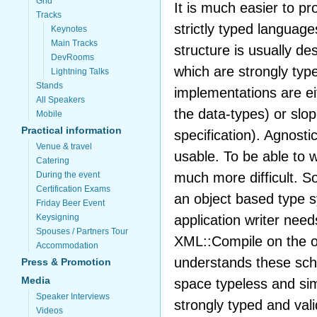
Grid
It is much easier to pr
Tracks
strictly typed langua
Keynotes
Main Tracks
structure is usually de
DevRooms
which are strongly typ
Lightning Talks
Stands
implementations are ei
All Speakers
the data-types) or slop
Mobile
Practical information
specification). Agnost
Venue & travel
usable. To be able to w
Catering
much more difficult. 
During the event
Certification Exams
an object based type s
Friday Beer Event
application writer needs
Keysigning
Spouses / Partners Tour
XML::Compile on the ot
Accommodation
understands these sch
Press & Promotion
Media
space typeless and si
Speaker Interviews
strongly typed and val
Videos