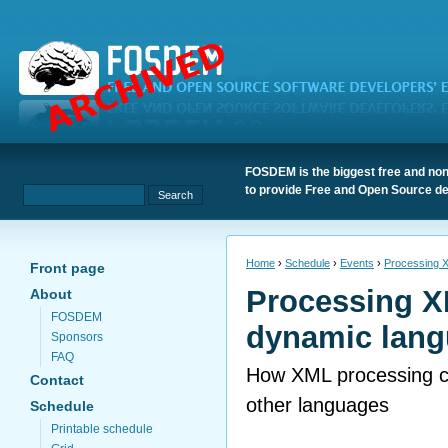
FOSDEM is the biggest free and non
to provide Free and Open Source de
Home
›
Schedule
›
Events
›
Processing X
Front page
Processing X
About
FOSDEM
dynamic lang
Sponsors
FAQ
How XML processing c
Contact
other languages
Schedule
Printable schedule