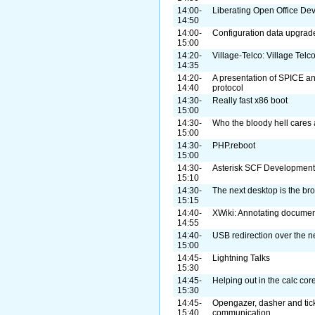
14:00-
Liberating Open Office De
14:50
14:00-
Configuration data upgra
15:00
14:20-
Village-Telco: Village Telc
14:35
14:20-
A presentation of SPICE a
14:40
protocol
14:30-
Really fast x86 boot
15:00
14:30-
Who the bloody hell cares
15:00
14:30-
PHP.reboot
15:00
14:30-
Asterisk SCF Development 
15:10
14:30-
The next desktop is the br
15:15
14:40-
XWiki: Annotating document
14:55
14:40-
USB redirection over the n
15:00
14:45-
Lightning Talks
15:30
14:45-
Helping out in the calc cor
15:30
14:45-
Opengazer, dasher and tick
15:40
communication