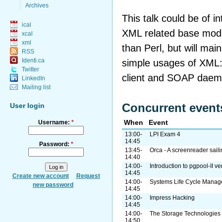
Archives
This talk could be of in
ical
XML related base modu
xcal
xml
than Perl, but will mai
RSS
Identi.ca
simple usages of XML:
Twitter
client and SOAP daem
LinkedIn
Mailing list
Concurrent event
User login
When
Event
Username:
*
13:00-
LPI Exam 4
14:45
Password:
*
13:45-
Orca - A screenreader sail
14:40
14:00-
Introduction to pgpool-II ve
14:45
Create new account
Request
14:00-
Systems Life Cycle Manag
new password
14:45
14:00-
Impress Hacking
14:45
14:00-
The Storage Technologie
14:50