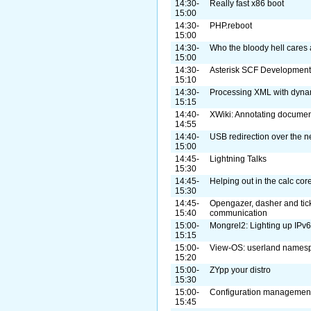
14:30-
Really fast x86 boot
15:00
14:30-
PHP.reboot
15:00
14:30-
Who the bloody hell cares
15:00
14:30-
Asterisk SCF Development 
15:10
14:30-
Processing XML with dyna
15:15
14:40-
XWiki: Annotating document
14:55
14:40-
USB redirection over the n
15:00
14:45-
Lightning Talks
15:30
14:45-
Helping out in the calc cor
15:30
14:45-
Opengazer, dasher and tick
15:40
communication
15:00-
Mongrel2: Lighting up IPv6
15:15
15:00-
View-OS: userland names
15:20
15:00-
ZYpp your distro
15:30
15:00-
Configuration management
15:45