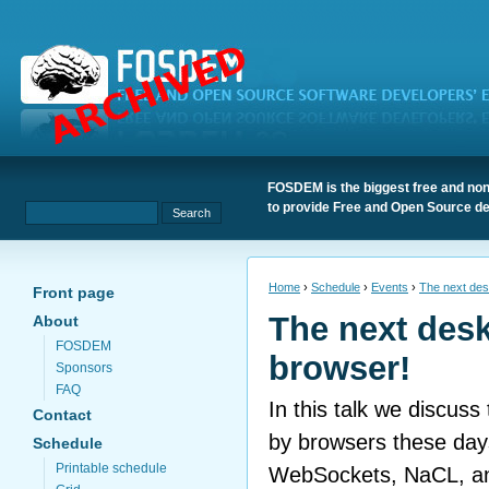
FOSDEM is the biggest free and non
to provide Free and Open Source de
Home
›
Schedule
›
Events
›
The next des
Front page
The next desk
About
FOSDEM
browser!
Sponsors
FAQ
In this talk we discuss 
Contact
by browsers these day
Schedule
Printable schedule
WebSockets, NaCL, an