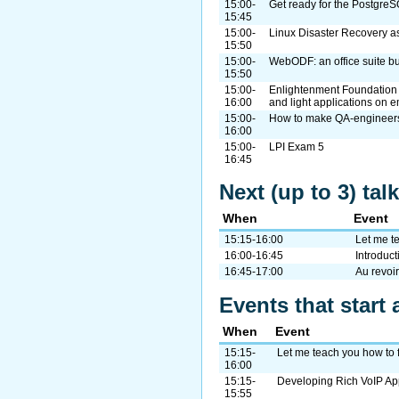
15:00-
Get ready for the Postgre
15:45
15:00-
Linux Disaster Recovery as
15:50
15:00-
WebODF: an office suite bu
15:50
15:00-
Enlightenment Foundation Li
16:00
and light applications on 
15:00-
How to make QA-engineers 
16:00
15:00-
LPI Exam 5
16:45
Next (up to 3) ta
When
Event
15:15-16:00
Let me te
16:00-16:45
Introduct
16:45-17:00
Au revoir
Events that start 
When
Event
15:15-
Let me teach you how to f
16:00
15:15-
Developing Rich VoIP Ap
15:55