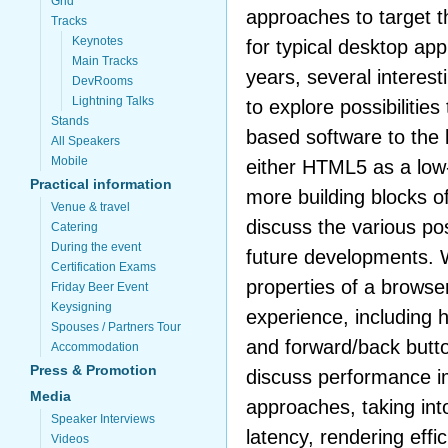
Grid
approaches to target t
Tracks
Keynotes
for typical desktop appl
Main Tracks
years, several interes
DevRooms
Lightning Talks
to explore possibilitie
Stands
based software to the 
All Speakers
Mobile
either HTML5 as a low-
Practical information
more building blocks 
Venue & travel
discuss the various pos
Catering
During the event
future developments. W
Certification Exams
properties of a browser
Friday Beer Event
Keysigning
experience, including 
Spouses / Partners Tour
and forward/back butto
Accommodation
Press & Promotion
discuss performance im
Media
approaches, taking in
Speaker Interviews
latency, rendering effi
Videos