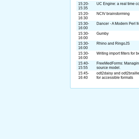
15:20-
UC Engine: a real time c
15:35
15:20-
NCIV brainstorming
16:30
15:30-
Dancer - A Modern Perl
16:00
15:30-
Gumby
16:00
15:30-
Rhino and RingoJS
16:00
15:30-
Writing import filters for 
16:00
15:40-
FreeMedForms: Managing
15:55
source model.
15:45-
odt2daisy and odt2braille
16:40
for accessible formats