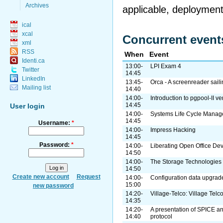
Archives
applicable, deployment 
ical
xcal
Concurrent event
xml
RSS
When
Event
Identi.ca
13:00-
LPI Exam 4
Twitter
14:45
LinkedIn
13:45-
Orca - A screenreader sail
Mailing list
14:40
14:00-
Introduction to pgpool-II ve
14:45
User login
14:00-
Systems Life Cycle Manag
14:45
Username:
*
14:00-
Impress Hacking
14:45
Password:
*
14:00-
Liberating Open Office De
14:50
14:00-
The Storage Technologie
14:50
Create new account
Request
14:00-
Configuration data upgra
15:00
new password
14:20-
Village-Telco: Village Telc
14:35
14:20-
A presentation of SPICE a
14:40
protocol