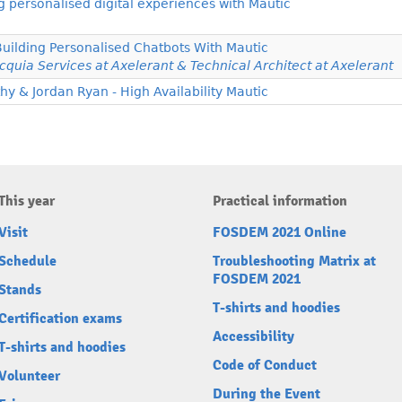
personalised digital experiences with Mautic
Building Personalised Chatbots With Mautic
cquia Services at Axelerant & Technical Architect at Axelerant
 & Jordan Ryan - High Availability Mautic
This year
Practical information
Visit
FOSDEM 2021 Online
Schedule
Troubleshooting Matrix at
FOSDEM 2021
Stands
T-shirts and hoodies
Certification exams
Accessibility
T-shirts and hoodies
Code of Conduct
Volunteer
During the Event