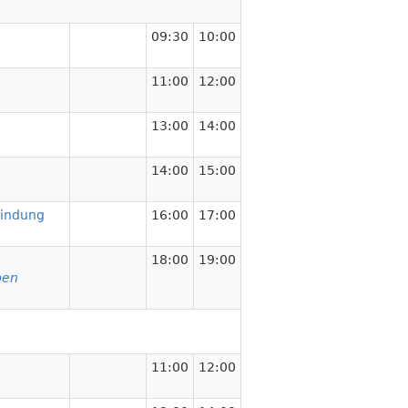
09:30
10:00
11:00
12:00
13:00
14:00
14:00
15:00
bindung
16:00
17:00
18:00
19:00
pen
11:00
12:00