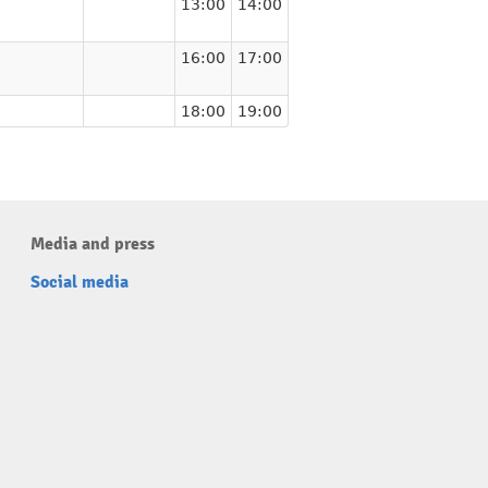
13:00
14:00
16:00
17:00
18:00
19:00
Media and press
Social media