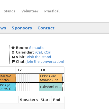
Stands
Volunteer
Practical
ews
Sponsors
Contact
Room
:
S.mautic
Calendar:
iCal
,
xCal
Visit
:
Visit the stand
Chat
:
Join the conversation!
17
18
Florian Wessels, Leon-Elias Oltmanns and Lamin Njie - Mautic und TYPO3 - Eine unsichtbare Verbindung
Ekke Guembel - Online + Offline = beste Erfolgsrate. Postkarten in Mautic-Kampagnen
 Digital Marketing
Mautic Enthusiast at Leuchtfeuer Digital Marketing - and Community Team Lead in the Mautic Open Source Marketing Automation project
Prateek Jain and Mohit Aghera - Building Personalised Chatbots With Mautic
Lakshmi Narasimhan Parthasarathy & Jordan Ryan - High Availability Mautic
uia Services at Axelerant & Technical Architect at Axelerant
Speakers
Start
End