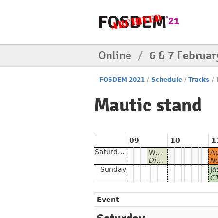
Online
/
6 & 7 Februar
FOSDEM 2021
/
Schedule
/
Tracks
/
Mautic stand
09
10
1
Saturday
Welcome to Mautic - Open Source Marketing Automation
Discover the power of Open Marketing Automation with Mautic!
Norman Pracht -
Sunday
CTO o
Event