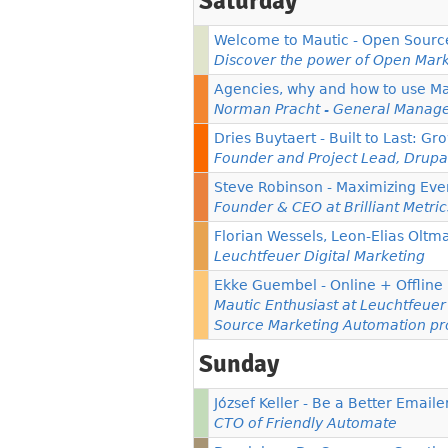
Saturday
Welcome to Mautic - Open Sourc
Discover the power of Open Mark
Agencies, why and how to use Ma
Norman Pracht - General Manag
Dries Buytaert - Built to Last: 
Founder and Project Lead, Drupa
Steve Robinson - Maximizing Eve
Founder & CEO at Brilliant Metric
Florian Wessels, Leon-Elias Oltm
Leuchtfeuer Digital Marketing
Ekke Guembel - Online + Offline
Mautic Enthusiast at Leuchtfeue
Source Marketing Automation pr
Sunday
József Keller - Be a Better Emaile
CTO of Friendly Automate