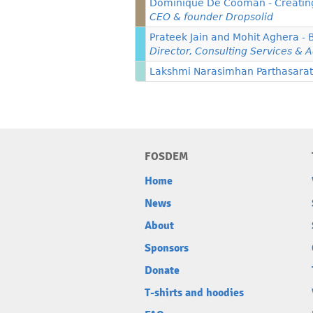
Dominique De Cooman - Creating 
CEO & founder Dropsolid
Prateek Jain and Mohit Aghera - 
Director, Consulting Services & A
Lakshmi Narasimhan Parthasarathy
FOSDEM
Home
News
About
Sponsors
Donate
T-shirts and hoodies