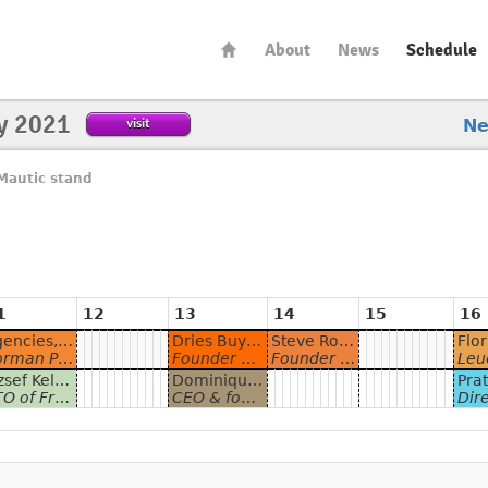
About
News
Schedule
y 2021
visit
N
Mautic stand
1
12
13
14
15
16
Agencies, why and how to use Marketing Automation for your business
Dries Buytaert - Built to Last: Growing Sustainable Open Source Communities
Steve Robinson - Maximizing Evergreen Content with Mautic
 General Manager at Webmecanik and Product Team Lead
Founder and Project Lead, Drupal & Co-founder and CTO, Acquia
Founder & CEO at Brilliant Metrics
Leuchtfeuer
József Keller - Be a Better Emailer
Dominique De Cooman - Creating personalised digital experiences with Mautic
f Friendly Automate
CEO & founder Dropsolid
Director, Consulting Services & Acq