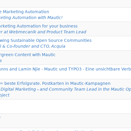
e Marketing Automation
eting Automation with Mautic!
rketing Automation for your business
er at Webmecanik and Product Team Lead
Growing Sustainable Open Source Communities
l & Co-founder and CTO, Acquia
rgreen Content with Mautic
s
anns and Lamin Njie - Mautic und TYPO3 - Eine unsichtbare Ver
 = beste Erfolgsrate. Postkarten in Mautic-Kampagnen
r Digital Marketing - and Community Team Lead in the Mautic O
oject
r