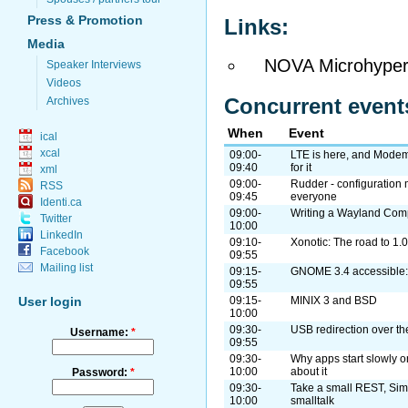
Press & Promotion
Links:
Media
NOVA Microhyper
Speaker Interviews
Videos
Concurrent event
Archives
When
Event
ical
xcal
09:00-
LTE is here, and Modem
09:40
for it
xml
09:00-
Rudder - configuration
RSS
09:45
everyone
Identi.ca
09:00-
Writing a Wayland Com
Twitter
10:00
LinkedIn
09:10-
Xonotic: The road to 1.0
Facebook
09:55
Mailing list
09:15-
GNOME 3.4 accessible: 
09:55
09:15-
MINIX 3 and BSD
User login
10:00
09:30-
USB redirection over th
Username:
*
09:55
09:30-
Why apps start slowly o
10:00
about it
Password:
*
09:30-
Take a small REST, Sim
10:00
smalltalk