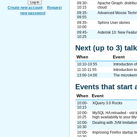
09:30-
Apache Giraph: distribu
10:15
cloud
Create new account
Request
09:35-
Advanced Moose Techn
new password
09:55
09:35-
Sphinx User stories
10:00
09:45-
Asterisk 10: New Featu
10:25
Next (up to 3) tal
When
Event
10:10-10:55
Introduction 
11:10-11:55
Introduction 
13:00-14:00
The microker
Events that start 
When
Event
10:00-
XQuery 3.0 Rocks
10:15
10:00-
MySQL HA reloaded - old tr
10:25
high availability to your 
10:00-
Dealing with JVM limitati
10:30
10:00-
Improving Firefox startup 
10:30