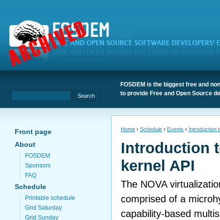
FOSDEM is the biggest free and non
to provide Free and Open Source de
Home
›
Schedule
›
Events
›
Introduction 
Front page
Introduction 
About
FOSDEM
kernel API
Sponsors
FAQ
The NOVA virtualization
Schedule
comprised of a microh
Printable schedule
Grid Saturday
capability-based multi
Grid Sunday