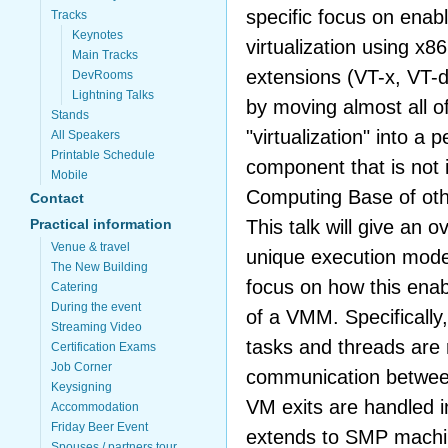
specific focus on enabl
Tracks
Keynotes
virtualization using x8
Main Tracks
extensions (VT-x, VT-d
DevRooms
Lightning Talks
by moving almost all of
Stands
"virtualization" into a
All Speakers
Printable Schedule
component that is not 
Mobile
Computing Base of oth
Contact
This talk will give an 
Practical information
Venue & travel
unique execution mode
The New Building
focus on how this enab
Catering
During the event
of a VMM. Specifically,
Streaming Video
tasks and threads are
Certification Exams
Job Corner
communication betwee
Keysigning
VM exits are handled 
Accommodation
Friday Beer Event
extends to SMP machi
Spouses / partners tour