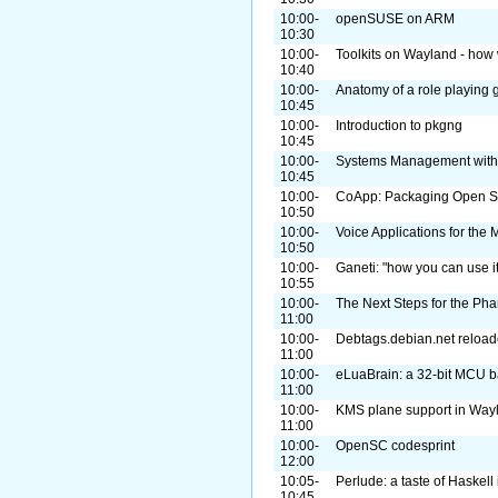
10:00-
openSUSE on ARM
10:30
10:00-
Toolkits on Wayland - how 
10:40
10:00-
Anatomy of a role playing
10:45
10:00-
Introduction to pkgng
10:45
10:00-
Systems Management with
10:45
10:00-
CoApp: Packaging Open So
10:50
10:00-
Voice Applications for th
10:50
10:00-
Ganeti: "how you can use it
10:55
10:00-
The Next Steps for the Pha
11:00
10:00-
Debtags.debian.net reload
11:00
10:00-
eLuaBrain: a 32-bit MCU 
11:00
10:00-
KMS plane support in Way
11:00
10:00-
OpenSC codesprint
12:00
10:05-
Perlude: a taste of Haskell 
10:45