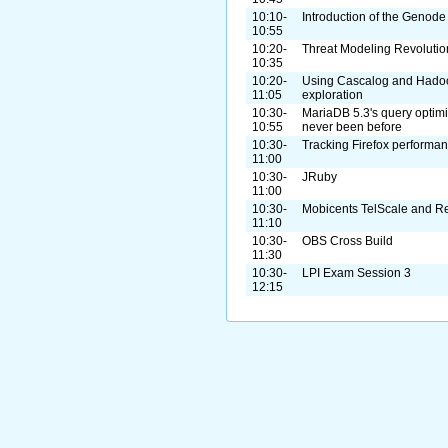
10:10-
Introduction of the Geno
10:55
10:20-
Threat Modeling Revolutio
10:35
10:20-
Using Cascalog and Hadoo
11:05
exploration
10:30-
MariaDB 5.3's query optimi
10:55
never been before
10:30-
Tracking Firefox performan
11:00
10:30-
JRuby
11:00
10:30-
Mobicents TelScale and 
11:10
10:30-
OBS Cross Build
11:30
10:30-
LPI Exam Session 3
12:15