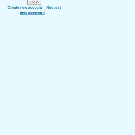
Create new account
Request
new password