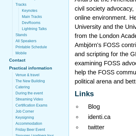
Tracks
civil society advocacy, e
Keynotes
online environment. H
Main Tracks
DevRooms
University and the Univ
Lightning Talks
from the London Acad
Stands
All Speakers
Ambjörn's FOSS contri
Printable Schedule
and scripting for the
Mobile
Contact
examining FOSS advocac
Practical information
help the FOSS communit
Venue & travel
political arena and bett
The New Building
Catering
Links
During the event
Streaming Video
Blog
Certification Exams
Job Corner
identi.ca
Keysigning
Accommodation
twitter
Friday Beer Event
Spouses / partners tour