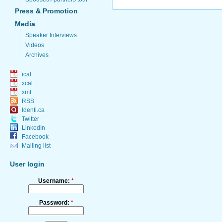
Press & Promotion
Media
Speaker Interviews
Videos
Archives
ical
xcal
xml
RSS
Identi.ca
Twitter
LinkedIn
Facebook
Mailing list
User login
Username:
*
Password:
*