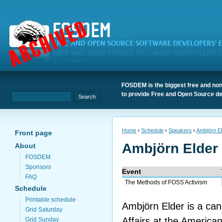
FOSDEM is the biggest free and non
to provide Free and Open Source de
Home
›
Schedule
›
Speakers
›
Ambjörn E
Front page
Ambjörn Elder
About
FOSDEM
Sponsors
Event
FAQ
The Methods of FOSS Activism
Schedule
Printable schedule
Ambjörn Elder is a can
Grid Saturday
Affairs at the American
Grid Sunday