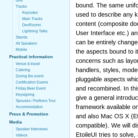
Grid
bound. The same unifor
Tracks
Keynotes
used to describe any k
Main Tracks
content (composite do
DevRooms
Lightning Talks
User Interface etc.) a
Stands
can be entirely change
All Speakers
Mobile
the aspects bound to it
Practical information
concerns such as layou
Venue & travel
handlers, styles, model
Catering
During the event
pluggable aspects whi
Certification Exams
and recombined. In this
Friday Beer Event
Keysigning
give a general introduc
Spouses / Partners Tour
framework available o
Accommodation
Press & Promotion
and also Mac OS X (Et
Media
compatible). We will d
Speaker Interviews
EtoileUI tries to solv
Videos