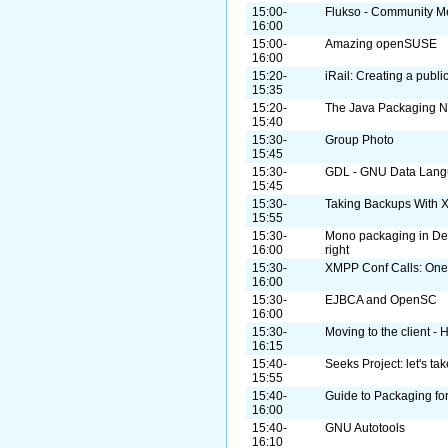
15:00-
Flukso - Community Me
16:00
15:00-
Amazing openSUSE
16:00
15:20-
iRail: Creating a publi
15:35
15:20-
The Java Packaging N
15:40
15:30-
Group Photo
15:45
15:30-
GDL - GNU Data Lan
15:45
15:30-
Taking Backups With 
15:55
15:30-
Mono packaging in De
16:00
right
15:30-
XMPP Conf Calls: One
16:00
15:30-
EJBCA and OpenSC
16:00
15:30-
Moving to the client -
16:15
15:40-
Seeks Project: let's t
15:55
15:40-
Guide to Packaging fo
16:00
15:40-
GNU Autotools
16:10