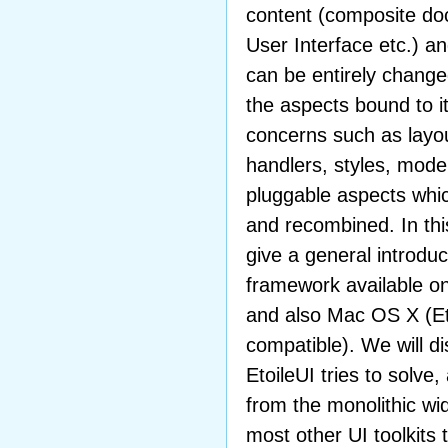
content (composite do
User Interface etc.) a
can be entirely change
the aspects bound to it
concerns such as layou
handlers, styles, model
pluggable aspects whi
and recombined. In this
give a general introduc
framework available o
and also Mac OS X (Et
compatible). We will d
EtoileUI tries to solv
from the monolithic w
most other UI toolkits 