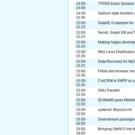
14:00-
TYPO3 Exam Session
16:00
14:45-
Gallium state trackers 
15:30
15:00-
Datalift, A catalyser fo
15:15
15:00-
Neo4j: Graph DB and N
15:15
15:00-
Making happy develop
15:20
15:00-
Why Linux Distributio
15:20
15:00-
Data Recovery for My
15:25
15:00-
Fribid and browser sec
15:30
15:00-
CiviCRM & XMPP as yo
15:30
15:00-
GNU Parallel
15:30
15:00-
Qt WebKit goes Mobil
15:50
15:00-
systemd: Beyond init
15:50
15:00-
Downstream packaging
16:00
15:00-
Bringing OMAP3 into 
16:00