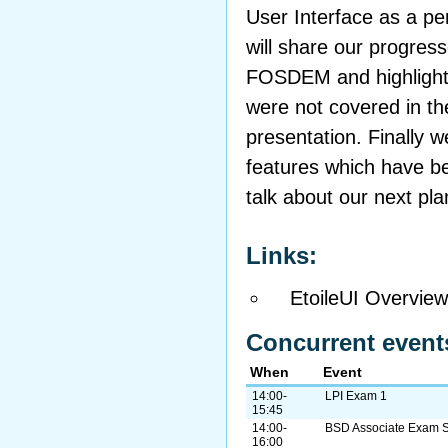
User Interface as a p
will share our progress
FOSDEM and highlight 
were not covered in th
presentation. Finally w
features which have b
talk about our next plan
Links:
EtoileUI Overview
Concurrent event
When
Event
14:00-
LPI Exam 1
15:45
14:00-
BSD Associate Exam 
16:00