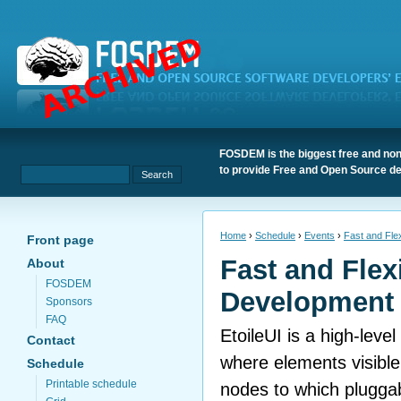
FOSDEM is the biggest free and non
to provide Free and Open Source de
Home
›
Schedule
›
Events
›
Fast and Flex
Front page
Fast and Flex
About
FOSDEM
Development 
Sponsors
FAQ
EtoileUI is a high-level 
Contact
where elements visible
Schedule
Printable schedule
nodes to which plugga