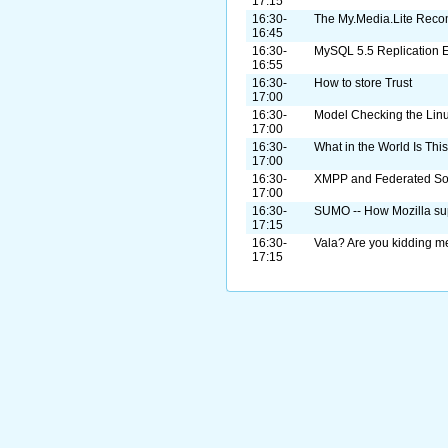
17:15
16:30-
The My.Media.Lite Reco
16:45
16:30-
MySQL 5.5 Replication 
16:55
16:30-
How to store Trust
17:00
16:30-
Model Checking the Linu
17:00
16:30-
What in the World Is Thi
17:00
16:30-
XMPP and Federated Soc
17:00
16:30-
SUMO -- How Mozilla sup
17:15
16:30-
Vala? Are you kidding 
17:15