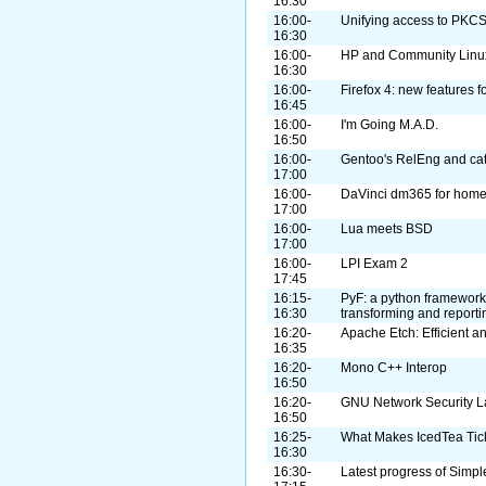
16:30
16:00-
Unifying access to PKC
16:30
16:00-
HP and Community Linux 
16:30
16:00-
Firefox 4: new features 
16:45
16:00-
I'm Going M.A.D.
16:50
16:00-
Gentoo's RelEng and cat
17:00
16:00-
DaVinci dm365 for home
17:00
16:00-
Lua meets BSD
17:00
16:00-
LPI Exam 2
17:45
16:15-
PyF: a python framework 
16:30
transforming and reporti
16:20-
Apache Etch: Efficient a
16:35
16:20-
Mono C++ Interop
16:50
16:20-
GNU Network Security L
16:50
16:25-
What Makes IcedTea Tic
16:30
16:30-
Latest progress of Sim