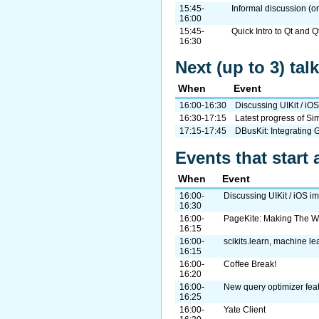
15:45-
Informal discussion (or
16:00
15:45-
Quick Intro to Qt and Q
16:30
Next (up to 3) ta
When
Event
16:00-16:30
Discussing UIKit / iO
16:30-17:15
Latest progress of 
17:15-17:45
DBusKit: Integrating 
Events that start 
When
Event
16:00-
Discussing UIKit / iOS i
16:30
16:00-
PageKite: Making The W
16:15
16:00-
scikits.learn, machine le
16:15
16:00-
Coffee Break!
16:20
16:00-
New query optimizer fea
16:25
16:00-
Yate Client