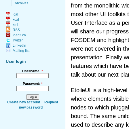
Archives
from the monolithic w
most other UI toolkits 
ical
xcal
User Interface as a p
xml
RSS
will share our progress
Identi.ca
FOSDEM and highlight 
Twitter
LinkedIn
were not covered in th
Mailing list
presentation. Finally w
User login
features which have b
Username:
*
talk about our next plan
Password:
*
EtoileUI is a high-level 
where elements visible
Create new account
Request
nodes to which plugga
new password
bound. The same unifor
used to describe any k