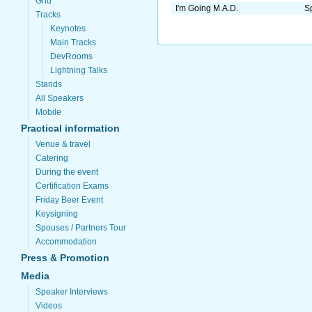
Grid
I'm Going M.A.D.
Sp
Tracks
Keynotes
Main Tracks
DevRooms
Lightning Talks
Stands
All Speakers
Mobile
Practical information
Venue & travel
Catering
During the event
Certification Exams
Friday Beer Event
Keysigning
Spouses / Partners Tour
Accommodation
Press & Promotion
Media
Speaker Interviews
Videos