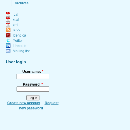
Archives
ical
xcal
xml
RSS
Identi.ca
Twitter
LinkedIn
Mailing list
User login
Username:
*
Password:
*
Create new account
Request
new password