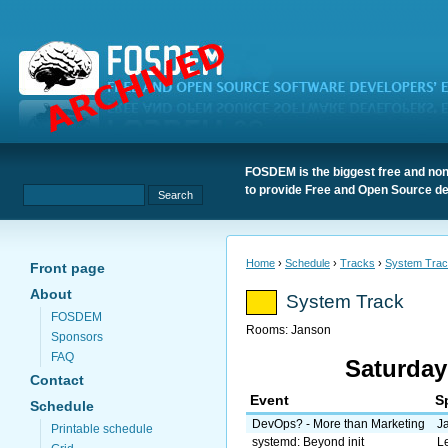
FOSDEM is the biggest free and non
to provide Free and Open Source de
Home
›
Schedule
›
Tracks
›
System Tra
Front page
About
System Track
FOSDEM
Rooms:
Janson
Sponsors
FAQ
Saturday
Contact
Event
S
Schedule
DevOps? - More than Marketing
J
Printable schedule
systemd: Beyond init
L