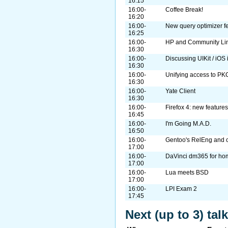
16:15
16:00-
Coffee Break!
16:20
16:00-
New query optimizer f
16:25
16:00-
HP and Community Linu
16:30
16:00-
Discussing UIKit / iOS
16:30
16:00-
Unifying access to P
16:30
16:00-
Yate Client
16:30
16:00-
Firefox 4: new feature
16:45
16:00-
I'm Going M.A.D.
16:50
16:00-
Gentoo's RelEng and c
17:00
16:00-
DaVinci dm365 for ho
17:00
16:00-
Lua meets BSD
17:00
16:00-
LPI Exam 2
17:45
Next (up to 3) ta