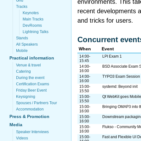
environments. This tal
Grid
Tracks
recent developments an
Keynotes
and tricks for users.
Main Tracks
DevRooms
Lightning Talks
Concurrent event
Stands
All Speakers
When
Event
Mobile
14:00-
LPI Exam 1
Practical information
15:45
Venue & travel
14:00-
BSD Associate Exam 
16:00
Catering
14:00-
TYPO3 Exam Session
During the event
16:00
Certification Exams
15:00-
systemd: Beyond init
Friday Beer Event
15:50
Keysigning
15:00-
Qt WebKit goes Mobil
15:50
Spouses / Partners Tour
15:00-
Bringing OMAP3 into 
Accommodation
16:00
Press & Promotion
15:00-
Downstream packaging
16:00
Media
15:00-
Flukso - Community Me
16:00
Speaker Interviews
15:00-
Fast and Flexible UI D
Videos