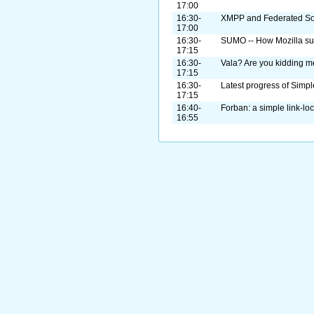
17:00
16:30-
XMPP and Federated So
17:00
16:30-
SUMO -- How Mozilla sup
17:15
16:30-
Vala? Are you kidding 
17:15
16:30-
Latest progress of Sim
17:15
16:40-
Forban: a simple link-loc
16:55