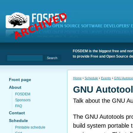
FOSDEM is the biggest free and non
to provide Free and Open Source de
Home
›
Schedule
›
Events
›
GNU Autotoo
Front page
GNU Autotoo
About
FOSDEM
Talk about the GNU Au
Sponsors
FAQ
Contact
The GNU Autotools pro
Schedule
build system portable t
Printable schedule