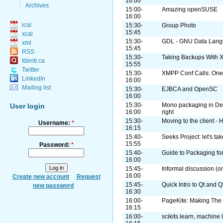
16:00
Archives
15:00-
Amazing openSUSE
16:00
ical
15:30-
Group Photo
15:45
xcal
15:30-
GDL - GNU Data Lan
xml
15:45
RSS
15:30-
Taking Backups With 
Identi.ca
15:55
Twitter
15:30-
XMPP Conf Calls: One
LinkedIn
16:00
Mailing list
15:30-
EJBCA and OpenSC
16:00
15:30-
Mono packaging in De
User login
16:00
right
15:30-
Moving to the client -
Username:
*
16:15
15:40-
Seeks Project: let's t
15:55
Password:
*
15:40-
Guide to Packaging fo
16:00
15:45-
Informal discussion (or
16:00
Create new account
Request
15:45-
Quick Intro to Qt and Q
new password
16:30
16:00-
PageKite: Making The
16:15
16:00-
scikits.learn, machine 