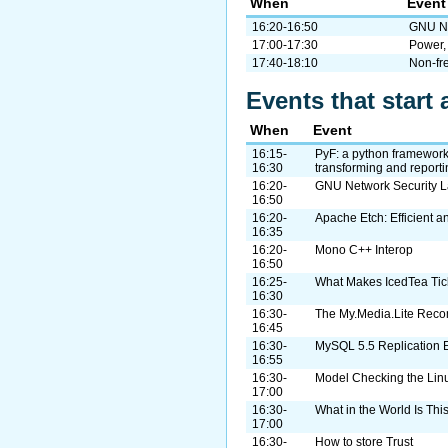
When
Event
16:20-16:50
GNU Ne
17:00-17:30
Power,
17:40-18:10
Non-fr
Events that start 
When
Event
16:15-
PyF: a python framework 
16:30
transforming and reporti
16:20-
GNU Network Security L
16:50
16:20-
Apache Etch: Efficient a
16:35
16:20-
Mono C++ Interop
16:50
16:25-
What Makes IcedTea Tic
16:30
16:30-
The My.Media.Lite Rec
16:45
16:30-
MySQL 5.5 Replication 
16:55
16:30-
Model Checking the Lin
17:00
16:30-
What in the World Is Thi
17:00
16:30-
How to store Trust