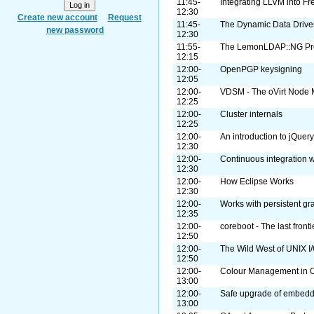
11:45-
Integrating LLVM into F
12:30
Create new account
Request
11:45-
The Dynamic Data Drive
new password
12:30
11:55-
The LemonLDAP::NG Pro
12:15
12:00-
OpenPGP keysigning
12:05
12:00-
VDSM - The oVirt Node
12:25
12:00-
Cluster internals
12:25
12:00-
An introduction to jQuer
12:30
12:00-
Continuous integration wi
12:30
12:00-
How Eclipse Works
12:30
12:00-
Works with persistent g
12:35
12:00-
coreboot - The last front
12:50
12:00-
The Wild West of UNIX I
12:50
12:00-
Colour Management in C
13:00
12:00-
Safe upgrade of embed
13:00