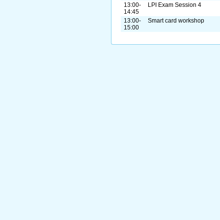
13:00-
LPI Exam Session 4
14:45
13:00-
Smart card workshop
15:00