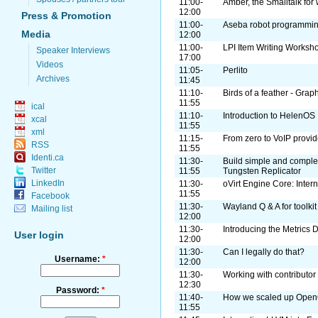
11:00-
Amber, the Smalltalk fo
12:00
Press & Promotion
11:00-
Aseba robot programmi
Media
12:00
11:00-
LPI Item Writing Worksh
Speaker Interviews
17:00
Videos
11:05-
Perlito
Archives
11:45
11:10-
Birds of a feather - Grap
11:55
ical
11:10-
Introduction to HelenOS
xcal
11:55
xml
11:15-
From zero to VoIP provid
RSS
11:55
Identi.ca
11:30-
Build simple and complex
Twitter
11:55
Tungsten Replicator
LinkedIn
11:30-
oVirt Engine Core: Intern
11:55
Facebook
11:30-
Wayland Q & A for toolki
Mailing list
12:00
11:30-
Introducing the Metrics 
User login
12:00
11:30-
Can I legally do that?
Username:
*
12:00
11:30-
Working with contributor
12:30
Password:
*
11:40-
How we scaled up Ope
11:55