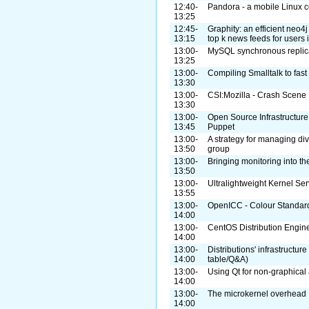
12:40-
Pandora - a mobile Linux 
13:25
12:45-
Graphity: an efficient neo4
13:15
top k news feeds for users 
13:00-
MySQL synchronous replicat
13:25
13:00-
Compiling Smalltalk to fas
13:30
13:00-
CSI:Mozilla - Crash Scene 
13:30
13:00-
Open Source Infrastructure
13:45
Puppet
13:00-
A strategy for managing di
13:50
group
13:00-
Bringing monitoring into th
13:50
13:00-
Ultralightweight Kernel Ser
13:55
13:00-
OpenICC - Colour Standard
14:00
13:00-
CentOS Distribution Engin
14:00
13:00-
Distributions' infrastructur
14:00
table/Q&A)
13:00-
Using Qt for non-graphical 
14:00
13:00-
The microkernel overhead
14:00