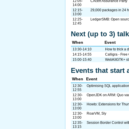
12:05-
CAcert Assurance Party
14:00
12:15-
29,000 packages in 24 h
13:00
12:25-
LedgerSMB: Open source
12:45
Next (up to 3) ta
When
Event
13:30-14:10
How to trick a 
14:15-14:55
Calligra - Free
15:00-15:40
WebKitGTK+ st
Events that start 
When
Event
12:30-
Optimising SQL applications
12:55
12:30-
OpenJDK on ARM: Quo va
13:00
12:30-
Howto: Extensions for Thu
13:00
12:30-
RoarVM, Sly
13:00
12:35-
Session Border Control w
13:15