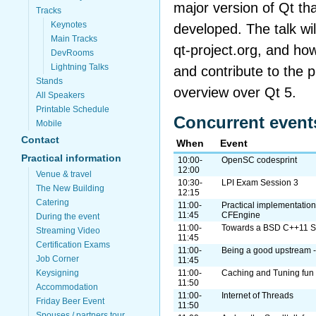
major version of Qt tha
Tracks
Keynotes
developed. The talk wil
Main Tracks
qt-project.org, and ho
DevRooms
Lightning Talks
and contribute to the pr
Stands
overview over Qt 5.
All Speakers
Printable Schedule
Concurrent event
Mobile
Contact
When
Event
Practical information
10:00-
OpenSC codesprint
12:00
Venue & travel
10:30-
LPI Exam Session 3
The New Building
12:15
Catering
11:00-
Practical implementation
11:45
CFEngine
During the event
11:00-
Towards a BSD C++11 S
Streaming Video
11:45
Certification Exams
11:00-
Being a good upstream -
Job Corner
11:45
Keysigning
11:00-
Caching and Tuning fun f
11:50
Accommodation
11:00-
Internet of Threads
Friday Beer Event
11:50
Spouses / partners tour