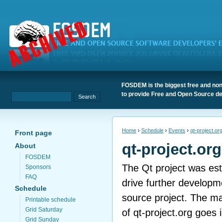
FOSDEM is the biggest free and non
to provide Free and Open Source de
Home
›
Schedule
›
Events
›
qt-project.or
Front page
qt-project.or
About
FOSDEM
The Qt project was est
Sponsors
FAQ
drive further developm
Schedule
source project. The ma
Printable schedule
Grid Saturday
of qt-project.org goes 
Grid Sunday