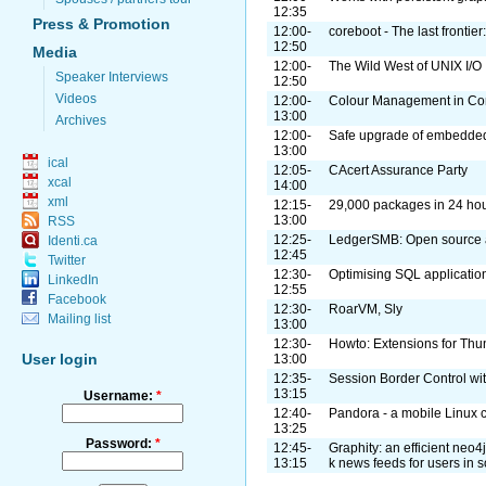
12:35
Press & Promotion
12:00-
coreboot - The last frontie
12:50
Media
12:00-
The Wild West of UNIX I/O
Speaker Interviews
12:50
Videos
12:00-
Colour Management in Co
13:00
Archives
12:00-
Safe upgrade of embedde
13:00
ical
12:05-
CAcert Assurance Party
xcal
14:00
xml
12:15-
29,000 packages in 24 ho
13:00
RSS
12:25-
LedgerSMB: Open source a
Identi.ca
12:45
Twitter
12:30-
Optimising SQL applications
LinkedIn
12:55
Facebook
12:30-
RoarVM, Sly
Mailing list
13:00
12:30-
Howto: Extensions for Thu
User login
13:00
12:35-
Session Border Control w
13:15
Username:
*
12:40-
Pandora - a mobile Linux 
13:25
Password:
*
12:45-
Graphity: an efficient neo4
13:15
k news feeds for users in 