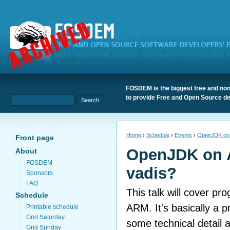
FOSDEM is the biggest free and non
to provide Free and Open Source de
Home
›
Schedule
›
Events
›
OpenJDK on 
Front page
OpenJDK on 
About
FOSDEM
vadis?
Sponsors
FAQ
This talk will cover p
Schedule
ARM. It's basically a p
Printable schedule
Grid Saturday
some technical detail 
Grid Sunday