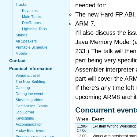
needed for:
Tracks
Keynotes
The new Hard FP ABI.
Main Tracks
ARM 7.
DevRooms
Lightning Talks
I'll also discuss the is
Stands
Java Memory Model (a
All Speakers
Printable Schedule
233.) The talk will the
Mobile
part being very specifi
Contact
Assembler interpreter 
Practical information
Venue & travel
part will cover the AR
The New Building
If there's any time left 
Catering
During the event
upcoming ARM8 archit
Streaming Video
Certification Exams
Concurrent event
Job Corner
Keysigning
When
Event
Accommodation
11:00-
LPI Item Writing Workshop
Friday Beer Event
17:00
12:00-
Works with persistent gra
Spouses / partners tour