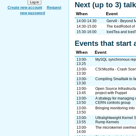
Next (up to 3) tal
Create new account
Request
new password
When
Event
14:00-14:30
Gervill - Beyond 
14:30-15:00
The IcedRobot of
15:30-16:00
IcedTea and Ice
Events that start 
When
Event
13:00-
MySQL synchronous repli
13:25
13:00-
CSI:Mozilla - Crash Scen
13:30
13:00-
Compiling Smalltalk to f
13:30
13:00-
Open Source Infrastructu
13:45
project with Puppet
13:00-
A strategy for managing 
13:50
CERN controls group
13:00-
Bringing monitoring into 
13:50
13:00-
Ultralightweight Kernel S
13:55
Rump Kernels
13:00-
The microkernel overhe
14:00