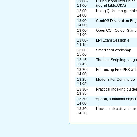
13:00-
Distributions' infrastruc
14:00
(round table/Q&A)
13:00-
Using Qt for non-graphic
14:00
13:00-
CentOS Distribution Eng
14:00
13:00-
OpenICC - Colour Standa
14:00
13:00-
LPI Exam Session 4
14:45
13:00-
Smart card workshop
15:00
13:15-
The Lua Scripting Lang
13:45
13:20-
Enhancing FreePBX with
14:00
13:25-
Modern PerlCommerce
14:05
13:30-
Practical indexing guide
13:55
13:30-
Spoon, a minimal objec
14:00
13:30-
How to trick a developer
14:10