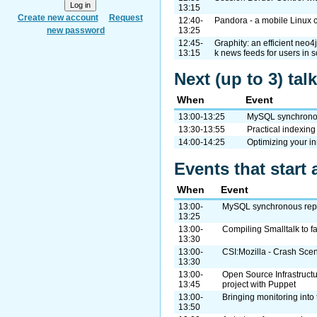
13:15
Create new account
Request
12:40-
Pandora - a mobile Linux 
new password
13:25
12:45-
Graphity: an efficient neo4
13:15
k news feeds for users in 
Next (up to 3) ta
When
Event
13:00-13:25
MySQL synchronous
13:30-13:55
Practical indexing
14:00-14:25
Optimizing your i
Events that start 
When
Event
13:00-
MySQL synchronous repli
13:25
13:00-
Compiling Smalltalk to f
13:30
13:00-
CSI:Mozilla - Crash Scen
13:30
13:00-
Open Source Infrastructu
13:45
project with Puppet
13:00-
Bringing monitoring into 
13:50