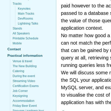
Tracks
paid however to the ac
Keynotes
passed to a database 
Main Tracks
DevRooms
the value of those quer
Lightning Talks
application context.
Stands
All Speakers
No matter how good a q
Printable Schedule
can not match the pe
Mobile
Contact
that can be gained by n
Practical information
query at all, retrieving
Venue & travel
running queries less fr
The New Building
Catering
We will discuss some 
During the event
the SQL your applicati
Streaming Video
Certification Exams
MySQL server, and ex
Job Corner
to visualise the cost of
Keysigning
Accommodation
application has with 
Friday Beer Event
Spouses / partners tour