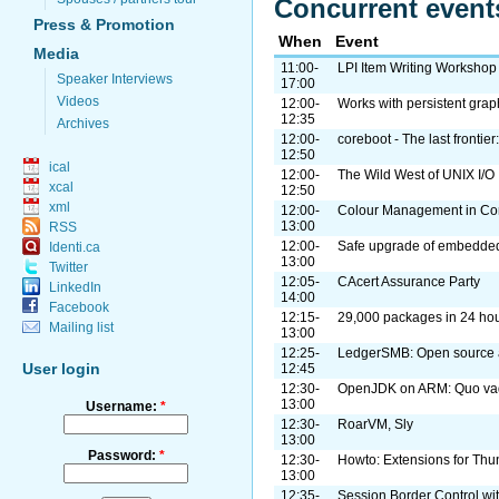
Concurrent event
Press & Promotion
When
Event
Media
11:00-
LPI Item Writing Workshop
Speaker Interviews
17:00
Videos
12:00-
Works with persistent gra
12:35
Archives
12:00-
coreboot - The last frontie
12:50
ical
12:00-
The Wild West of UNIX I/O
xcal
12:50
xml
12:00-
Colour Management in Co
13:00
RSS
12:00-
Safe upgrade of embedde
Identi.ca
13:00
Twitter
12:05-
CAcert Assurance Party
LinkedIn
14:00
Facebook
12:15-
29,000 packages in 24 ho
Mailing list
13:00
12:25-
LedgerSMB: Open source a
User login
12:45
12:30-
OpenJDK on ARM: Quo va
13:00
Username:
*
12:30-
RoarVM, Sly
13:00
Password:
*
12:30-
Howto: Extensions for Thu
13:00
12:35-
Session Border Control w