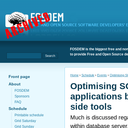
FOSDEM is the biggest free and non
to provide Free and Open Source de
Home
›
Schedule
›
Events
›
Optimising SQ
Front page
Optimising S
About
FOSDEM
applications 
Sponsors
FAQ
side tools
Schedule
Printable schedule
Much is discussed reg
Grid Saturday
within database server,
Grid Sunday