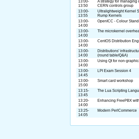
13:00-
A strategy for managing 
13:50
CERN controls group
13:00-
Ultralightweight Kernel S
13:55
Rump Kernels
13:00-
OpenICC - Colour Standa
14:00
13:00-
The microkernel overhe
14:00
13:00-
CentOS Distribution Eng
14:00
13:00-
Distributions' infrastruc
14:00
(round table/Q&A)
13:00-
Using Qt for non-graphic
14:00
13:00-
LPI Exam Session 4
14:45
13:00-
Smart card workshop
15:00
13:15-
The Lua Scripting Lang
13:45
13:20-
Enhancing FreePBX with
14:00
13:25-
Modern PerlCommerce
14:05