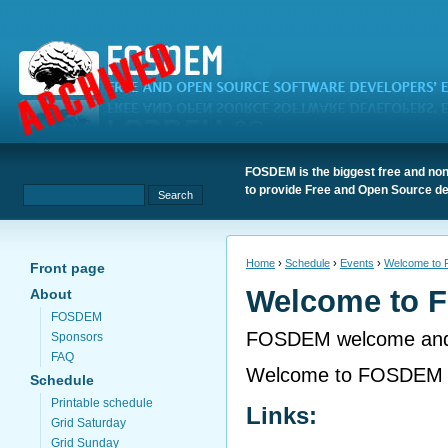
FOSDEM is the biggest free and non
to provide Free and Open Source de
Home
›
Schedule
›
Events
›
Welcome to
Front page
Welcome to 
About
FOSDEM
FOSDEM welcome and 
Sponsors
FAQ
Welcome to FOSDEM 
Schedule
Printable schedule
Links:
Grid Saturday
Grid Sunday