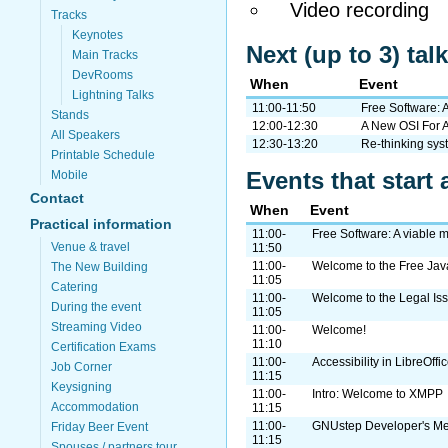
Video recording
Tracks
Keynotes
Next (up to 3) ta
Main Tracks
DevRooms
When
Event
Lightning Talks
11:00-11:50
Free Software: 
Stands
12:00-12:30
A New OSI For
All Speakers
12:30-13:20
Re-thinking sys
Printable Schedule
Events that start 
Mobile
Contact
When
Event
Practical information
11:00-
Free Software: A viable
Venue & travel
11:50
11:00-
Welcome to the Free J
The New Building
11:05
Catering
11:00-
Welcome to the Legal I
During the event
11:05
Streaming Video
11:00-
Welcome!
11:10
Certification Exams
11:00-
Accessibility in LibreOffi
Job Corner
11:15
Keysigning
11:00-
Intro: Welcome to XMPP
Accommodation
11:15
11:00-
GNUstep Developer's Me
Friday Beer Event
11:15
Spouses / partners tour