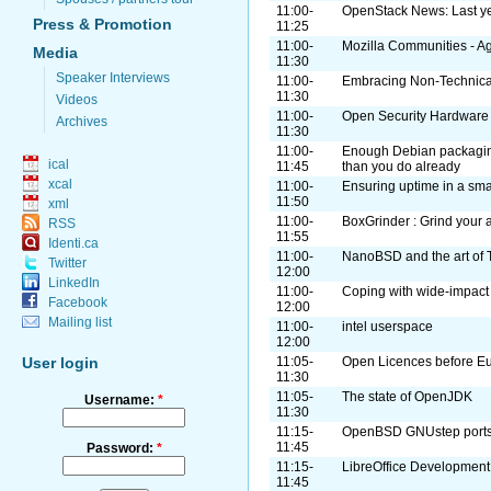
11:00-
OpenStack News: Last ye
Press & Promotion
11:25
11:00-
Mozilla Communities - Ag
Media
11:30
Speaker Interviews
11:00-
Embracing Non-Technical
11:30
Videos
11:00-
Open Security Hardware
Archives
11:30
11:00-
Enough Debian packaging 
ical
11:45
than you do already
xcal
11:00-
Ensuring uptime in a smal
11:50
xml
11:00-
BoxGrinder : Grind your 
RSS
11:55
Identi.ca
11:00-
NanoBSD and the art of 
Twitter
12:00
LinkedIn
11:00-
Coping with wide-impact 
Facebook
12:00
Mailing list
11:00-
intel userspace
12:00
User login
11:05-
Open Licences before E
11:30
11:05-
The state of OpenJDK
Username:
*
11:30
11:15-
OpenBSD GNUstep ports
11:45
Password:
*
11:15-
LibreOffice Development
11:45