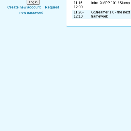
11:15-
Intro: XMPP 101 / Stump 
12:00
Create new account
Request
11:20-
GStreamer 1.0 - the next 
new password
12:10
framework