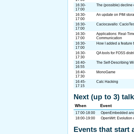
16:30-
The (possible) decline 
17:00
16:30-
An update on PIM stor
17:00
16:30-
Caciocavallo: CacioTe
17:00
16:30-
Applications: Real-Tim
17:00
Communication
16:30-
How I added a feature t
17:00
16:30-
QA tools for FOSS distr
17:30
16:40-
The Self-Describing W
16:55
16:40-
MonoGame
17:30
16:45-
Calc Hacking
17:15
Next (up to 3) ta
When
Event
17:00-18:00
OpenEmbedded and t
18:00-19:00
OpenWrt: Evolution 
Events that start 