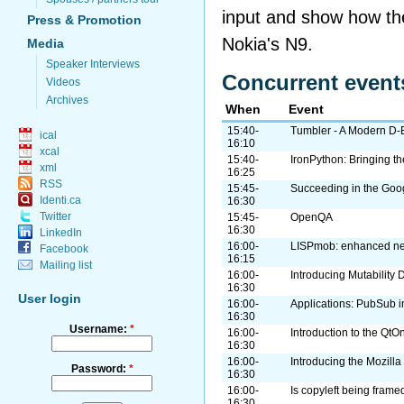
input and show how th
Press & Promotion
Nokia's N9.
Media
Speaker Interviews
Concurrent event
Videos
Archives
When
Event
15:40-
Tumbler - A Modern D-
ical
16:10
xcal
15:40-
IronPython: Bringing t
xml
16:25
RSS
15:45-
Succeeding in the Goo
Identi.ca
16:30
Twitter
15:45-
OpenQA
16:30
LinkedIn
16:00-
LISPmob: enhanced netw
Facebook
16:15
Mailing list
16:00-
Introducing Mutability 
16:30
User login
16:00-
Applications: PubSub i
16:30
Username:
*
16:00-
Introduction to the QtO
16:30
16:00-
Introducing the Mozilla
Password:
*
16:30
16:00-
Is copyleft being frame
16:30