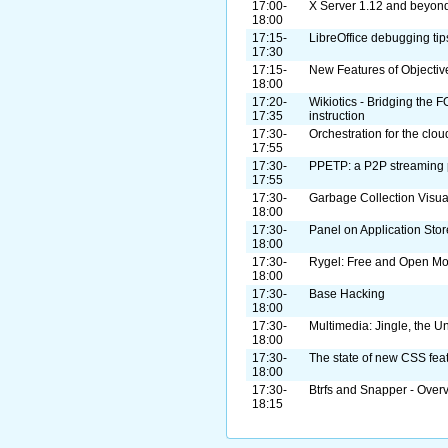
17:00-
X Server 1.12 and beyon
18:00
17:15-
LibreOffice debugging tip
17:30
17:15-
New Features of Objectiv
18:00
17:20-
Wikiotics - Bridging the
17:35
instruction
17:30-
Orchestration for the clou
17:55
17:30-
PPETP: a P2P streaming 
17:55
17:30-
Garbage Collection Visu
18:00
17:30-
Panel on Application Stor
18:00
17:30-
Rygel: Free and Open M
18:00
17:30-
Base Hacking
18:00
17:30-
Multimedia: Jingle, the U
18:00
17:30-
The state of new CSS fea
18:00
17:30-
Btrfs and Snapper - Over
18:15