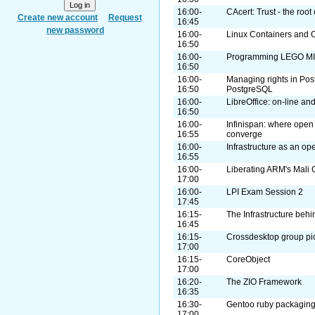
16:00-
CAcert: Trust - the root 
Create new account
Request
16:45
new password
16:00-
Linux Containers and
16:50
16:00-
Programming LEGO MI
16:50
16:00-
Managing rights in Pos
16:50
PostgreSQL
16:00-
LibreOffice: on-line an
16:50
16:00-
Infinispan: where open
16:55
converge
16:00-
Infrastructure as an op
16:55
16:00-
Liberating ARM's Mali
17:00
16:00-
LPI Exam Session 2
17:45
16:15-
The Infrastructure beh
16:45
16:15-
Crossdesktop group pi
17:00
16:15-
CoreObject
17:00
16:20-
The ZIO Framework
16:35
16:30-
Gentoo ruby packagin
17:00