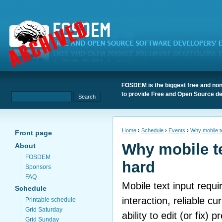
FOSDEM is the biggest free and non
to provide Free and Open Source de
Home
›
Schedule
›
Events
›
Why mobile te
Front page
Why mobile te
About
FOSDEM
hard
Sponsors
FAQ
Mobile text input requ
Schedule
interaction, reliable cu
Printable schedule
Grid Saturday
ability to edit (or fix) p
Grid Sunday