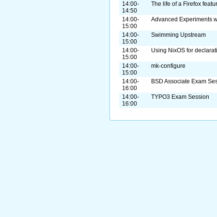
14:00-
The life of a Firefox featu
14:50
14:00-
Advanced Experiments 
15:00
14:00-
Swimming Upstream
15:00
14:00-
Using NixOS for declarat
15:00
14:00-
mk-configure
15:00
14:00-
BSD Associate Exam Se
16:00
14:00-
TYPO3 Exam Session
16:00