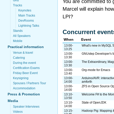
You are committed to ge
Grid
Tracks
Marcel will explain how
Keynotes
LPI?
Main Tracks
DevRooms
Lightning Talks
Concurrent event
Stands
All Speakers
When
Event
Mobile
13:00-
What's new in MySQL 5
Practical information
13:25
Venue & travel
13:00-
GNUstep Developer's 
13:30
Catering
13:00-
The Extraordinary, Mag
During the event
13:30
Certification Exams
13:00-
Org-mode for Emacs
Friday Beer Event
13:40
Keysigning
13:00-
Arduino/AVR: interactiv
14:00
amforth
Spouses / Partners Tour
13:00-
ZFS in Open Source Op
Accommodation
14:00
Press & Promotion
13:10-
Welcome F# to the Mon
13:50
Media
13:10-
State of OpenJDK
14:00
Speaker Interviews
13:15-
Hadoop Pig: Mapping &
Videos