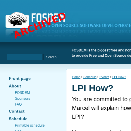
FOSDEM is the biggest free and non
to provide Free and Open Source de
Home
›
Schedule
›
Events
›
LPI How?
Front page
LPI How?
About
FOSDEM
You are committed to ge
Sponsors
FAQ
Marcel will explain how
Contact
LPI?
Schedule
Printable schedule