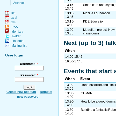
13:45
Archives
13:15-
Smart card and crypto 
13:45
ical
13:15-
Mozilla Foundation
13:45
xcal
13:15-
KDE Education
xml
14:00
RSS
13:20-
Magellan project: How 
Identi.ca
13:35
classrooms
Twitter
LinkedIn
Next (up to 3) tal
Mailing list
When
User login
14:00-15:45
16:00-17:45
Username:
*
Events that start 
Password:
*
When
Event
13:30-
HandlerSocket and simil
13:55
Create new account
Request
13:30-
COMAR
new password
14:00
13:30-
How to be a good downs
14:00
13:30-
Building a fantastic Rub
14:00