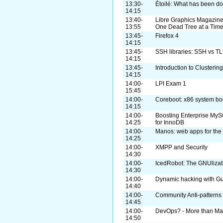
13:30-
Étoilé: What has been do
14:15
13:40-
Libre Graphics Magazine
13:55
One Dead Tree at a Tim
13:45-
Firefox 4
14:15
13:45-
SSH libraries: SSH vs TL
14:15
13:45-
Introduction to Clusterin
14:15
14:00-
LPI Exam 1
15:45
14:00-
Coreboot: x86 system boot
14:15
14:00-
Boosting Enterprise MyS
14:25
for InnoDB
14:00-
Manos: web apps for the 
14:25
14:00-
XMPP and Security
14:30
14:00-
IcedRobot: The GNUlizat
14:30
14:00-
Dynamic hacking with Gu
14:40
14:00-
Community Anti-patterns
14:45
14:00-
DevOps? - More than Ma
14:50