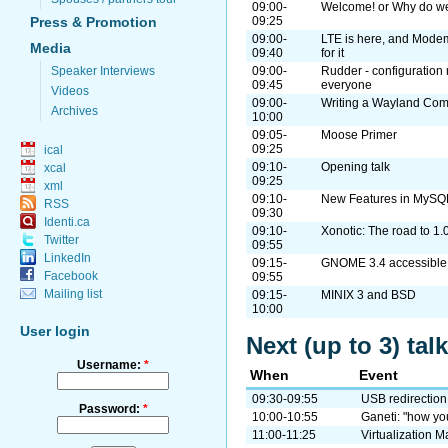
09:00-
Welcome! or Why do we
Press & Promotion
09:25
09:00-
LTE is here, and Mode
Media
09:40
for it
Speaker Interviews
09:00-
Rudder - configuration
09:45
everyone
Videos
09:00-
Writing a Wayland Com
Archives
10:00
09:05-
Moose Primer
09:25
ical
09:10-
Opening talk
xcal
09:25
xml
09:10-
New Features in MySQ
RSS
09:30
Identi.ca
09:10-
Xonotic: The road to 1.
Twitter
09:55
LinkedIn
09:15-
GNOME 3.4 accessible: 
Facebook
09:55
Mailing list
09:15-
MINIX 3 and BSD
10:00
User login
Next (up to 3) ta
Username:
*
When
Event
09:30-09:55
USB redirection
Password:
*
10:00-10:55
Ganeti: "how you
11:00-11:25
Virtualization 