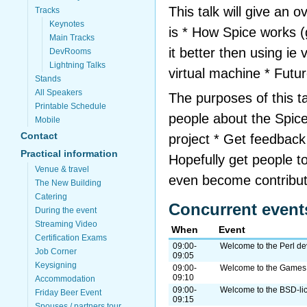
This talk will give an 
Tracks
Keynotes
is * How Spice works (
Main Tracks
it better then using ie
DevRooms
Lightning Talks
virtual machine * Futu
Stands
All Speakers
The purposes of this ta
Printable Schedule
people about the Spice
Mobile
Contact
project * Get feedback 
Practical information
Hopefully get people 
Venue & travel
even become contribu
The New Building
Catering
Concurrent event
During the event
Streaming Video
When
Event
Certification Exams
09:00-
Welcome to the Perl d
Job Corner
09:05
Keysigning
09:00-
Welcome to the Game
09:10
Accommodation
09:00-
Welcome to the BSD-l
Friday Beer Event
09:15
Spouses / partners tour