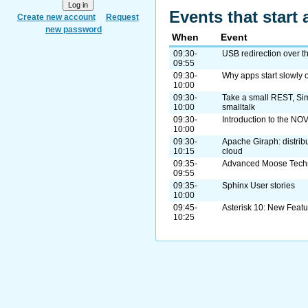
Events that start 
Create new account
Request
new password
When
Event
09:30-
USB redirection over t
09:55
09:30-
Why apps start slowly o
10:00
09:30-
Take a small REST, Si
10:00
smalltalk
09:30-
Introduction to the NOV
10:00
09:30-
Apache Giraph: distrib
10:15
cloud
09:35-
Advanced Moose Tech
09:55
09:35-
Sphinx User stories
10:00
09:45-
Asterisk 10: New Featu
10:25