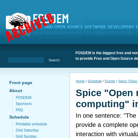
FOSDEM is the biggest free and non
to provide Free and Open Source de
Home
›
Schedule
›
Events
›
Spice "Open 
Front page
Spice "Open 
About
FOSDEM
computing" i
Sponsors
FAQ
In one sentence: "The 
Schedule
provide a complete ope
Printable schedule
Grid Saturday
interaction with virtua
Grid Sunday