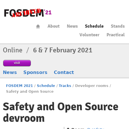
About
News
Schedule
Stands
Volunteer
Practical
Online
/
6 & 7 February 2021
visit
News
Sponsors
Contact
FOSDEM 2021
/
Schedule
/
Tracks
/
Developer rooms
/
Safety and Open Source
Safety and Open Source
devroom