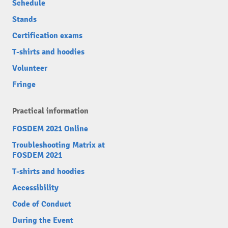
Schedule
Stands
Certification exams
T-shirts and hoodies
Volunteer
Fringe
Practical information
FOSDEM 2021 Online
Troubleshooting Matrix at
FOSDEM 2021
T-shirts and hoodies
Accessibility
Code of Conduct
During the Event