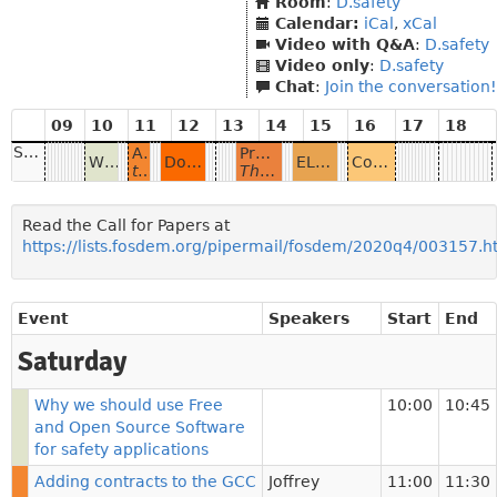
Room
:
D.safety
Calendar:
iCal
,
xCal
Video with Q&A
:
D.safety
Video only
:
D.safety
Chat
:
Join the conversation!
09
10
11
12
13
14
15
16
17
18
Saturday
Adding contracts to the GCC GNAT Ada standard libraries
Proving heap-manipulating programs with SPARK
Why we should use Free and Open Source Software for safety applications
Document security and digital signatures in PDF
ELISA - Advancing Open Source Safety-Critical Systems
Community Discussion: Safety and Open Source
to strengthen analysis provided by formal verification tools
The SPARK open-source proof tool for Ada now supports verifying pointer-based algorithms thanks to an ownership policy inspired by Rust
Read the Call for Papers at
https://lists.fosdem.org/pipermail/fosdem/2020q4/003157.h
Event
Speakers
Start
End
Saturday
Why we should use Free
10:00
10:45
and Open Source Software
for safety applications
Adding contracts to the GCC
Joffrey
11:00
11:30