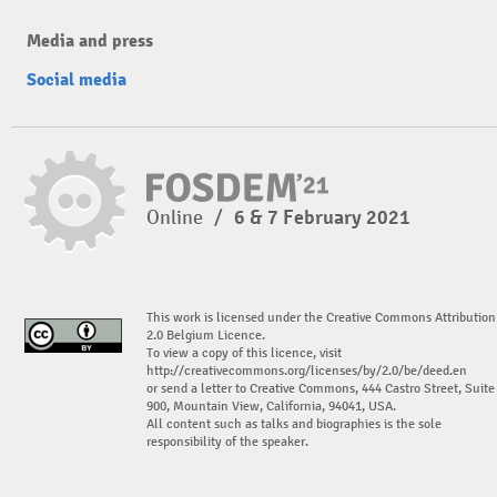
Media and press
Social media
Online
/
6 & 7 February 2021
This work is licensed under the Creative Commons Attribution
2.0 Belgium Licence.
To view a copy of this licence, visit
http://creativecommons.org/licenses/by/2.0/be/deed.en
or send a letter to Creative Commons, 444 Castro Street, Suite
900, Mountain View, California, 94041, USA.
All content such as talks and biographies is the sole
responsibility of the speaker.