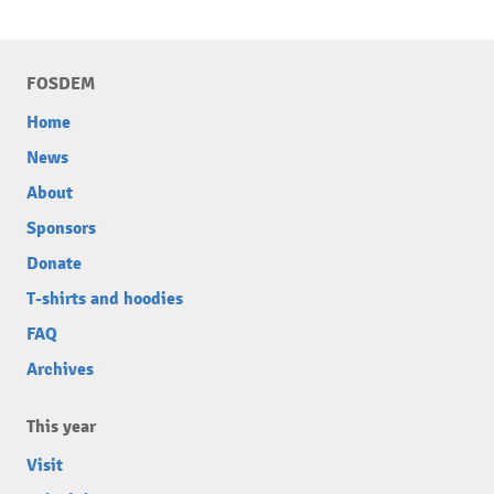
FOSDEM
Home
News
About
Sponsors
Donate
T-shirts and hoodies
FAQ
Archives
This year
Visit