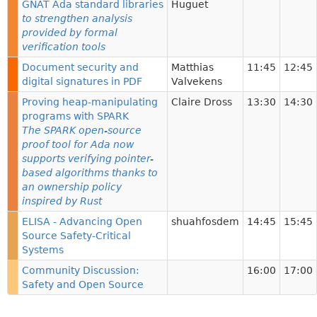
GNAT Ada standard libraries
Huguet
to strengthen analysis
provided by formal
verification tools
Document security and
Matthias
11:45
12:45
digital signatures in PDF
Valvekens
Proving heap-manipulating
Claire Dross
13:30
14:30
programs with SPARK
The SPARK open-source
proof tool for Ada now
supports verifying pointer-
based algorithms thanks to
an ownership policy
inspired by Rust
ELISA - Advancing Open
shuahfosdem
14:45
15:45
Source Safety-Critical
Systems
Community Discussion:
16:00
17:00
Safety and Open Source