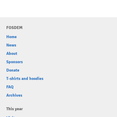
FOSDEM
Home
News
About
Sponsors
Donate
T-shirts and hoodies
FAQ
Archives
This year