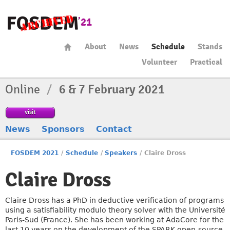
About
News
Schedule
Stands
Volunteer
Practical
Online
/
6 & 7 February 2021
visit
News
Sponsors
Contact
FOSDEM 2021
/
Schedule
/
Speakers
/
Claire Dross
Claire Dross
Claire Dross has a PhD in deductive verification of programs
using a satisfiability modulo theory solver with the Université
Paris-Sud (France). She has been working at AdaCore for the
last 10 years on the development of the SPARK open-source