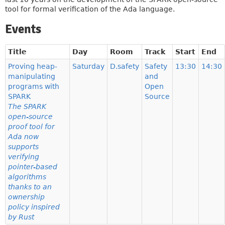
tool for formal verification of the Ada language.
Events
Title
Day
Room
Track
Start
End
Proving heap-
Saturday
D.safety
Safety
13:30
14:30
manipulating
and
programs with
Open
SPARK
Source
The SPARK
open-source
proof tool for
Ada now
supports
verifying
pointer-based
algorithms
thanks to an
ownership
policy inspired
by Rust