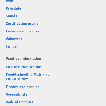
Visit
Schedule
Stands
Certification exams
T-shirts and hoodies
Volunteer
Fringe
Practical information
FOSDEM 2021 Online
Troubleshooting Matrix at
FOSDEM 2021
T-shirts and hoodies
Accessibility
Code of Conduct