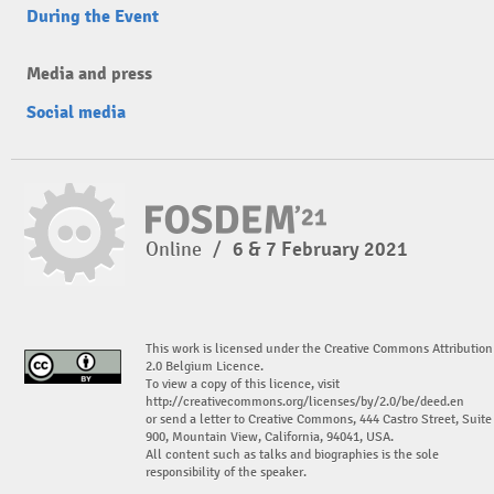
During the Event
Media and press
Social media
Online
/
6 & 7 February 2021
This work is licensed under the Creative Commons Attribution
2.0 Belgium Licence.
To view a copy of this licence, visit
http://creativecommons.org/licenses/by/2.0/be/deed.en
or send a letter to Creative Commons, 444 Castro Street, Suite
900, Mountain View, California, 94041, USA.
All content such as talks and biographies is the sole
responsibility of the speaker.