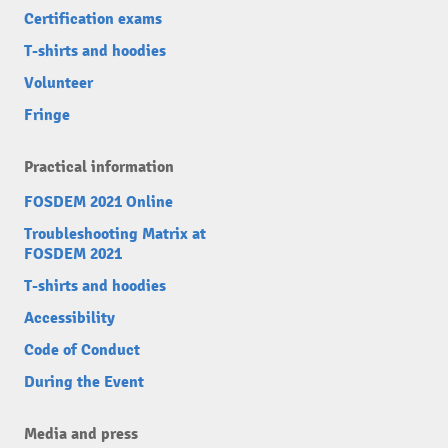
Certification exams
T-shirts and hoodies
Volunteer
Fringe
Practical information
FOSDEM 2021 Online
Troubleshooting Matrix at
FOSDEM 2021
T-shirts and hoodies
Accessibility
Code of Conduct
During the Event
Media and press