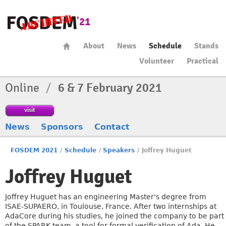
About
News
Schedule
Stands
Volunteer
Practical
Online
/
6 & 7 February 2021
visit
News
Sponsors
Contact
FOSDEM 2021
/
Schedule
/
Speakers
/
Joffrey Huguet
Joffrey Huguet
Joffrey Huguet has an engineering Master's degree from
ISAE-SUPAERO, in Toulouse, France. After two internships at
AdaCore during his studies, he joined the company to be part
of the SPARK team, a tool for formal verification of Ada. He