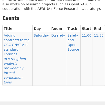
also works on research projects such as OpenUxAS, in
cooperation with the AFRL (Air Force Research Laboratory).
Events
Title
Day
Room
Track
Start
End
Adding
Saturday
D.safety
Safety
11:00
11:30
contracts to the
and
GCC GNAT Ada
Open
standard
Source
libraries
to strengthen
analysis
provided by
formal
verification
tools