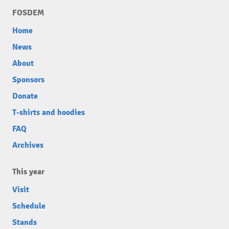
FOSDEM
Home
News
About
Sponsors
Donate
T-shirts and hoodies
FAQ
Archives
This year
Visit
Schedule
Stands