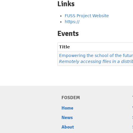
Links
FUSS Project Website
https://
Events
Title
Empowering the school of the futu
Remotely accessing files in a dist
FOSDEM
Home
News
About