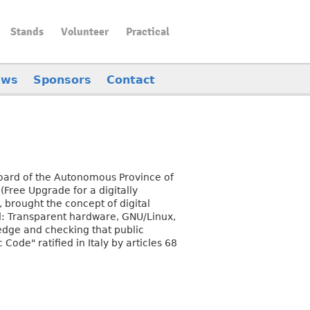
Stands
Volunteer
Practical
ews
Sponsors
Contact
 Board of the Autonomous Province of
(Free Upgrade for a digitally
, brought the concept of digital
ead: Transparent hardware, GNU/Linux,
edge and checking that public
Code" ratified in Italy by articles 68