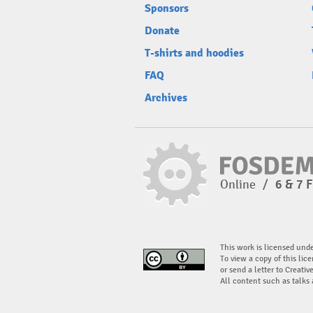
Sponsors
Donate
T-shirts and hoodies
FAQ
Archives
Online
/
6 & 7 
This work is licensed und
To view a copy of this lice
or send a letter to Creati
All content such as talks 