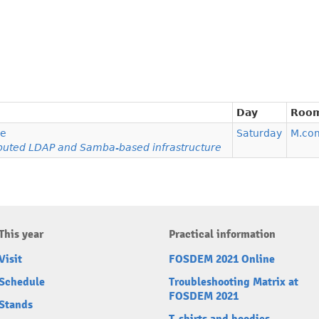
Day
Roo
re
Saturday
M.co
ributed LDAP and Samba-based infrastructure
This year
Practical information
Visit
FOSDEM 2021 Online
Schedule
Troubleshooting Matrix at
FOSDEM 2021
Stands