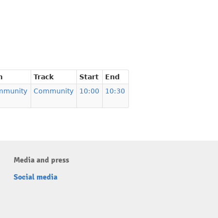
m
Track
Start
End
mmunity
Community
10:00
10:30
Media and press
Social media