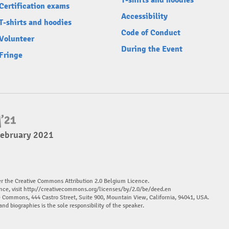
T-shirts and hoodies
Certification exams
Accessibility
T-shirts and hoodies
Code of Conduct
Volunteer
During the Event
Fringe
February 2021
er the Creative Commons Attribution 2.0 Belgium Licence.
nce, visit
http://creativecommons.org/licenses/by/2.0/be/deed.en
ve Commons, 444 Castro Street, Suite 900, Mountain View, California, 94041, USA.
and biographies is the sole responsibility of the speaker.