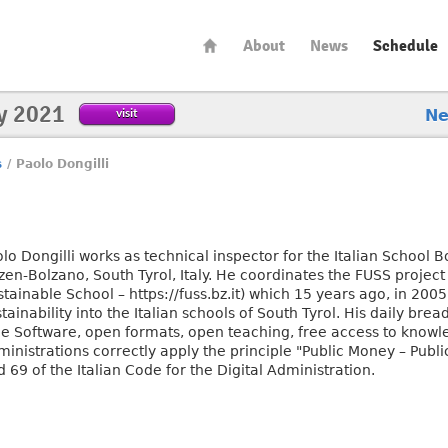
About
News
Schedule
y 2021
visit
N
s
/
Paolo Dongilli
olo Dongilli works as technical inspector for the Italian School
en-Bolzano, South Tyrol, Italy. He coordinates the FUSS project 
tainable School – https://fuss.bz.it) which 15 years ago, in 2005
tainability into the Italian schools of South Tyrol. His daily br
ee Software, open formats, open teaching, free access to knowl
inistrations correctly apply the principle "Public Money – Public 
 69 of the Italian Code for the Digital Administration.