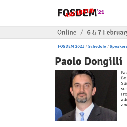
Online
/
6 & 7 Februar
FOSDEM 2021
/
Schedule
/
Speaker
Paolo Dongilli
Pa
Boz
Sus
sus
Fr
adm
and