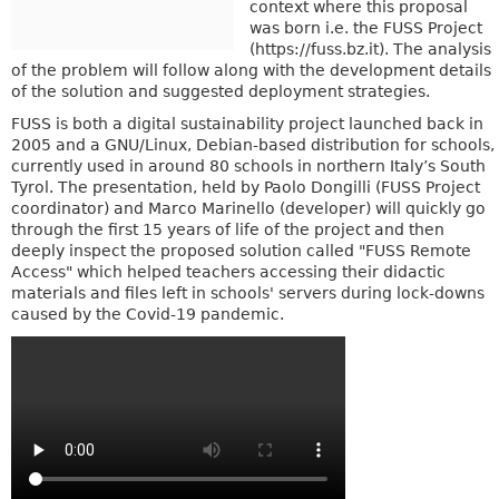
context where this proposal
was born i.e. the FUSS Project
(https://fuss.bz.it). The analysis
of the problem will follow along with the development details
of the solution and suggested deployment strategies.
FUSS is both a digital sustainability project launched back in
2005 and a GNU/Linux, Debian-based distribution for schools,
currently used in around 80 schools in northern Italy’s South
Tyrol. The presentation, held by Paolo Dongilli (FUSS Project
coordinator) and Marco Marinello (developer) will quickly go
through the first 15 years of life of the project and then
deeply inspect the proposed solution called "FUSS Remote
Access" which helped teachers accessing their didactic
materials and files left in schools' servers during lock-downs
caused by the Covid-19 pandemic.