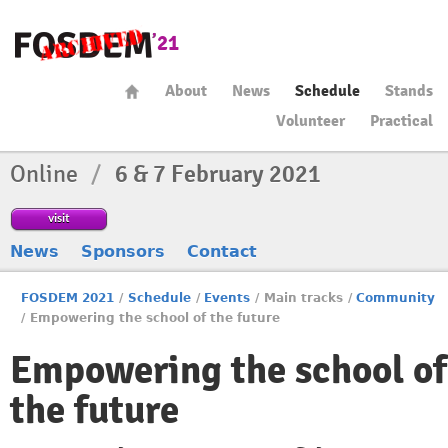
About
News
Schedule
Stands
Volunteer
Practical
Online
/
6 & 7 February 2021
visit
News
Sponsors
Contact
FOSDEM 2021
/
Schedule
/
Events
/
Main tracks
/
Community
/
Empowering the school of the future
Empowering the school of
the future