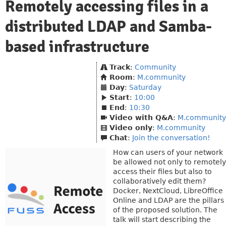
Remotely accessing files in a
distributed LDAP and Samba-
based infrastructure
Track
:
Community
Room
:
M.community
Day
:
Saturday
Start
:
10:00
End
:
10:30
Video with Q&A
:
M.community
Video only
:
M.community
Chat
:
Join the conversation!
How can users of your network
be allowed not only to remotely
access their files but also to
collaboratively edit them?
Docker, NextCloud, LibreOffice
Online and LDAP are the pillars
of the proposed solution. The
talk will start describing the