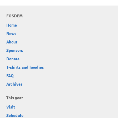
FOSDEM
Home
News
About
Sponsors
Donate
T-shirts and hoodies
FAQ
Archives
This year
Visit
Schedule