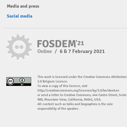
Media and press
Social media
Online
/
6 & 7 February 2021
This work is licensed under the Creative Commons Attribution
2.0 Belgium Licence.
To view a copy of this licence, visit
http://creativecommons.org/licenses/by/2.0/be/deed.en
or send a letter to Creative Commons, 444 Castro Street, Suite
900, Mountain View, California, 94041, USA.
All content such as talks and biographies is the sole
responsibility of the speaker.