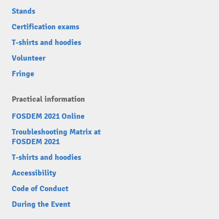
Stands
Certification exams
T-shirts and hoodies
Volunteer
Fringe
Practical information
FOSDEM 2021 Online
Troubleshooting Matrix at
FOSDEM 2021
T-shirts and hoodies
Accessibility
Code of Conduct
During the Event