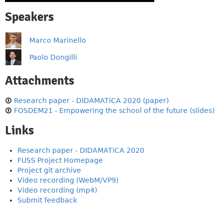
Speakers
Marco Marinello
Paolo Dongilli
Attachments
Research paper - DIDAMATiCA 2020 (paper)
FOSDEM21 - Empowering the school of the future (slides)
Links
Research paper - DIDAMATiCA 2020
FUSS Project Homepage
Project git archive
Video recording (WebM/VP9)
Video recording (mp4)
Submit feedback