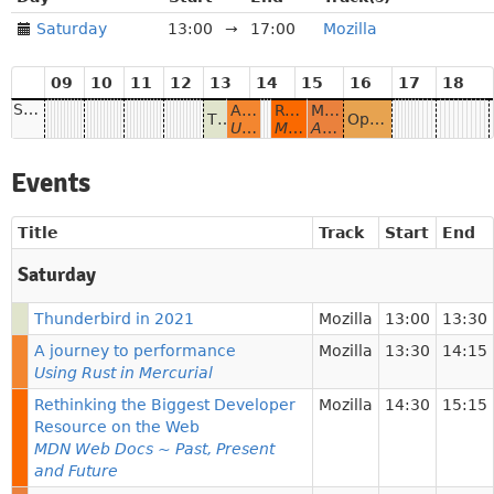
Saturday
13:00
→
17:00
Mozilla
09
10
11
12
13
14
15
16
17
18
Saturday
A journey to performance
Rethinking the Biggest Developer Resource on the Web
Mozilla History: 20+ Years And Counting
Thunderbird in 2021
Open, Accessible & Delightful: building the Mozilla Hubs community during COVID-19
Using Rust in Mercurial
MDN Web Docs ~ Past, Present and Future
An overview of origins, past, and present
Events
Title
Track
Start
End
Saturday
Thunderbird in 2021
Mozilla
13:00
13:30
A journey to performance
Mozilla
13:30
14:15
Using Rust in Mercurial
Rethinking the Biggest Developer
Mozilla
14:30
15:15
Resource on the Web
MDN Web Docs ~ Past, Present
and Future