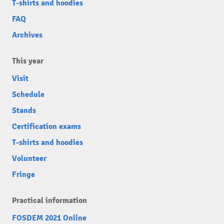
T-shirts and hoodies
FAQ
Archives
This year
Visit
Schedule
Stands
Certification exams
T-shirts and hoodies
Volunteer
Fringe
Practical information
FOSDEM 2021 Online