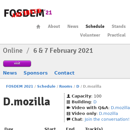
About
News
Schedule
Stands
Volunteer
Practical
Online
/
6 & 7 February 2021
visit
News
Sponsors
Contact
FOSDEM 2021
/
Schedule
/
Rooms
/
D
/
D.mozilla
Capacity
: 100
D.mozilla
Building
:
D
Video with Q&A
:
D.mozilla
Video only
:
D.mozilla
Chat
:
Join the conversation!
Day
Start
End
Track(s)