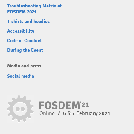
Troubleshooting Matrix at
FOSDEM 2021
T-shirts and hoodies
Accessibility
Code of Conduct
During the Event
Media and press
Social media
Online
/
6 & 7 February 2021