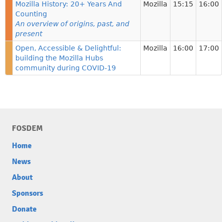
Mozilla History: 20+ Years And
Mozilla
15:15
16:00
Counting
An overview of origins, past, and
present
Open, Accessible & Delightful:
Mozilla
16:00
17:00
building the Mozilla Hubs
community during COVID-19
FOSDEM
Home
News
About
Sponsors
Donate