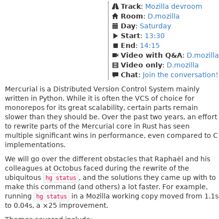
Track
:
Mozilla devroom
Room
:
D.mozilla
Day
:
Saturday
Start
:
13:30
End
:
14:15
Video with Q&A
:
D.mozilla
Video only
:
D.mozilla
Chat
:
Join the conversation!
Mercurial is a Distributed Version Control System mainly
written in Python. While it is often the VCS of choice for
monorepos for its great scalability, certain parts remain
slower than they should be. Over the past two years, an effort
to rewrite parts of the Mercurial core in Rust has seen
multiple significant wins in performance, even compared to C
implementations.
We will go over the different obstacles that Raphaël and his
colleagues at Octobus faced during the rewrite of the
ubiquitous
, and the solutions they came up with to
hg status
make this command (and others) a lot faster. For example,
running
in a Mozilla working copy moved from 1.1s
hg status
to 0.04s, a ×25 improvement.