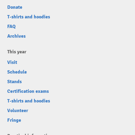
Donate
T-shirts and hoodies
FAQ
Archives
This year
Visit
Schedule
Stands
Certification exams
T-shirts and hoodies
Volunteer
Fringe