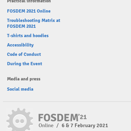
Practical information
FOSDEM 2021 Online
Troubleshooting Matrix at
FOSDEM 2021
T-shirts and hoodies
Accessibility
Code of Conduct
During the Event
Media and press
Social media
Online
/
6 & 7 February 2021