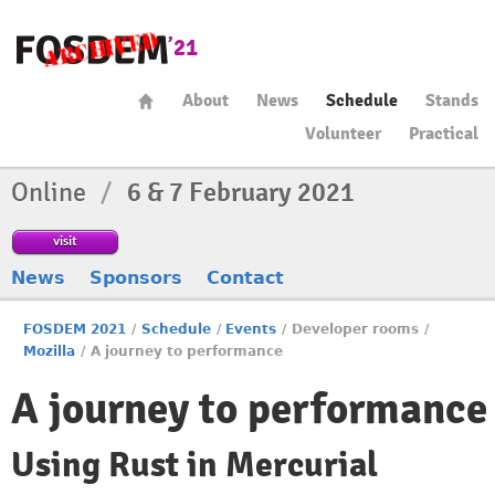
About
News
Schedule
Stands
Volunteer
Practical
Online
/
6 & 7 February 2021
visit
News
Sponsors
Contact
FOSDEM 2021
/
Schedule
/
Events
/
Developer rooms
/
Mozilla
/
A journey to performance
A journey to performance
Using Rust in Mercurial