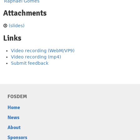
Raphaël Gomès
Attachments
(slides)
Links
Video recording (WebM/VP9)
Video recording (mp4)
Submit feedback
FOSDEM
Home
News
About
Sponsors