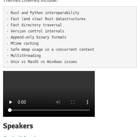
Themes covered include:
- Rust and Python interoperability

- Fast (and slow) Rust datastructures

- Fast directory traversal

- Version control internals

- Append-only binary formats

- Mtime caching

- Safe mmap usage in a concurrent context

- Multithreading

Speakers