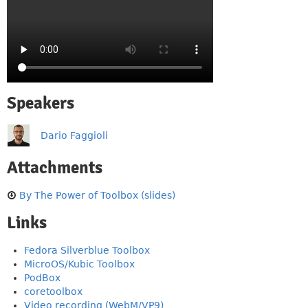
Speakers
Dario Faggioli
Attachments
By The Power of Toolbox (slides)
Links
Fedora Silverblue Toolbox
MicroOS/Kubic Toolbox
PodBox
coretoolbox
Video recording (WebM/VP9)