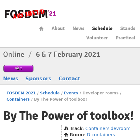
About
News
Schedule
Stands
Volunteer
Practical
Online
/
6 & 7 February 2021
visit
News
Sponsors
Contact
FOSDEM 2021
/
Schedule
/
Events
/
Developer rooms
/
Containers
/
By The Power of toolbox!
By The Power of toolbox!
Track
:
Containers devroom
Room
:
D.containers