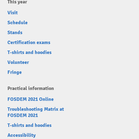
This year
Visit
Schedule
Stands
Certification exams
T-shirts and hoodies
Volunteer
Fringe
Practical information
FOSDEM 2021 Online
Troubleshooting Matrix at
FOSDEM 2021
T-shirts and hoodies
Accessibility