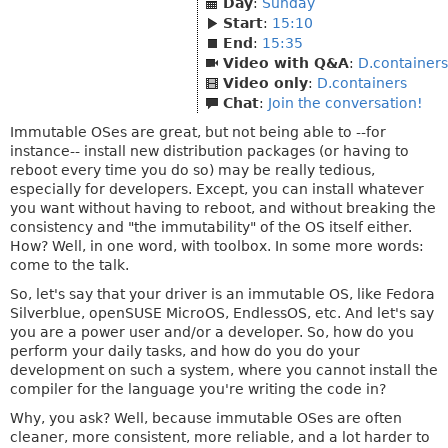
Day
:
Sunday
Start
:
15:10
End
:
15:35
Video with Q&A
:
D.containers
Video only
:
D.containers
Chat
:
Join the conversation!
Immutable OSes are great, but not being able to --for
instance-- install new distribution packages (or having to
reboot every time you do so) may be really tedious,
especially for developers. Except, you can install whatever
you want without having to reboot, and without breaking the
consistency and "the immutability" of the OS itself either.
How? Well, in one word, with toolbox. In some more words:
come to the talk.
So, let's say that your driver is an immutable OS, like Fedora
Silverblue, openSUSE MicroOS, EndlessOS, etc. And let's say
you are a power user and/or a developer. So, how do you
perform your daily tasks, and how do you do your
development on such a system, where you cannot install the
compiler for the language you're writing the code in?
Why, you ask? Well, because immutable OSes are often
cleaner, more consistent, more reliable, and a lot harder to