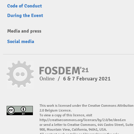
Code of Conduct
During the Event
Media and press
Social media
Online
/
6 & 7 February 2021
This work is licensed under the Creative Commons Attribution
2.0 Belgium Licence.
To view a copy of this licence, visit
http://creativecommons.org/licenses/by/2.0/be/deed.en
or send a letter to Creative Commons, 444 Castro Street, Suite
900, Mountain View, California, 94041, USA.