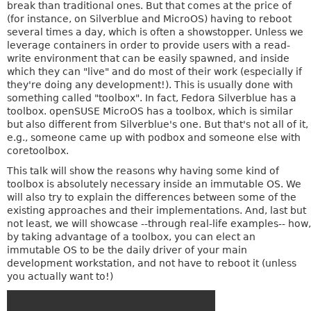
break than traditional ones. But that comes at the price of
(for instance, on Silverblue and MicroOS) having to reboot
several times a day, which is often a showstopper. Unless we
leverage containers in order to provide users with a read-
write environment that can be easily spawned, and inside
which they can "live" and do most of their work (especially if
they're doing any development!). This is usually done with
something called "toolbox". In fact, Fedora Silverblue has a
toolbox. openSUSE MicroOS has a toolbox, which is similar
but also different from Silverblue's one. But that's not all of it,
e.g., someone came up with podbox and someone else with
coretoolbox.
This talk will show the reasons why having some kind of
toolbox is absolutely necessary inside an immutable OS. We
will also try to explain the differences between some of the
existing approaches and their implementations. And, last but
not least, we will showcase --through real-life examples-- how,
by taking advantage of a toolbox, you can elect an
immutable OS to be the daily driver of your main
development workstation, and not have to reboot it (unless
you actually want to!)