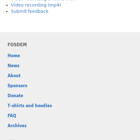
Video recording (mp4)
Submit feedback
FOSDEM
Home
News
About
Sponsors
Donate
T-shirts and hoodies
FAQ
Archives