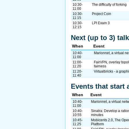
10:30-
The difficulty of forking
11:00
10:30-
Project Coin
11:15
10:30-
LPI Exam 3
12:15
Next (up to 3) ta
When
Event
10:40-
Marionnet, a virtual n
11:00
11:00-
FairVPN, overlay topo
11:20
fairness
11:20-
Virtualbricks - a grap
11:40
Events that start 
When
Event
10:40-
Marionnet, a virtual net
11:00
10:40-
Sinatra: Develop a ratio
10:55
minutes
10:45-
Mobicents 2.0, The Op
11:25
Platform