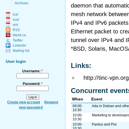
Archives
daemon that automatical
mesh network between 
ical
xcal
IPv4 and IPv6 packets,
xml
RSS
Ethernet packet to crea
Identi.ca
tunnel over IPv4 and I
Twitter
LinkedIn
*BSD, Solaris, MacOS
Mailing list
User login
Links:
Username:
*
http://tinc-vpn.org
Password:
*
Concurrent event
When
Event
Create new account
Request
09:00-
Ada in Debian and other
new password
10:30
10:00-
Marketing to develoepr
10:30
10:00-
Pardus and Pisi
10:30