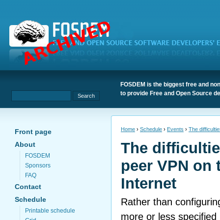
FOSDEM is the biggest free and non
to provide Free and Open Source de
Home
›
Schedule
›
Events
›
The difficult
Front page
The difficulti
About
FOSDEM
peer VPN on t
Sponsors
FAQ
Internet
Contact
Schedule
Rather than configuring
Printable schedule
more or less specified 