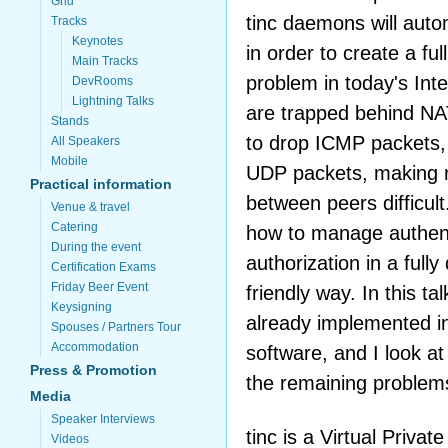
Grid
tinc daemons will autom
Tracks
Keynotes
in order to create a f
Main Tracks
problem in today's Int
DevRooms
Lightning Talks
are trapped behind NA
Stands
to drop ICMP packets,
All Speakers
Mobile
UDP packets, making r
Practical information
between peers difficul
Venue & travel
Catering
how to manage authent
During the event
authorization in a fully
Certification Exams
Friday Beer Event
friendly way. In this tal
Keysigning
already implemented i
Spouses / Partners Tour
Accommodation
software, and I look at
Press & Promotion
the remaining problem
Media
Speaker Interviews
tinc is a Virtual Priva
Videos