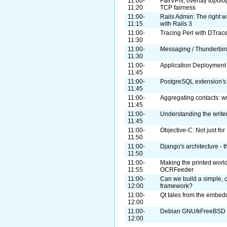
11:00-
FairVPN, overlay topolog
11:20
TCP fairness
11:00-
Rails Admin: The right w
11:15
with Rails 3
11:00-
Tracing Perl with DTra
11:30
11:00-
Messaging / Thunderbir
11:30
11:00-
Application Deployment
11:45
11:00-
PostgreSQL extension's
11:45
11:00-
Aggregating contacts: wr
11:45
11:00-
Understanding the write
11:45
11:00-
Objective-C: Not just f
11:50
11:00-
Django's architecture - 
11:50
11:00-
Making the printed world
11:55
OCRFeeder
11:00-
Can we build a simple, cr
12:00
framework?
11:00-
Qt tales from the embed
12:00
11:00-
Debian GNU/kFreeBSD
12:00