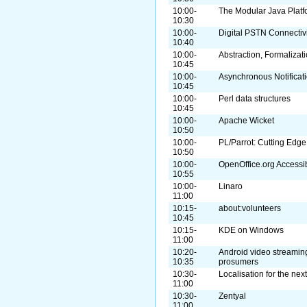
10:00-
The Modular Java Platf
10:30
10:00-
Digital PSTN Connectivi
10:40
10:00-
Abstraction, Formalizat
10:45
10:00-
Asynchronous Notificati
10:45
10:00-
Perl data structures
10:45
10:00-
Apache Wicket
10:50
10:00-
PL/Parrot: Cutting Edge
10:50
10:00-
OpenOffice.org Accessibi
10:55
10:00-
Linaro
11:00
10:15-
about:volunteers
10:45
10:15-
KDE on Windows
11:00
10:20-
Android video streamin
10:35
prosumers
10:30-
Localisation for the nex
11:00
10:30-
Zentyal
11:00