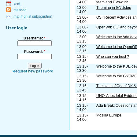
14:00
team and DVswitch
xcal
13:00-
Theming in GNUstep
rss feed
14:00
mailing list subscription
13:00-
OSI: Recent Activities a
14:00
13:00-
OpenWrt: UCI and beyo
User login
14:00
13:00-
Welcome to the Ada de
Username:
*
13:15
13:00-
Welcome to the OpenOff
13:15
Password:
*
13:15-
Who can you trust ?
13:45
13:15-
Welcome to the KDE de
13:30
Request new password
13:15-
Welcome to the GNOME
13:30
13:15-
The state of OpenJDK 
13:45
13:15-
UNO: Anecdotal Eviden
14:15
13:15-
Ada Break: Questions a
14:00
13:15-
Mozilla Europe
14:00