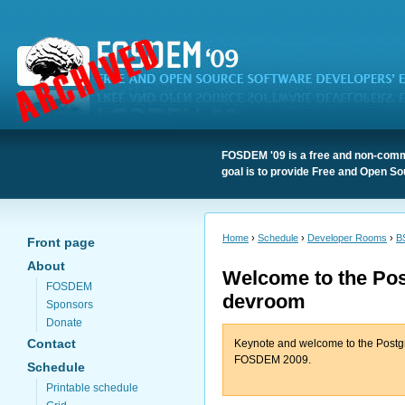
FOSDEM '09 is a free and non-comme
goal is to provide Free and Open So
Home
›
Schedule
›
Developer Rooms
›
B
Front page
About
Welcome to the Po
FOSDEM
devroom
Sponsors
Donate
Contact
Keynote and welcome to the Post
FOSDEM 2009.
Schedule
Printable schedule