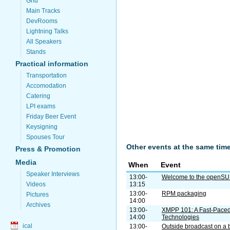
Grid
Main Tracks
DevRooms
Lightning Talks
All Speakers
Stands
Practical information
Transportation
Accomodation
Catering
LPI exams
Friday Beer Event
Keysigning
Spouses Tour
Other events at the same tim
Press & Promotion
Media
When
Event
Speaker Interviews
13:00-
Welcome to the openS
13:15
Videos
13:00-
RPM packaging
Pictures
14:00
Archives
13:00-
XMPP 101: A Fast-Paced
14:00
Technologies
ical
13:00-
Outside broadcast on a 