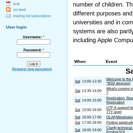
number of children. Th
xcal
rss feed
different purposes and
mailing list subscription
universities and in co
User login
systems are also partl
Username:
*
including Apple Compu
Password:
*
When
Event
Request new password
Sa
Welcome to the
Sat
13:00-13:30
*BSD devroom
What's coming i
Sat
13:30-14:00
?
Replication, Rep
Sat
14:00-15:00
Replication
UTF-8 support f
Sat
15:00-16:00
TTY layer
Sat
16:00-17:00
OLAP/Windowing
Sat
17:00-18:00
Porting applicat
Clarify technica
Sat
18:00-19:00
PostgreSQL