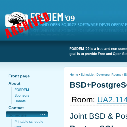
FOSDEM '09 is a free and non-comme
goal is to provide Free and Open So
Home
›
Schedule
›
Developer Rooms
›
B
Front page
BSD+PostgreS
About
FOSDEM
Sponsors
Room:
UA2.11
Donate
Contact
Joint BSD & Po
Schedule
Printable schedule