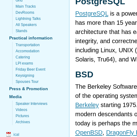
PostgreSQL
Grid
Main Tracks
PostgreSQL
is a power
DevRooms
Lightning Talks
has more than 15 year
All Speakers
architecture that has ea
Stands
Practical information
integrity, and correctn
Transportation
including Linux, UNIX
Accomodation
Catering
Solaris, Tru64), and 
LPI exams
Friday Beer Event
BSD
Keysigning
Spouses Tour
The Berkeley Software 
Press & Promotion
of the operating syste
Media
Berkeley
starting 1975
Speaker Interviews
Videos
modern descendants of
Pictures
today is perhaps the 
Archives
OpenBSD
,
DragonFly
ical