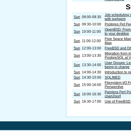
S
Job scheduling 
Sun
09:00-09:30
with pgAgent
Sun
09:30-10:00
Postgres Pet Pe
OpenBSD: From t
Sun
10:00-11:00
to your desktop
Free Space Map a
Sun
11:00-12:00
Map
Sun
12:00-13:00
FreeBSD and Dt
Migration from in
Sun
13:00-13:30
PostgreSQL at
User Groups: Le
Sun
13:30-14:00
being in charge
Sun
14:00-14:30
Introduction to r
Sun
14:30-15:00
SQL/MED
Filesystem I/O 
Sun
15:00-16:00
Perspective
Painless Perl Po
Sun
16:00-16:30
cpan2port
Sun
16:30-17:00
Use of FreeBSD 